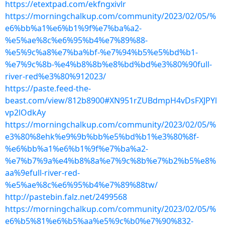
https://etextpad.com/ekfngxivlr
https://morningchalkup.com/community/2023/02/05/%
e6%bb%a1%e6%b1%9f%e7%ba%a2-
%e5%ae%8c%e6%95%b4%e7%89%88-
%e5%9c%a8%e7%ba%bf-%e7%94%b5%e5%bd%b1-
%e7%9c%8b-%e4%b8%8b%e8%bd%bd%e3%80%90full-
river-red%e3%80%912023/
https://paste.feed-the-
beast.com/view/812b8900#XN951rZUBdmpH4vDsFXJPYl
vp2lOdkAy
https://morningchalkup.com/community/2023/02/05/%
e3%80%8ehk%e9%9b%bb%e5%bd%b1%e3%80%8f-
%e6%bb%a1%e6%b1%9f%e7%ba%a2-
%e7%b7%9a%e4%b8%8a%e7%9c%8b%e7%b2%b5%e8%
aa%9efull-river-red-
%e5%ae%8c%e6%95%b4%e7%89%88tw/
http://pastebin.falz.net/2499568
https://morningchalkup.com/community/2023/02/05/%
e6%b5%81%e6%b5%aa%e5%9c%b0%e7%90%832-