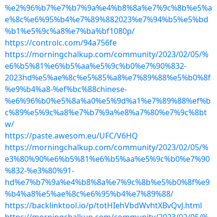
%e2%96%b7%e7%b7%9a%e4%b8%8a%e7%9c%8b%e5%a
e%8c%e6%95%b4%e7%89%882023%e7%94%b5%e5%bd
%b1%e5%9c%a8%e7%ba%bf1080p/
https://controlc.com/94a756fe
https://morningchalkup.com/community/2023/02/05/%
e6%b5%81%e6%b5%aa%e5%9c%b0%e7%90%832-
2023hd%e5%ae%8c%e5%85%a8%e7%89%88%e5%b0%8f
%e9%b4%a8-%ef%bc%88chinese-
%e6%96%b0%e5%8a%a0%e5%9d%a1%e7%89%88%ef%b
c%89%e5%9c%a8%e7%b7%9a%e8%a7%80%e7%9c%8bt
w/
https://paste.awesom.eu/UFC/V6HQ
https://morningchalkup.com/community/2023/02/05/%
e3%80%90%e6%b5%81%e6%b5%aa%e5%9c%b0%e7%90
%832-%e3%80%91-
hd%e7%b7%9a%e4%b8%8a%e7%9c%8b%e5%b0%8f%e9
%b4%a8%e5%ae%8c%e6%95%b4%e7%89%88/
https://backlinktool.io/p/totHIehVbdWvhtXBvQvJ.html