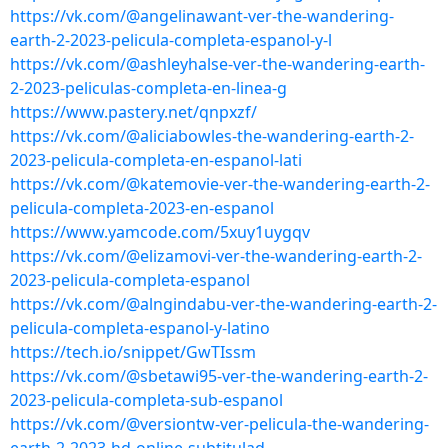
https://vk.com/@angelinawant-ver-the-wandering-
earth-2-2023-pelicula-completa-espanol-y-l
https://vk.com/@ashleyhalse-ver-the-wandering-earth-
2-2023-peliculas-completa-en-linea-g
https://www.pastery.net/qnpxzf/
https://vk.com/@aliciabowles-the-wandering-earth-2-
2023-pelicula-completa-en-espanol-lati
https://vk.com/@katemovie-ver-the-wandering-earth-2-
pelicula-completa-2023-en-espanol
https://www.yamcode.com/5xuy1uygqv
https://vk.com/@elizamovi-ver-the-wandering-earth-2-
2023-pelicula-completa-espanol
https://vk.com/@alngindabu-ver-the-wandering-earth-2-
pelicula-completa-espanol-y-latino
https://tech.io/snippet/GwTIssm
https://vk.com/@sbetawi95-ver-the-wandering-earth-2-
2023-pelicula-completa-sub-espanol
https://vk.com/@versiontw-ver-pelicula-the-wandering-