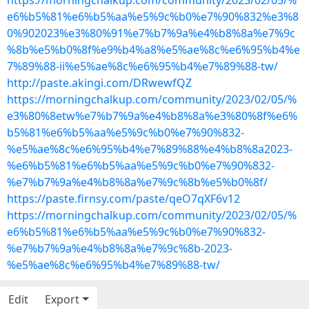
https://morningchalkup.com/community/2023/02/05/%
e6%b5%81%e6%b5%aa%e5%9c%b0%e7%90%832%e3%8
0%902023%e3%80%91%e7%b7%9a%e4%b8%8a%e7%9c
%8b%e5%b0%8f%e9%b4%a8%e5%ae%8c%e6%95%b4%e
7%89%88-ii%e5%ae%8c%e6%95%b4%e7%89%88-tw/
http://paste.akingi.com/DRwewfQZ
https://morningchalkup.com/community/2023/02/05/%
e3%80%8etw%e7%b7%9a%e4%b8%8a%e3%80%8f%e6%
b5%81%e6%b5%aa%e5%9c%b0%e7%90%832-
%e5%ae%8c%e6%95%b4%e7%89%88%e4%b8%8a2023-
%e6%b5%81%e6%b5%aa%e5%9c%b0%e7%90%832-
%e7%b7%9a%e4%b8%8a%e7%9c%8b%e5%b0%8f/
https://paste.firnsy.com/paste/qeO7qXF6v12
https://morningchalkup.com/community/2023/02/05/%
e6%b5%81%e6%b5%aa%e5%9c%b0%e7%90%832-
%e7%b7%9a%e4%b8%8a%e7%9c%8b-2023-
%e5%ae%8c%e6%95%b4%e7%89%88-tw/
Edit
Export