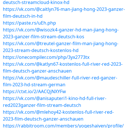
deutsch-streamcloud-kinox-hd
https://vk.com/@caitlyn76-man-jiang-hong-2023-ganzer-
film-deutsch-in-hd
https://paste.rs/uEh.php
https://vk.com/@wisozk4-ganzer-hd-man-jiang-hong-
2023-ganzer-film-stream-deutsch-kos
https://vk.com/@treutel-ganzer-film-man-jiang-hong-
2023-stream-deutsch-kostenlos-hd
https://onecompiler.com/php/3yx2773tx
https://vk.com/@katlyn67-kostenlos-full-river-red-2023-
film-deutsch-ganzer-anschauen
https://vk.com/@maudeschiller-full-river-red-ganzer-
film-2023-hd-stream-german
https://ctxt.io/2/AACQjNXYFw
https://vk.com/@anisaputeri1-kino-hd-full-river-
red2023ganzer-film-stream-deutsch
https://vk.com/@mlehoy42-kostenlos-full-river-red-
2023-film-deutsch-ganzer-anschauen
https://rabbitroom.com/members/yogeshaiven/profile/