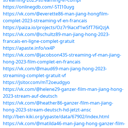
streaming-2023-streaming-vf-compl
https://onlinegdb.com/-5TI10uyg
https://vk.com/@everette86-man-jiang-hongfilm-
complet-2023-streaming-vf-en-francais
https://paiza.io/projects/Oz7r9iacxf1wSfT76iQzjA
https://vk.com/@schultz89-man-jiang-hong-2023-
francais-en-ligne-complet-gratuit
https://apaste.info/vx4P
https://vk.com/@jacobson435-streaming-vf-man-jiang-
hong-2023-film-complet-en-francais
https://vk.com/@maud69-man-jiang-hong-2023-
streaming-complet-gratuit-vf
https://jsitor.com/mT2oeudgyo
https://vk.com/@helene29-ganzer-film-man-jiang-hong-
2023-stream-auf-deutsch
https://vk.com/@heather86-ganzer-film-man-jiang-
hong-2023-stream-deutsch-hd-jetzt-ansc
http://ben-kiki.org/ypaste/data/67902/index.html
https://vk.com/@matilda46-man-jiang-hong-ganzer-film-