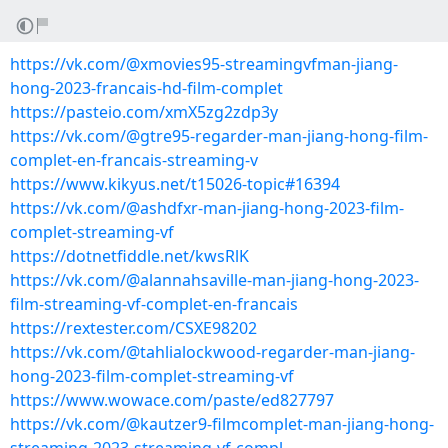
https://vk.com/@xmovies95-streamingvfman-jiang-
hong-2023-francais-hd-film-complet
https://pasteio.com/xmX5zg2zdp3y
https://vk.com/@gtre95-regarder-man-jiang-hong-film-
complet-en-francais-streaming-v
https://www.kikyus.net/t15026-topic#16394
https://vk.com/@ashdfxr-man-jiang-hong-2023-film-
complet-streaming-vf
https://dotnetfiddle.net/kwsRlK
https://vk.com/@alannahsaville-man-jiang-hong-2023-
film-streaming-vf-complet-en-francais
https://rextester.com/CSXE98202
https://vk.com/@tahlialockwood-regarder-man-jiang-
hong-2023-film-complet-streaming-vf
https://www.wowace.com/paste/ed827797
https://vk.com/@kautzer9-filmcomplet-man-jiang-hong-