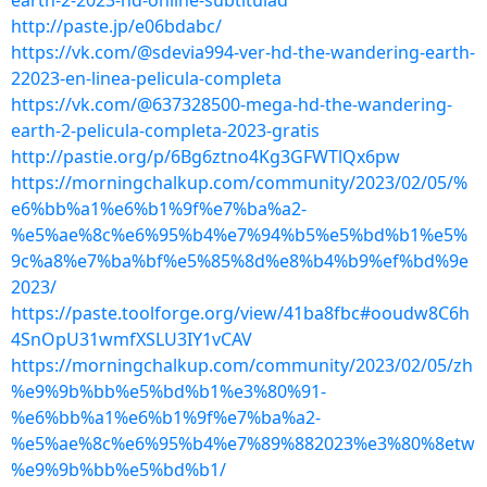
earth-2-2023-hd-online-subtitulad
http://paste.jp/e06bdabc/
https://vk.com/@sdevia994-ver-hd-the-wandering-earth-
22023-en-linea-pelicula-completa
https://vk.com/@637328500-mega-hd-the-wandering-
earth-2-pelicula-completa-2023-gratis
http://pastie.org/p/6Bg6ztno4Kg3GFWTlQx6pw
https://morningchalkup.com/community/2023/02/05/%
e6%bb%a1%e6%b1%9f%e7%ba%a2-
%e5%ae%8c%e6%95%b4%e7%94%b5%e5%bd%b1%e5%
9c%a8%e7%ba%bf%e5%85%8d%e8%b4%b9%ef%bd%9e
2023/
https://paste.toolforge.org/view/41ba8fbc#ooudw8C6h
4SnOpU31wmfXSLU3IY1vCAV
https://morningchalkup.com/community/2023/02/05/zh
%e9%9b%bb%e5%bd%b1%e3%80%91-
%e6%bb%a1%e6%b1%9f%e7%ba%a2-
%e5%ae%8c%e6%95%b4%e7%89%882023%e3%80%8etw
%e9%9b%bb%e5%bd%b1/