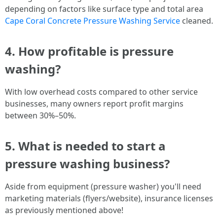
depending on factors like surface type and total area
Cape Coral Concrete Pressure Washing Service
cleaned.
4. How profitable is pressure
washing?
With low overhead costs compared to other service
businesses, many owners report profit margins
between 30%–50%.
5. What is needed to start a
pressure washing business?
Aside from equipment (pressure washer) you'll need
marketing materials (flyers/website), insurance licenses
as previously mentioned above!