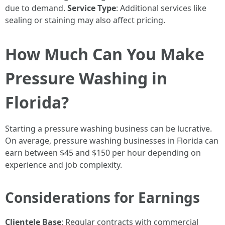
due to demand.
Service Type
: Additional services like
sealing or staining may also affect pricing.
How Much Can You Make
Pressure Washing in
Florida?
Starting a pressure washing business can be lucrative.
On average, pressure washing businesses in Florida can
earn between $45 and $150 per hour depending on
experience and job complexity.
Considerations for Earnings
Clientele Base
: Regular contracts with commercial