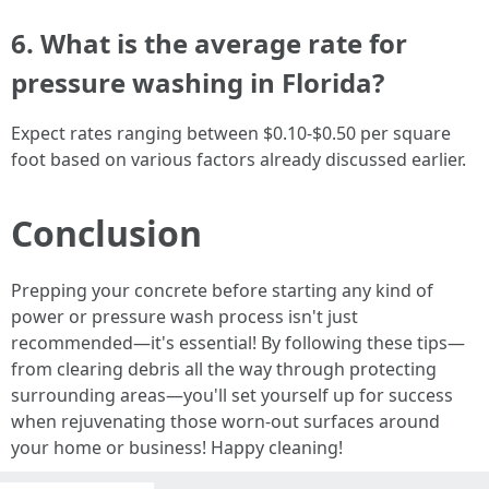
6. What is the average rate for
pressure washing in Florida?
Expect rates ranging between $0.10-$0.50 per square
foot based on various factors already discussed earlier.
Conclusion
Prepping your concrete before starting any kind of
power or pressure wash process isn't just
recommended—it's essential! By following these tips—
from clearing debris all the way through protecting
surrounding areas—you'll set yourself up for success
when rejuvenating those worn-out surfaces around
your home or business! Happy cleaning!