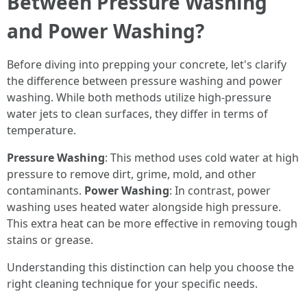
Between Pressure Washing
and Power Washing?
Before diving into prepping your concrete, let's clarify
the difference between pressure washing and power
washing. While both methods utilize high-pressure
water jets to clean surfaces, they differ in terms of
temperature.
Pressure Washing
: This method uses cold water at high
pressure to remove dirt, grime, mold, and other
contaminants.
Power Washing
: In contrast, power
washing uses heated water alongside high pressure.
This extra heat can be more effective in removing tough
stains or grease.
Understanding this distinction can help you choose the
right cleaning technique for your specific needs.