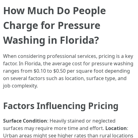
How Much Do People
Charge for Pressure
Washing in Florida?
When considering professional services, pricing is a key
factor. In Florida, the average cost for pressure washing
ranges from $0.10 to $0.50 per square foot depending
on several factors such as location, surface type, and
job complexity.
Factors Influencing Pricing
Surface Condition
: Heavily stained or neglected
surfaces may require more time and effort.
Location
:
Urban areas might see higher rates than rural locations