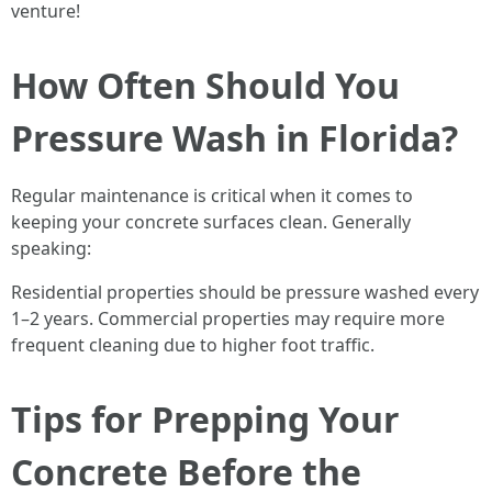
venture!
How Often Should You
Pressure Wash in Florida?
Regular maintenance is critical when it comes to
keeping your concrete surfaces clean. Generally
speaking:
Residential properties should be pressure washed every
1–2 years. Commercial properties may require more
frequent cleaning due to higher foot traffic.
Tips for Prepping Your
Concrete Before the