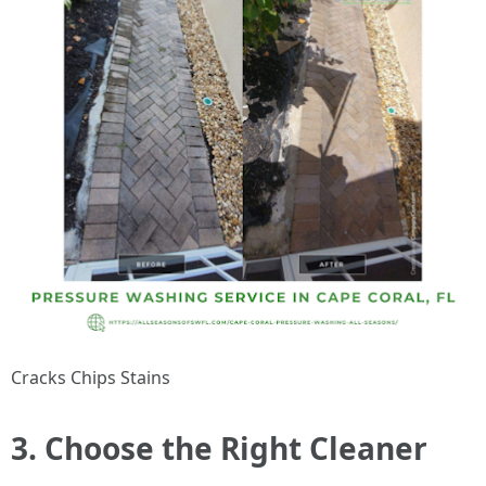
Cracks Chips Stains
3. Choose the Right Cleaner