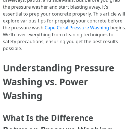
driveways, patios, and sidewalks. But before you grab
the pressure washer and start blasting away, it’s
essential to prep your concrete properly. This article will
explore various tips for prepping your concrete before
the pressure wash
Cape Coral Pressure Washing
begins.
We’ll cover everything from cleaning techniques to
safety precautions, ensuring you get the best results
possible.
Understanding Pressure
Washing vs. Power
Washing
What Is the Difference