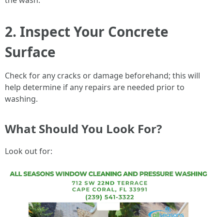
the wash.
2. Inspect Your Concrete
Surface
Check for any cracks or damage beforehand; this will
help determine if any repairs are needed prior to
washing.
What Should You Look For?
Look out for: