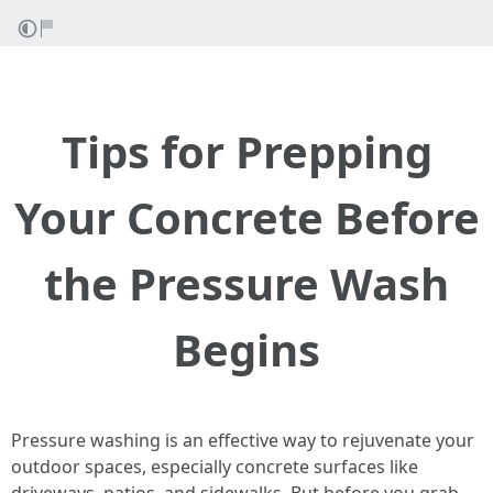
Tips for Prepping
Your Concrete Before
the Pressure Wash
Begins
Pressure washing is an effective way to rejuvenate your
outdoor spaces, especially concrete surfaces like