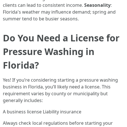
clients can lead to consistent income.
Seasonality
:
Florida's weather may influence demand; spring and
summer tend to be busier seasons.
Do You Need a License for
Pressure Washing in
Florida?
Yes! If you’re considering starting a pressure washing
business in Florida, you’ll likely need a license. This
requirement varies by county or municipality but
generally includes:
A business license Liability insurance
Always check local regulations before starting your