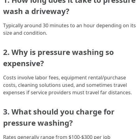
wash a driveway?
Typically around 30 minutes to an hour depending on its
size and condition.
2. Why is pressure washing so
expensive?
Costs involve labor fees, equipment rental/purchase
costs, cleaning solutions used, and sometimes travel
expenses if service providers must travel far distances.
3. What should you charge for
pressure washing?
Rates generally range from $100-$300 per job