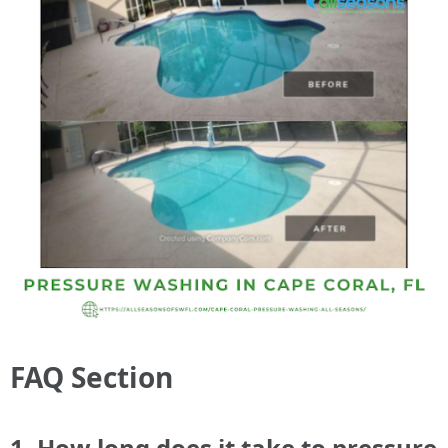
FAQ Section
1. How long does it take to pressure