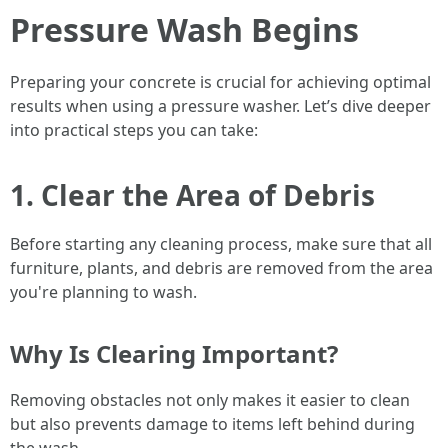
Pressure Wash Begins
Preparing your concrete is crucial for achieving optimal
results when using a pressure washer. Let’s dive deeper
into practical steps you can take:
1. Clear the Area of Debris
Before starting any cleaning process, make sure that all
furniture, plants, and debris are removed from the area
you're planning to wash.
Why Is Clearing Important?
Removing obstacles not only makes it easier to clean
but also prevents damage to items left behind during