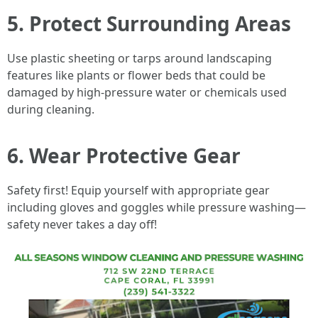
5. Protect Surrounding Areas
Use plastic sheeting or tarps around landscaping
features like plants or flower beds that could be
damaged by high-pressure water or chemicals used
during cleaning.
6. Wear Protective Gear
Safety first! Equip yourself with appropriate gear
including gloves and goggles while pressure washing—
safety never takes a day off!