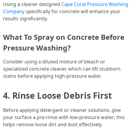
Using a cleaner designed
Cape Coral Pressure Washing
Company
specifically for concrete will enhance your
results significantly.
What To Spray on Concrete Before
Pressure Washing?
Consider using a diluted mixture of bleach or
specialized concrete cleaner which can lift stubborn
stains before applying high-pressure water.
4. Rinse Loose Debris First
Before applying detergent or cleaner solutions, give
your surface a pre-rinse with low-pressure water; this
helps remove loose dirt and dust effectively.