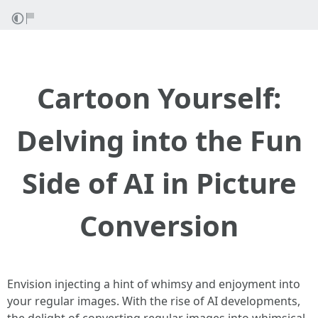
Cartoon Yourself:
Delving into the Fun
Side of AI in Picture
Conversion
Envision injecting a hint of whimsy and enjoyment into
your regular images. With the rise of AI developments,