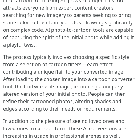
into cartoon form using AI grows stronger. This tool
attracts everyone from expert content creators
searching for new imagery to parents seeking to bring
some color to their family photos. Drawing significantly
on complex code, AI photo-to-cartoon tools are capable
of capturing the spirit of the initial photo while adding it
a playful twist.
The process typically involves choosing a specific style
from a selection of cartoon filters -- each effect
contributing a unique flair to your converted image.
After loading the chosen image into a cartoon converter
tool, the tool works its magic, producing a uniquely
altered version of your initial photo. People can then
refine their cartooned photos, altering shades and
edges according to their needs or requirements.
In addition to the pleasure of seeing loved ones and
loved ones in cartoon form, these AI conversions are
increasing in usage in professional arenas as well.