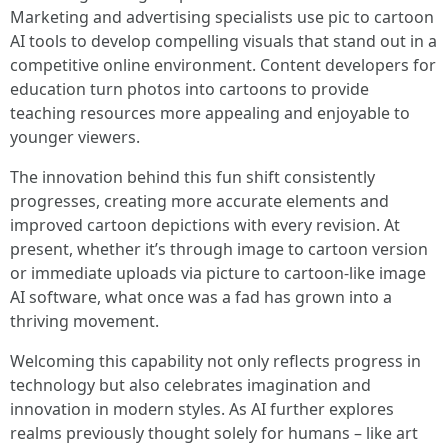
Marketing and advertising specialists use pic to cartoon
AI tools to develop compelling visuals that stand out in a
competitive online environment. Content developers for
education turn photos into cartoons to provide
teaching resources more appealing and enjoyable to
younger viewers.
The innovation behind this fun shift consistently
progresses, creating more accurate elements and
improved cartoon depictions with every revision. At
present, whether it’s through image to cartoon version
or immediate uploads via picture to cartoon-like image
AI software, what once was a fad has grown into a
thriving movement.
Welcoming this capability not only reflects progress in
technology but also celebrates imagination and
innovation in modern styles. As AI further explores
realms previously thought solely for humans – like art