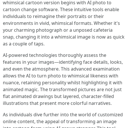
whimsical cartoon version begins with AI photo to
cartoon change software. These intuitive tools enable
individuals to reimagine their portraits or their
environments in vivid, whimsical formats. Whether it's
your charming photograph or a unposed cafeteria
snap, changing it into a whimsical image is now as quick
as a couple of taps.
AI-powered technologies thoroughly assess the
features in your images—identifying face details, looks,
and even the atmosphere. This advanced examination
allows the AI to turn photo to whimsical likeness with
nuance, retaining personality whilst highlighting it with
animated magic. The transformed pictures are not just
flat animated drawings but layered, character-filled
illustrations that present more colorful narratives.
As individuals dive further into the world of customized
online content, the appeal of transforming an image