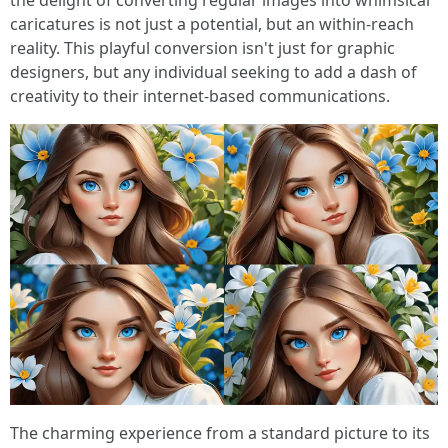
the delight of converting regular images into whimsical
caricatures is not just a potential, but an within-reach
reality. This playful conversion isn't just for graphic
designers, but any individual seeking to add a dash of
creativity to their internet-based communications.
The charming experience from a standard picture to its