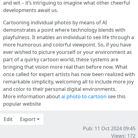
and wit – it’s intriguing to imagine what other cheerful
developments await us.
Cartooning individual photos by means of AI
demonstrates a point where technology blends with
playfulness. It enables an individual to see life through a
more humorous and colorful viewpoint. So, if you have
ever wished to picture yourself or your environment as
part of a quirky cartoon world, these systems are
bringing that vision more real than before now. What
once called for expert artists has now been realized with
remarkable simplicity, welcoming all to include more joy
and color to their personal digital environments.
More information about
ai photo to cartoon
see this
popular website
Edit
Export
Pub: 11 Oct 2024 09:45
Views: 172