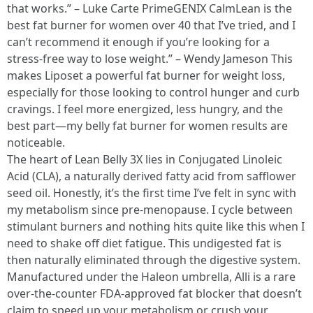
that works.” – Luke Carte PrimeGENIX CalmLean is the
best fat burner for women over 40 that I’ve tried, and I
can’t recommend it enough if you’re looking for a
stress-free way to lose weight.” – Wendy Jameson This
makes Liposet a powerful fat burner for weight loss,
especially for those looking to control hunger and curb
cravings. I feel more energized, less hungry, and the
best part—my belly fat burner for women results are
noticeable.
The heart of Lean Belly 3X lies in Conjugated Linoleic
Acid (CLA), a naturally derived fatty acid from safflower
seed oil. Honestly, it’s the first time I’ve felt in sync with
my metabolism since pre-menopause. I cycle between
stimulant burners and nothing hits quite like this when I
need to shake off diet fatigue. This undigested fat is
then naturally eliminated through the digestive system.
Manufactured under the Haleon umbrella, Alli is a rare
over-the-counter FDA-approved fat blocker that doesn’t
claim to speed up your metabolism or crush your