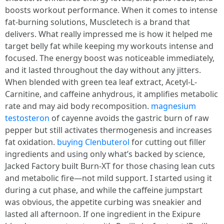
boosts workout performance. When it comes to intense
fat-burning solutions, Muscletech is a brand that
delivers. What really impressed me is how it helped me
target belly fat while keeping my workouts intense and
focused. The energy boost was noticeable immediately,
and it lasted throughout the day without any jitters.
When blended with green tea leaf extract, Acetyl-L-
Carnitine, and caffeine anhydrous, it amplifies metabolic
rate and may aid body recomposition.
magnesium
testosteron
of cayenne avoids the gastric burn of raw
pepper but still activates thermogenesis and increases
fat oxidation.
buying Clenbuterol
for cutting out filler
ingredients and using only what’s backed by science,
Jacked Factory built Burn-XT for those chasing lean cuts
and metabolic fire—not mild support. I started using it
during a cut phase, and while the caffeine jumpstart
was obvious, the appetite curbing was sneakier and
lasted all afternoon. If one ingredient in the Exipure