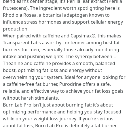
blend earns center stage, it’s Perilla leaf extract (Perilla
frutescens). The ingredient worth spotlighting here is
Rhodiola Rosea, a botanical adaptogen known to
influence stress hormones and support cellular energy
production.
When paired with caffeine and Capsimax®, this makes
Transparent Labs a worthy contender among best fat
burners for men, especially those already monitoring
intake and pushing weights. The synergy between L-
Theanine and caffeine provides a smooth, balanced
boost, optimizing fat loss and energy without
overwhelming your system. Ideal for anyone looking for
a caffeine-free fat burner, Purodrine offers a safe,
reliable, and effective way to achieve your fat loss goals
without harsh stimulants.
Burn Lab Pro isn’t just about burning fat; it’s about
optimizing performance and helping you stay focused
while on your weight loss journey. If you’re serious
about fat loss, Burn Lab Pro is definitely a fat burner