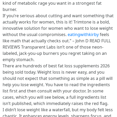
kind of metabolic rage you want in a strongest fat
burner.
If you’re serious about cutting and want something that
actually works for women, this is it! Trimtone is a bold,
innovative solution for women who want to lose weight
without the usual compromises.
eatingwithkirby
feels
like math that actually checks out.” – John D READ FULL
REVIEWS Transparent Labs isn’t one of those neon-
labeled, jack-you-up burners you regret taking on an
empty stomach.
There are hundreds of best fat loss supplements 2026
being sold today. Weight loss is never easy, and you
should not expect that something as simple as a pill will
help you lose weight. You have to read the ingredients
list first and then consult with your doctor. In some
cases, which you will see below, a full ingredients list
isn’t published, which immediately raises the red flag.
I didn’t lose weight like a waterfall, but my body felt less
chaotic. It enhances energy levels, sharpens focus, and