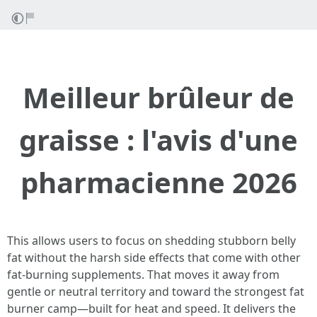
Meilleur brûleur de
graisse : l'avis d'une
pharmacienne 2026
This allows users to focus on shedding stubborn belly
fat without the harsh side effects that come with other
fat-burning supplements. That moves it away from
gentle or neutral territory and toward the strongest fat
burner camp—built for heat and speed. It delivers the