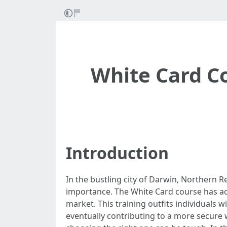
White Card Co
Introduction
In the bustling city of Darwin, Northern R
importance. The White Card course has ac
market. This training outfits individual
eventually contributing to a more secure