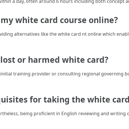
ithin a day, often around 6 hours including both concept 
ke my white card course online?
iding alternatives like the white card nt online which enabl
 lost or harmed white card?
initial training provider or consulting regional governing 
uisites for taking the white car
theless, being proficient in English reviewing and writing