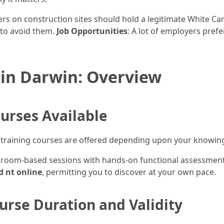
rkers on construction sites should hold a legitimate White Ca
 to avoid them.
Job Opportunities
: A lot of employers prefe
 in Darwin: Overview
urses Available
rd training courses are offered depending upon your knowin
ssroom-based sessions with hands-on functional assessmen
d nt online
, permitting you to discover at your own pace.
urse Duration and Validity