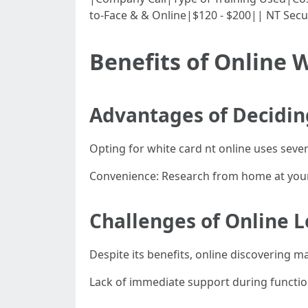
to-Face & & Online|$120 - $200|| NT Secu
Benefits of Online W
Advantages of Decidin
Opting for white card nt online uses seve
Convenience: Research from home at your f
Challenges of Online 
Despite its benefits, online discovering m
Lack of immediate support during functio