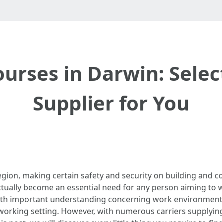
urses in Darwin: Selec
Supplier for You
egion, making certain safety and security on building and c
tually become an essential need for any person aiming to w
s with important understanding concerning work environment
 working setting. However, with numerous carriers supplyi