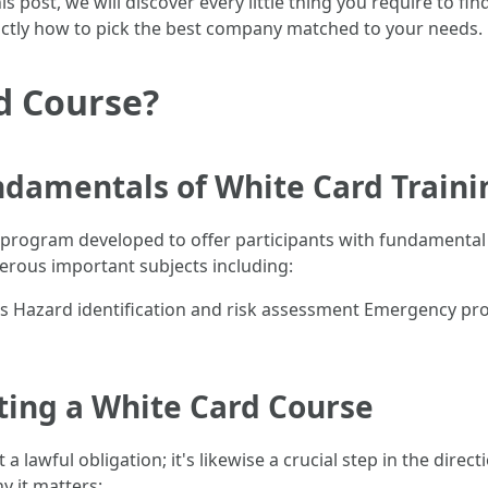
is post, we will discover every little thing you require to 
exactly how to pick the best company matched to your needs.
d Course?
damentals of White Card Traini
ng program developed to offer participants with fundamental
erous important subjects including:
s Hazard identification and risk assessment Emergency pr
ing a White Card Course
a lawful obligation; it's likewise a crucial step in the direc
hy it matters: