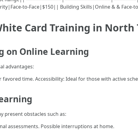
rity|Face-to-Face|$150|| Building Skills|Online & & Face-t
hite Card Training in North 
g on Online Learning
ral advantages:
avored time. Accessibility: Ideal for those with active sch
Learning
ay present obstacles such as:
nal assessments. Possible interruptions at home.