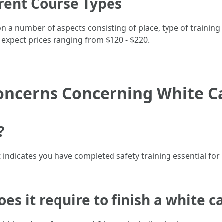
erent Course Types
n a number of aspects consisting of place, type of training (
 expect prices ranging from $120 - $220.
oncerns Concerning White C
?
that indicates you have completed safety training essential f
oes it require to finish a white c