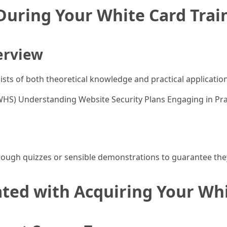
During Your White Card Trai
erview
ts of both theoretical knowledge and practical application
WHS) Understanding Website Security Plans Engaging in Prac
ough quizzes or sensible demonstrations to guarantee they 
ated with Acquiring Your Wh