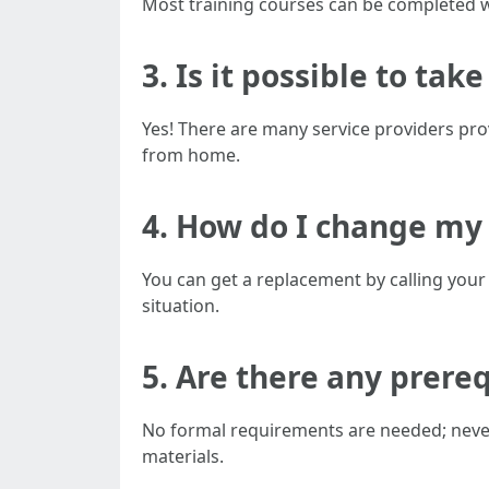
Most training courses can be completed w
3. Is it possible to ta
Yes! There are many service providers prov
from home.
4. How do I change my
You can get a replacement by calling your 
situation.
5. Are there any prereq
No formal requirements are needed; never
materials.