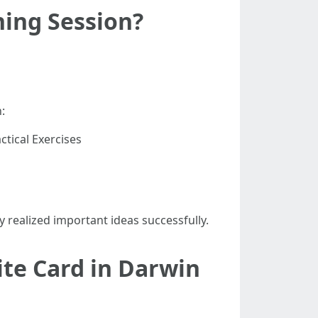
ning Session?
:
tical Exercises
realized important ideas successfully.
ite Card in Darwin