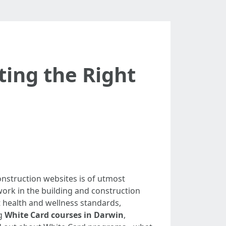
ting the Right
onstruction websites is of utmost
ork in the building and construction
 health and wellness standards,
ng
White Card courses in Darwin
,