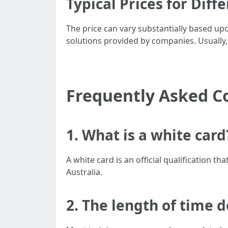
Typical Prices for Diff
The price can vary substantially based upo
solutions provided by companies. Usually,
Frequently Asked C
1. What is a white card
A white card is an official qualification 
Australia.
2. The length of time d