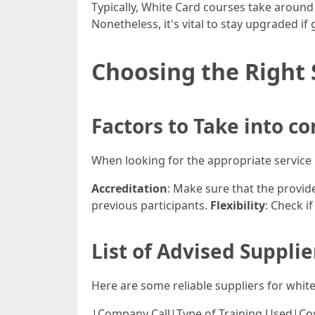
Typically, White Card courses take around 6
Nonetheless, it's vital to stay upgraded if 
Choosing the Right 
Factors to Take into c
When looking for the appropriate service p
Accreditation
: Make sure that the provid
previous participants.
Flexibility
: Check i
List of Advised Suppli
Here are some reliable suppliers for white
|Company Call|Type of Training Used|Cost Range|