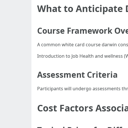
What to Anticipate 
Course Framework Ov
A common white card course darwin consis
Introduction to Job Health and wellness (
Assessment Criteria
Participants will undergo assessments thr
Cost Factors Associ