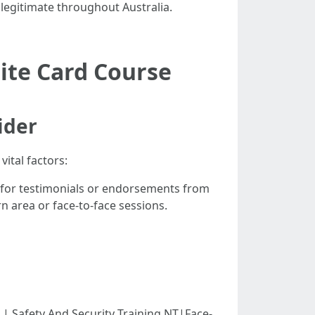
n legitimate throughout Australia.
ite Card Course
ider
ital factors:
 for testimonials or endorsements from
rn area or face-to-face sessions.
-----|| Safety And Security Training NT|Face-