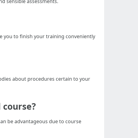
and sensible assessments.
e you to finish your training conveniently
bodies about procedures certain to your
d course?
 can be advantageous due to course