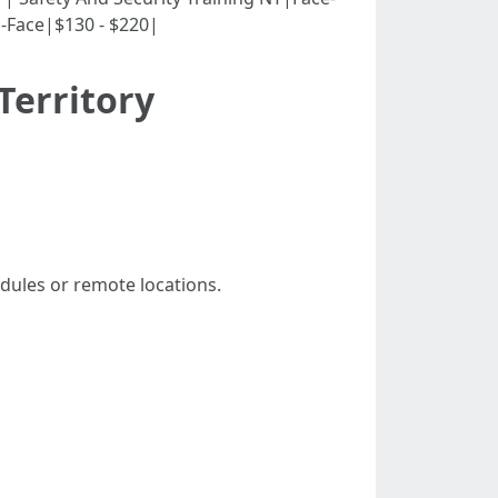
o-Face|$130 - $220|
Territory
edules or remote locations.