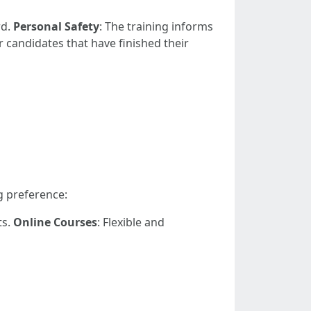
rd.
Personal Safety
: The training informs
r candidates that have finished their
g preference:
ts.
Online Courses
: Flexible and