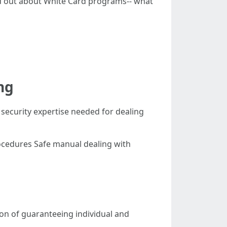
find out about White Card programs-- what
ng
 security expertise needed for dealing
ocedures Safe manual dealing with
tion of guaranteeing individual and