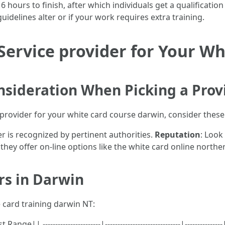
 hours to finish, after which individuals get a qualificatio
guidelines alter or if your work requires extra training.
Service provider for Your Wh
onsideration When Picking a Prov
rovider for your white card course darwin, consider these v
er is recognized by pertinent authorities.
Reputation
: Look
f they offer on-line options like the white card online northe
ers in Darwin
 card training darwin NT:
| -----------------------|------------------------------|----------