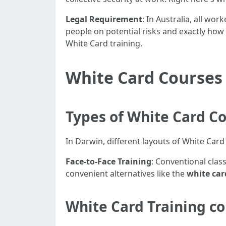
Legal Requirement
: In Australia, all wo
people on potential risks and exactly how
White Card training.
White Card Courses
Types of White Card Co
In Darwin, different layouts of White Ca
Face-to-Face Training
: Conventional cla
convenient alternatives like the
white car
White Card Training co