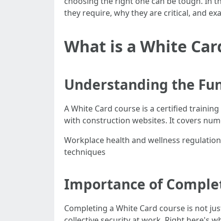
choosing the right one can be tough. In th
they require, why they are critical, and 
What is a White Car
Understanding the Fun
A White Card course is a certified traini
with construction websites. It covers num
Workplace health and wellness regulation
techniques
Importance of Complet
Completing a White Card course is not just 
collective security at work. Right here's w