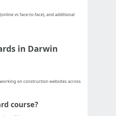
online vs face-to-face), and additional
ards in Darwin
or working on construction websites across
ard course?