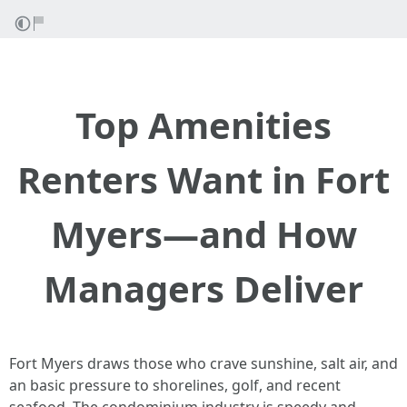
Top Amenities
Renters Want in Fort
Myers—and How
Managers Deliver
Fort Myers draws those who crave sunshine, salt air, and
an basic pressure to shorelines, golf, and recent