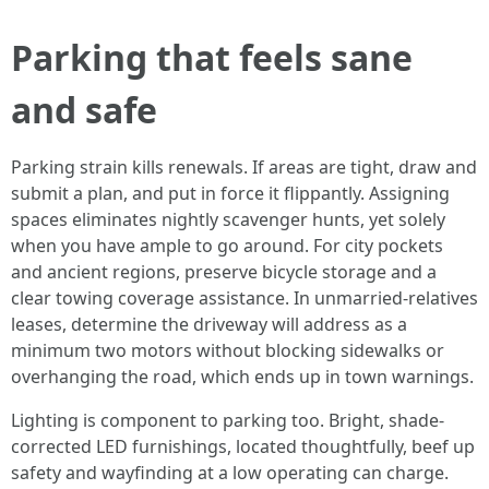
Parking that feels sane
and safe
Parking strain kills renewals. If areas are tight, draw and
submit a plan, and put in force it flippantly. Assigning
spaces eliminates nightly scavenger hunts, yet solely
when you have ample to go around. For city pockets
and ancient regions, preserve bicycle storage and a
clear towing coverage assistance. In unmarried-relatives
leases, determine the driveway will address as a
minimum two motors without blocking sidewalks or
overhanging the road, which ends up in town warnings.
Lighting is component to parking too. Bright, shade-
corrected LED furnishings, located thoughtfully, beef up
safety and wayfinding at a low operating can charge.