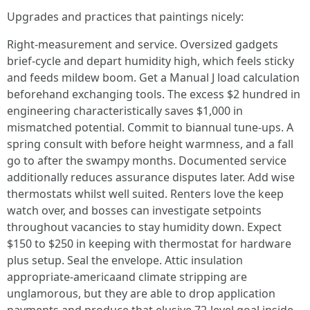
Upgrades and practices that paintings nicely:
Right-measurement and service. Oversized gadgets
brief-cycle and depart humidity high, which feels sticky
and feeds mildew boom. Get a Manual J load calculation
beforehand exchanging tools. The excess $2 hundred in
engineering characteristically saves $1,000 in
mismatched potential. Commit to biannual tune-ups. A
spring consult with before height warmness, and a fall
go to after the swampy months. Documented service
additionally reduces assurance disputes later. Add wise
thermostats whilst well suited. Renters love the keep
watch over, and bosses can investigate setpoints
throughout vacancies to stay humidity down. Expect
$150 to $250 in keeping with thermostat for hardware
plus setup. Seal the envelope. Attic insulation
appropriate-americaand climate stripping are
unglamorous, but they are able to drop application