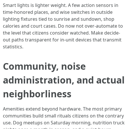
Smart lights is lighter weight. A few action sensors in
time-honored places, and wise switches in outside
lighting fixtures tied to sunrise and sundown, shop
calories and court cases. Do now not over-automate to
the level that citizens consider watched. Make decide-
out paths transparent for in-unit devices that transmit
statistics.
Community, noise
administration, and actual
neighborliness
Amenities extend beyond hardware. The most primary
communities build small rituals citizens on the contrary
use. Dog meetups on Saturday morning, nutrition truck