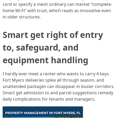
cord or specify a mesh ordinary can market “complete-
home Wi‑Fi” with trust, which reads as innovative even
in older structures.
Smart get right of entry
to, safeguard, and
equipment handling
I hardly ever meet a renter who wants to carry 4 keys.
Fort Myers deliveries spike all through season, and
unattended packages can disappear in busier corridors.
Smart get admission to and parcel suggestions remedy
daily complications for tenants and managers.