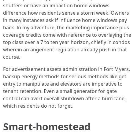
shutters or have an impact on home windows
difference how residents sense a storm week. Owners
in many instances ask if influence home windows pay
back. In my adventure, the marketing importance plus
coverage credits come with reference to overlaying the
top class over a 7 to ten year horizon, chiefly in condos
wherein arrangement regulation already push in that
course.
For advertisement assets administration in Fort Myers,
backup energy methods for serious methods like get
entry to manipulate and elevators are imperative to
tenant retention. Even a small generator for gate
control can avert overall shutdown after a hurricane,
which residents do not forget.
Smart-homestead