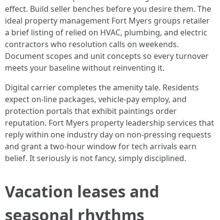
effect. Build seller benches before you desire them. The
ideal property management Fort Myers groups retailer
a brief listing of relied on HVAC, plumbing, and electric
contractors who resolution calls on weekends.
Document scopes and unit concepts so every turnover
meets your baseline without reinventing it.
Digital carrier completes the amenity tale. Residents
expect on-line packages, vehicle-pay employ, and
protection portals that exhibit paintings order
reputation. Fort Myers property leadership services that
reply within one industry day on non-pressing requests
and grant a two-hour window for tech arrivals earn
belief. It seriously is not fancy, simply disciplined.
Vacation leases and
seasonal rhythms