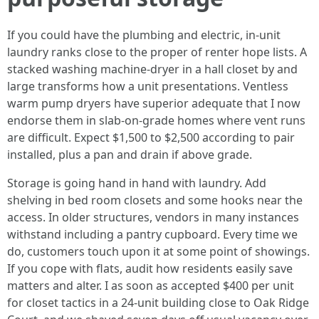
If you could have the plumbing and electric, in-unit
laundry ranks close to the proper of renter hope lists. A
stacked washing machine-dryer in a hall closet by and
large transforms how a unit presentations. Ventless
warm pump dryers have superior adequate that I now
endorse them in slab-on-grade homes where vent runs
are difficult. Expect $1,500 to $2,500 according to pair
installed, plus a pan and drain if above grade.
Storage is going hand in hand with laundry. Add
shelving in bed room closets and some hooks near the
access. In older structures, vendors in many instances
withstand including a pantry cupboard. Every time we
do, customers touch upon it at some point of showings.
If you cope with flats, audit how residents easily save
matters and alter. I as soon as accepted $400 per unit
for closet tactics in a 24-unit building close to Oak Ridge