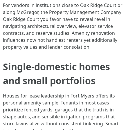
For vendors in institutions close to Oak Ridge Court or
along McGregor, the Property Management Company
Oak Ridge Court you favor have to reveal revel in
navigating architectural overview, elevator service
contracts, and reserve studies. Amenity renovation
influences now not handiest renters yet additionally
property values and lender consolation.
Single-domestic homes
and small portfolios
Houses for lease leadership in Fort Myers offers its
personal amenity sample. Tenants in most cases
prioritize fenced yards, garages that the truth is in
shape autos, and sensible irrigation programs that
store lawns alive without consistent tinkering. Smart