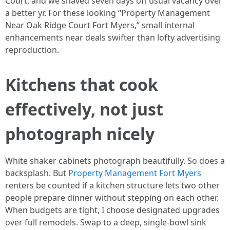
Court, and we shaved seven days off usual vacancy over
a better yr. For these looking “Property Management
Near Oak Ridge Court Fort Myers,” small internal
enhancements near deals swifter than lofty advertising
reproduction.
Kitchens that cook
effectively, not just
photograph nicely
White shaker cabinets photograph beautifully. So does a
backsplash. But
Property Management Fort Myers
renters be counted if a kitchen structure lets two other
people prepare dinner without stepping on each other.
When budgets are tight, I choose designated upgrades
over full remodels. Swap to a deep, single-bowl sink