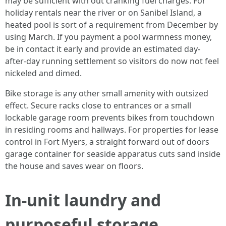
may be sufficient with out cranking fuel charges. For
holiday rentals near the river or on Sanibel Island, a
heated pool is sort of a requirement from December by
using March. If you payment a pool warmness money,
be in contact it early and provide an estimated day-
after-day running settlement so visitors do now not feel
nickeled and dimed.
Bike storage is any other small amenity with outsized
effect. Secure racks close to entrances or a small
lockable garage room prevents bikes from touchdown
in residing rooms and hallways. For properties for lease
control in Fort Myers, a straight forward out of doors
garage container for seaside apparatus cuts sand inside
the house and saves wear on floors.
In-unit laundry and
purposeful storage