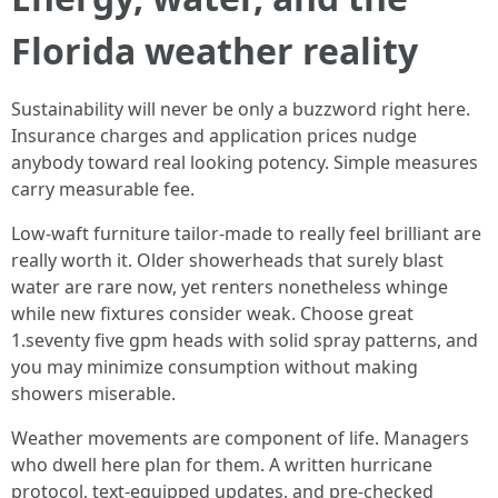
Florida weather reality
Sustainability will never be only a buzzword right here.
Insurance charges and application prices nudge
anybody toward real looking potency. Simple measures
carry measurable fee.
Low-waft furniture tailor-made to really feel brilliant are
really worth it. Older showerheads that surely blast
water are rare now, yet renters nonetheless whinge
while new fixtures consider weak. Choose great
1.seventy five gpm heads with solid spray patterns, and
you may minimize consumption without making
showers miserable.
Weather movements are component of life. Managers
who dwell here plan for them. A written hurricane
protocol, text-equipped updates, and pre-checked