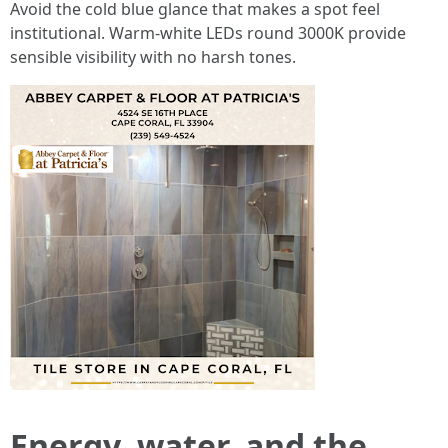
Avoid the cold blue glance that makes a spot feel
institutional. Warm-white LEDs round 3000K provide
sensible visibility with no harsh tones.
Energy, water, and the