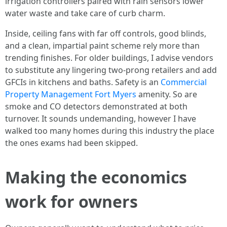
irrigation controllers paired with rain sensors lower
water waste and take care of curb charm.
Inside, ceiling fans with far off controls, good blinds,
and a clean, impartial paint scheme rely more than
trending finishes. For older buildings, I advise vendors
to substitute any lingering two-prong retailers and add
GFCIs in kitchens and baths. Safety is an
Commercial
Property Management Fort Myers
amenity. So are
smoke and CO detectors demonstrated at both
turnover. It sounds undemanding, however I have
walked too many homes during this industry the place
the ones exams had been skipped.
Making the economics
work for owners