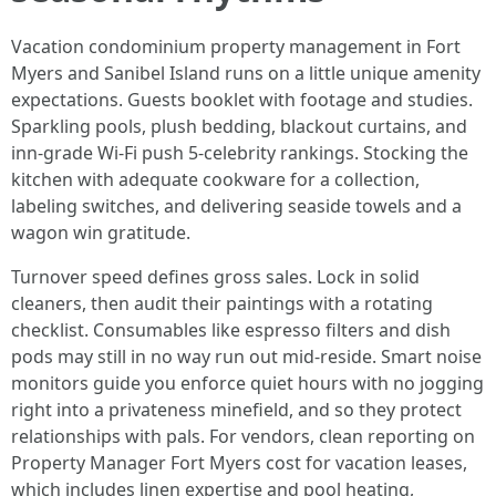
Vacation condominium property management in Fort
Myers and Sanibel Island runs on a little unique amenity
expectations. Guests booklet with footage and studies.
Sparkling pools, plush bedding, blackout curtains, and
inn-grade Wi‑Fi push 5-celebrity rankings. Stocking the
kitchen with adequate cookware for a collection,
labeling switches, and delivering seaside towels and a
wagon win gratitude.
Turnover speed defines gross sales. Lock in solid
cleaners, then audit their paintings with a rotating
checklist. Consumables like espresso filters and dish
pods may still in no way run out mid-reside. Smart noise
monitors guide you enforce quiet hours with no jogging
right into a privateness minefield, and so they protect
relationships with pals. For vendors, clean reporting on
Property Manager Fort Myers cost for vacation leases,
which includes linen expertise and pool heating,