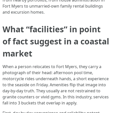
from nearby portfolios, from house administration in
Fort Myers to unmarried-own family rental buildings
and excursion homes.
What “facilities” in point
of fact suggest in a coastal
market
When a person relocates to Fort Myers, they carry a
photograph of their head: afternoon pool time,
motorcycle rides underneath hands, a short experience
to the seaside on Friday. Amenities flip that image into
day-by-day truth. They usually are not restrained to
granite counters or vivid gyms. In this industry, services
fall into 3 buckets that overlap in apply.