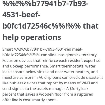
%%!%%b77941b7-7b93-
4531-beef-
b0fc1d72546c%%!%% that
help operations
Smart %%!%%b77941b7-7b93-4531-red meat-
b0fc1d72546c%%!%% can slide into gimmick territory.
Focus on devices that reinforce each resident expertise
and upkeep performance. Smart thermostats, water
leak sensors below sinks and near water heaters, and
moisture sensors in AC drip pans can preclude disaster. I
like hubless devices that report by means of Wi‑Fi and
send signals to the assets manager. A $forty leak
percent that saves a wooden floor from a ruptured
offer line is cost smartly spent.