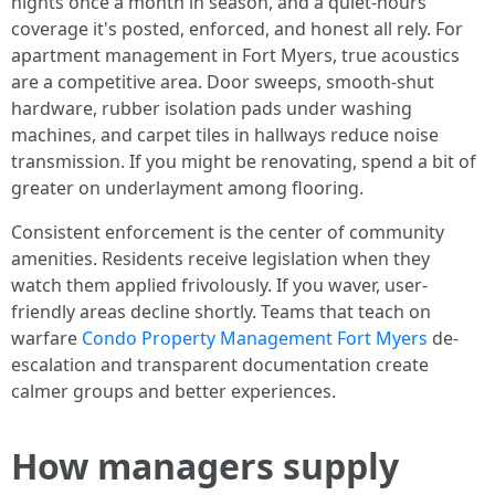
nights once a month in season, and a quiet-hours
coverage it's posted, enforced, and honest all rely. For
apartment management in Fort Myers, true acoustics
are a competitive area. Door sweeps, smooth-shut
hardware, rubber isolation pads under washing
machines, and carpet tiles in hallways reduce noise
transmission. If you might be renovating, spend a bit of
greater on underlayment among flooring.
Consistent enforcement is the center of community
amenities. Residents receive legislation when they
watch them applied frivolously. If you waver, user-
friendly areas decline shortly. Teams that teach on
warfare
Condo Property Management Fort Myers
de-
escalation and transparent documentation create
calmer groups and better experiences.
How managers supply