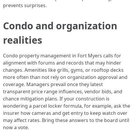
prevents surprises.
Condo and organization
realities
Condo property management in Fort Myers calls for
alignment with forums and records that may hinder
changes. Amenities like grills, gyms, or rooftop decks
more often than not rely on organization approval and
coverage. Managers prevail once they latest
transparent price range influences, vendor bids, and
chance mitigation plans. If your construction is
wondering a parcel locker formula, for example, ask the
insurer how cameras and get entry to keep watch over
may affect rates. Bring these answers to the board until
now a vote.