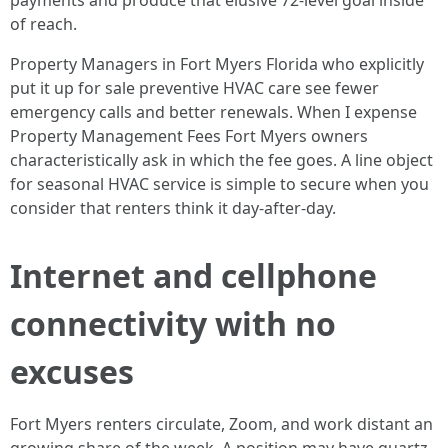
payments and produce that elusive 72-level goal inside
of reach.
Property Managers in Fort Myers Florida who explicitly
put it up for sale preventive HVAC care see fewer
emergency calls and better renewals. When I expense
Property Management Fees Fort Myers owners
characteristically ask in which the fee goes. A line object
for seasonal HVAC service is simple to secure when you
consider that renters think it day-after-day.
Internet and cellphone
connectivity with no
excuses
Fort Myers renters circulate, Zoom, and work distant an