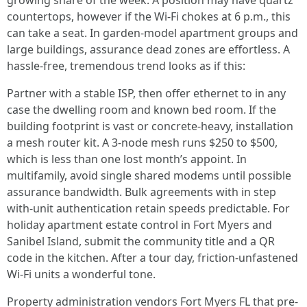
growing share of the week. A position may have quartz
countertops, however if the Wi‑Fi chokes at 6 p.m., this
can take a seat. In garden-model apartment groups and
large buildings, assurance dead zones are effortless. A
hassle-free, tremendous trend looks as if this:
Partner with a stable ISP, then offer ethernet to in any
case the dwelling room and known bed room. If the
building footprint is vast or concrete-heavy, installation
a mesh router kit. A 3-node mesh runs $250 to $500,
which is less than one lost month’s appoint. In
multifamily, avoid single shared modems until possible
assurance bandwidth. Bulk agreements with in step
with-unit authentication retain speeds predictable. For
holiday apartment estate control in Fort Myers and
Sanibel Island, submit the community title and a QR
code in the kitchen. After a tour day, friction-unfastened
Wi‑Fi units a wonderful tone.
Property administration vendors Fort Myers FL that pre-