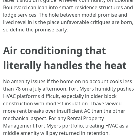
label it shouldn't guide. A newer community off Colonial
Boulevard can lean into smart-residence structures and
lodge services. The hole between model promise and
lived revel in is the place unfavorable critiques are born,
so define the promise early.
Air conditioning that
literally handles the heat
No amenity issues if the home on no account cools less
than 78 on a July afternoon. Fort Myers humidity pushes
HVAC platforms difficult, especially in older block
construction with modest insulation. I have viewed
more rent breaks over insufficient AC than the other
mechanical aspect. For any Rental Property
Management Fort Myers portfolio, treating HVAC as a
middle amenity will pay returned in retention.