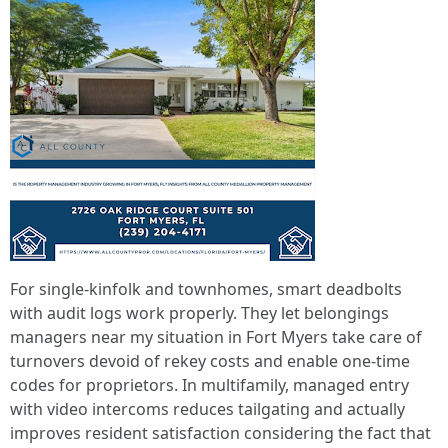
For single-kinfolk and townhomes, smart deadbolts
with audit logs work properly. They let belongings
managers near my situation in Fort Myers take care of
turnovers devoid of rekey costs and enable one-time
codes for proprietors. In multifamily, managed entry
with video intercoms reduces tailgating and actually
improves resident satisfaction considering the fact that