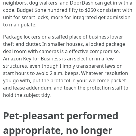
neighbors, dog walkers, and DoorDash can get in with a
code. Budget $one hundred fifty to $250 consistent with
unit for smart locks, more for integrated get admission
to manipulate.
Package lockers or a staffed place of business lower
theft and clutter. In smaller houses, a locked package
deal room with cameras is a effective compromise.
Amazon Key for Business is an selection in a few
structures, even though I imply transparent laws on
start hours to avoid 2 a.m. beeps. Whatever resolution
you go with, put the protocol in your welcome packet
and lease addendum, and teach the protection staff to
hold the subject tidy.
Pet-pleasant performed
appropriate, no longer