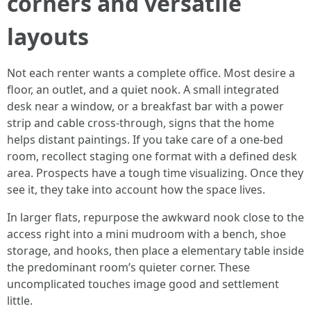
corners and versatile
layouts
Not each renter wants a complete office. Most desire a
floor, an outlet, and a quiet nook. A small integrated
desk near a window, or a breakfast bar with a power
strip and cable cross-through, signs that the home
helps distant paintings. If you take care of a one-bed
room, recollect staging one format with a defined desk
area. Prospects have a tough time visualizing. Once they
see it, they take into account how the space lives.
In larger flats, repurpose the awkward nook close to the
access right into a mini mudroom with a bench, shoe
storage, and hooks, then place a elementary table inside
the predominant room’s quieter corner. These
uncomplicated touches image good and settlement
little.