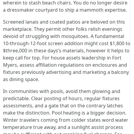
wherein to stash beach chairs. You do no longer desire
a dressmaker courtyard to ship a mammoth expertise.
Screened lanais and coated patios are beloved on this
marketplace. They permit other folks relish evenings
devoid of struggling with mosquitoes. A fundamental
10-through-12-foot screen addition might cost $1,800 to
$three,000 in these days’s materials, however it helps to
keep call for top. For house assets leadership in Fort
Myers, assess affiliation regulations on enclosures and
fixtures previously advertising and marketing a balcony
as dining space.
In communities with pools, avoid them glowing and
predictable. Clear posting of hours, regular fixtures
assessments, and a gate that on the contrary latches
make the distinction. Pool heating is a bigger decision.
Winter travelers coming from colder states word water
temperature true away, and a sunlight assist process