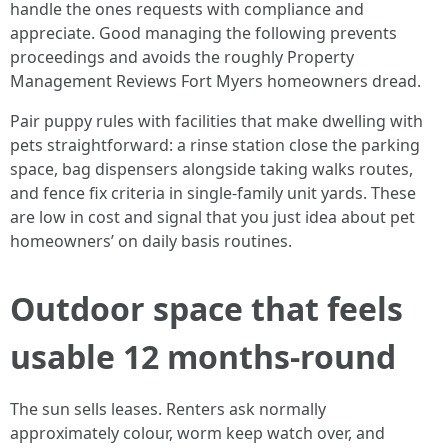
handle the ones requests with compliance and
appreciate. Good managing the following prevents
proceedings and avoids the roughly Property
Management Reviews Fort Myers homeowners dread.
Pair puppy rules with facilities that make dwelling with
pets straightforward: a rinse station close the parking
space, bag dispensers alongside taking walks routes,
and fence fix criteria in single-family unit yards. These
are low in cost and signal that you just idea about pet
homeowners’ on daily basis routines.
Outdoor space that feels
usable 12 months-round
The sun sells leases. Renters ask normally
approximately colour, worm keep watch over, and