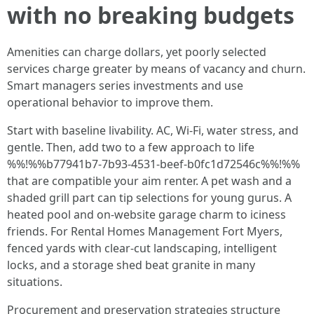
with no breaking budgets
Amenities can charge dollars, yet poorly selected
services charge greater by means of vacancy and churn.
Smart managers series investments and use
operational behavior to improve them.
Start with baseline livability. AC, Wi‑Fi, water stress, and
gentle. Then, add two to a few approach to life
%%!%%b77941b7-7b93-4531-beef-b0fc1d72546c%%!%%
that are compatible your aim renter. A pet wash and a
shaded grill part can tip selections for young gurus. A
heated pool and on-website garage charm to iciness
friends. For Rental Homes Management Fort Myers,
fenced yards with clear-cut landscaping, intelligent
locks, and a storage shed beat granite in many
situations.
Procurement and preservation strategies structure