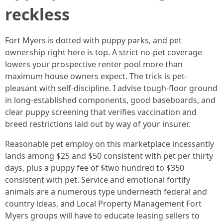
reckless
Fort Myers is dotted with puppy parks, and pet
ownership right here is top. A strict no-pet coverage
lowers your prospective renter pool more than
maximum house owners expect. The trick is pet-
pleasant with self-discipline. I advise tough-floor ground
in long-established components, good baseboards, and
clear puppy screening that verifies vaccination and
breed restrictions laid out by way of your insurer.
Reasonable pet employ on this marketplace incessantly
lands among $25 and $50 consistent with pet per thirty
days, plus a puppy fee of $two hundred to $350
consistent with pet. Service and emotional fortify
animals are a numerous type underneath federal and
country ideas, and Local Property Management Fort
Myers groups will have to educate leasing sellers to