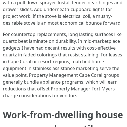
with a pull-down sprayer. Install tender-near hinges and
drawer slides. Add underneath-cupboard lights for
project work. If the stove is electrical coil, a mushy-
desirable stove is an most economical bounce forward.
For countertop replacements, long lasting surfaces like
quartz beat laminate on durability. In mid-marketplace
gadgets I have had decent results with cost-effective
quartz in faded colorings that resist staining. For leases
in Cape Coral or resort regions, matched home
equipment in stainless assistance marketing serve the
value point. Property Management Cape Coral groups
generally bundle appliance programs, which will earn
reductions that offset Property Manager Fort Myers
charge considerations for vendors.
Work-from-dwelling house