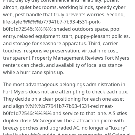
First, day by day convenience and reliability: potent
aircon, quiet bedrooms, working blinds, speedy cyber
web, pest handle that truly prevents worries. Second,
life-style %%!%%b77941b7-7b93-4531-pork-
b0fc1d72546c%%!%%: shaded outdoors space, pool
entry, relaxed equipment start, puppy-pleasant policies,
and storage for seashore apparatus. Third, carrier
touches: responsive preservation, virtual hire cost,
transparent Property Management Reviews Fort Myers
renters can check, and availability of local assistance
while a hurricane spins up.
The most advantageous belongings administration in
Fort Myers does not are attempting to check each box.
They decide on a clear positioning for each one asset
and align %%!%%b77941b7-7b93-4531-red meat-
b0fc1d72546c%%!%% and service to that lane. A Sixties
duplex close McGregor will be a attraction piece with
breezy porches and upgraded AC, no longer a “luxury”