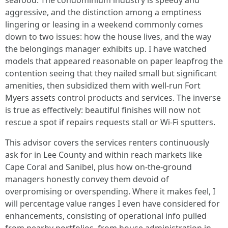
seafood. The condominium industry is speedy and
aggressive, and the distinction among a emptiness
lingering or leasing in a weekend commonly comes
down to two issues: how the house lives, and the way
the belongings manager exhibits up. I have watched
models that appeared reasonable on paper leapfrog the
contention seeing that they nailed small but significant
amenities, then subsidized them with well-run Fort
Myers assets control products and services. The inverse
is true as effectively: beautiful finishes will now not
rescue a spot if repairs requests stall or Wi‑Fi sputters.
This advisor covers the services renters continuously
ask for in Lee County and within reach markets like
Cape Coral and Sanibel, plus how on-the-ground
managers honestly convey them devoid of
overpromising or overspending. Where it makes feel, I
will percentage value ranges I even have considered for
enhancements, consisting of operational info pulled