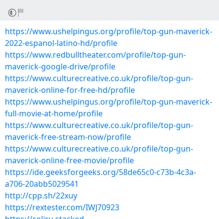
https://www.ushelpingus.org/profile/top-gun-maverick-
2022-espanol-latino-hd/profile
https://www.redbulltheater.com/profile/top-gun-
maverick-google-drive/profile
https://www.culturecreative.co.uk/profile/top-gun-
maverick-online-for-free-hd/profile
https://www.ushelpingus.org/profile/top-gun-maverick-
full-movie-at-home/profile
https://www.culturecreative.co.uk/profile/top-gun-
maverick-free-stream-now/profile
https://www.culturecreative.co.uk/profile/top-gun-
maverick-online-free-movie/profile
https://ide.geeksforgeeks.org/58de65c0-c73b-4c3a-
a706-20abb5029541
http://cpp.sh/22xuy
https://rextester.com/IWJ70923