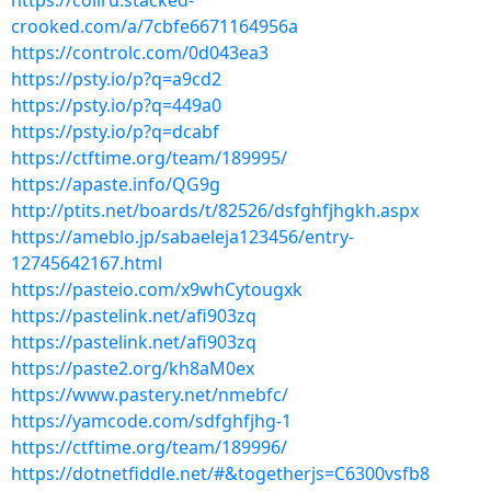
https://coliru.stacked-
crooked.com/a/7cbfe6671164956a
https://controlc.com/0d043ea3
https://psty.io/p?q=a9cd2
https://psty.io/p?q=449a0
https://psty.io/p?q=dcabf
https://ctftime.org/team/189995/
https://apaste.info/QG9g
http://ptits.net/boards/t/82526/dsfghfjhgkh.aspx
https://ameblo.jp/sabaeleja123456/entry-
12745642167.html
https://pasteio.com/x9whCytougxk
https://pastelink.net/afi903zq
https://pastelink.net/afi903zq
https://paste2.org/kh8aM0ex
https://www.pastery.net/nmebfc/
https://yamcode.com/sdfghfjhg-1
https://ctftime.org/team/189996/
https://dotnetfiddle.net/#&togetherjs=C6300vsfb8