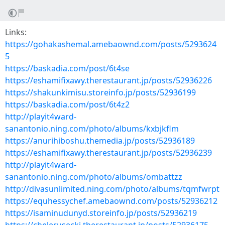
Links:
https://gohakashemal.amebaownd.com/posts/5293624
5
https://baskadia.com/post/6t4se
https://eshamifixawy.therestaurant.jp/posts/52936226
https://shakunkimisu.storeinfo.jp/posts/52936199
https://baskadia.com/post/6t4z2
http://playit4ward-
sanantonio.ning.com/photo/albums/kxbjkflm
https://anurihiboshu.themedia.jp/posts/52936189
https://eshamifixawy.therestaurant.jp/posts/52936239
http://playit4ward-
sanantonio.ning.com/photo/albums/ombattzz
http://divasunlimited.ning.com/photo/albums/tqmfwrpt
https://equhessychef.amebaownd.com/posts/52936212
https://isaminudunyd.storeinfo.jp/posts/52936219