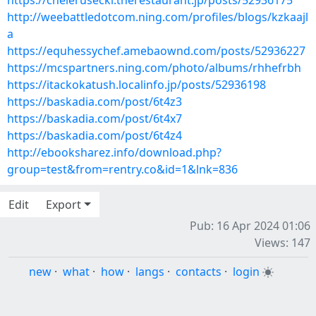
https://chelerusecki.therestaurant.jp/posts/52936175
http://weebattledotcom.ning.com/profiles/blogs/kzkaajl
a
https://equhessychef.amebaownd.com/posts/52936227
https://mcspartners.ning.com/photo/albums/rhhefrbh
https://itackokatush.localinfo.jp/posts/52936198
https://baskadia.com/post/6t4z3
https://baskadia.com/post/6t4x7
https://baskadia.com/post/6t4z4
http://ebooksharez.info/download.php?
group=test&from=rentry.co&id=1&lnk=836
Edit
Export
Pub: 16 Apr 2024 01:06
Views: 147
new
·
what
·
how
·
langs
·
contacts
·
login