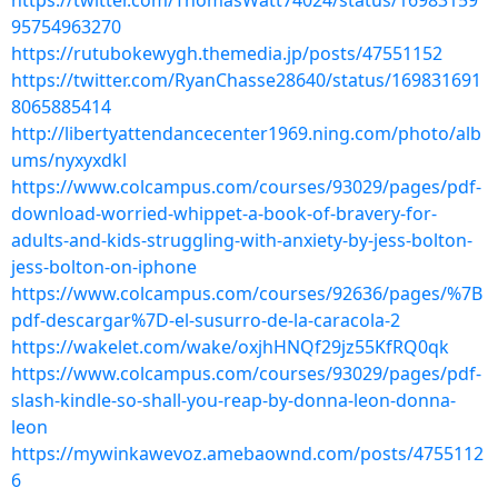
https://twitter.com/ThomasWatt74024/status/16983159
95754963270
https://rutubokewygh.themedia.jp/posts/47551152
https://twitter.com/RyanChasse28640/status/169831691
8065885414
http://libertyattendancecenter1969.ning.com/photo/alb
ums/nyxyxdkl
https://www.colcampus.com/courses/93029/pages/pdf-
download-worried-whippet-a-book-of-bravery-for-
adults-and-kids-struggling-with-anxiety-by-jess-bolton-
jess-bolton-on-iphone
https://www.colcampus.com/courses/92636/pages/%7B
pdf-descargar%7D-el-susurro-de-la-caracola-2
https://wakelet.com/wake/oxjhHNQf29jz55KfRQ0qk
https://www.colcampus.com/courses/93029/pages/pdf-
slash-kindle-so-shall-you-reap-by-donna-leon-donna-
leon
https://mywinkawevoz.amebaownd.com/posts/4755112
6