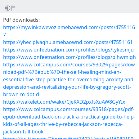
Pdf downloads:
https://mywinkawevoz.amebaownd.com/posts/4755116
7
https://yhecipivaghu.amebaownd.com/posts/47551161
https://www.onfeetnation.com/profiles/blogs/tykesmju
https://www.onfeetnation.com/profiles/blogs/plhwmlgh
https://www.colcampus.com/courses/93029/pages/dow
nload-pdf-%7Bepub%7D-the-self-healing-mind-an-
essential-five-step-practice-for-overcoming-anxiety-and-
depression-and-revitalizing-your-life-by-gregory-scott-
brown-m-dot-d
https://wakelet.com/wake/CjeKXD2pxfsXuAW8GyYIx
https://www.colcampus.com/courses/93518/pages/pdf-
epub-download-back-on-track-a-practical-guide-to-help-
kids-of-all-ages-thrive-by-rebecca-jackson-rebecca-
jackson-full-book