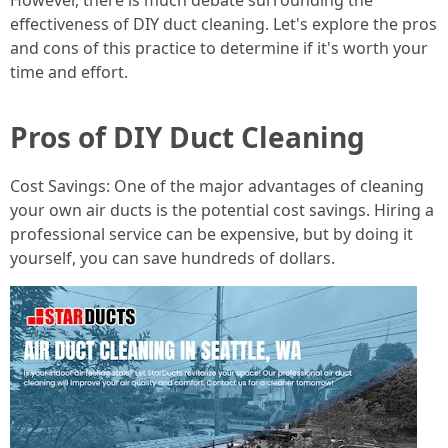
However, there is much debate surrounding the
effectiveness of DIY duct cleaning. Let's explore the pros
and cons of this practice to determine if it's worth your
time and effort.
Pros of DIY Duct Cleaning
Cost Savings: One of the major advantages of cleaning
your own air ducts is the potential cost savings. Hiring a
professional service can be expensive, but by doing it
yourself, you can save hundreds of dollars.