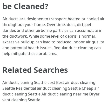
be Cleaned?
Air ducts are designed to transport heated or cooled air
throughout your home. Over time, dust, dirt, pet
dander, and other airborne particles can accumulate in
the ductwork. While some level of debris is normal,
excessive buildup can lead to reduced indoor air quality
and potential health issues. Regular duct cleaning can
help mitigate these problems.
Related Searches
Air duct cleaning Seattle cost Best air duct cleaning
Seattle Residential air duct cleaning Seattle Cheap air
duct cleaning Seattle Air duct cleaning near me Dryer
vent cleaning Seattle