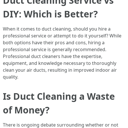
Duct Cleaning Service vs
DIY: Which is Better?
When it comes to duct cleaning, should you hire a
professional service or attempt to do it yourself? While
both options have their pros and cons, hiring a
professional service is generally recommended.
Professional duct cleaners have the expertise,
equipment, and knowledge necessary to thoroughly
clean your air ducts, resulting in improved indoor air
quality.
Is Duct Cleaning a Waste
of Money?
There is ongoing debate surrounding whether or not