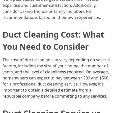
expertise and customer satisfaction. Additionally,
consider asking friends or family members for
recommendations based on their own experiences.
Duct Cleaning Cost: What
You Need to Consider
The cost of duct cleaning can vary depending on several
factors, including the size of your home, the number of
vents, and the level of cleanliness required. On average,
homeowners can expect to pay between $300 and $500
for a professional duct cleaning service. However, it's
important to obtain a detailed estimate from a
reputable company before committing to any services.