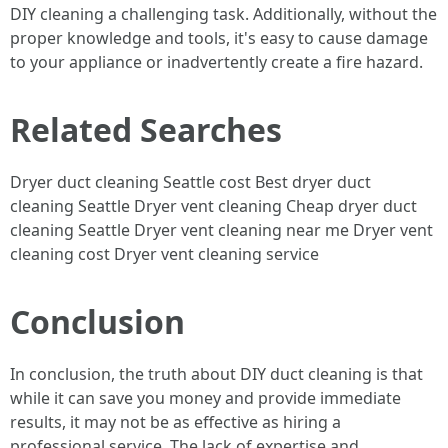
DIY cleaning a challenging task. Additionally, without the
proper knowledge and tools, it's easy to cause damage
to your appliance or inadvertently create a fire hazard.
Related Searches
Dryer duct cleaning Seattle cost Best dryer duct
cleaning Seattle Dryer vent cleaning Cheap dryer duct
cleaning Seattle Dryer vent cleaning near me Dryer vent
cleaning cost Dryer vent cleaning service
Conclusion
In conclusion, the truth about DIY duct cleaning is that
while it can save you money and provide immediate
results, it may not be as effective as hiring a
professional service. The lack of expertise and