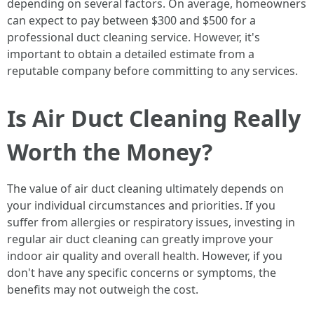
depending on several factors. On average, homeowners
can expect to pay between $300 and $500 for a
professional duct cleaning service. However, it's
important to obtain a detailed estimate from a
reputable company before committing to any services.
Is Air Duct Cleaning Really
Worth the Money?
The value of air duct cleaning ultimately depends on
your individual circumstances and priorities. If you
suffer from allergies or respiratory issues, investing in
regular air duct cleaning can greatly improve your
indoor air quality and overall health. However, if you
don't have any specific concerns or symptoms, the
benefits may not outweigh the cost.