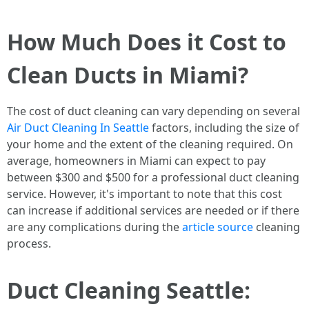
How Much Does it Cost to
Clean Ducts in Miami?
The cost of duct cleaning can vary depending on several
Air Duct Cleaning In Seattle
factors, including the size of
your home and the extent of the cleaning required. On
average, homeowners in Miami can expect to pay
between $300 and $500 for a professional duct cleaning
service. However, it's important to note that this cost
can increase if additional services are needed or if there
are any complications during the
article source
cleaning
process.
Duct Cleaning Seattle: