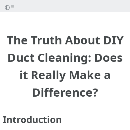
The Truth About DIY
Duct Cleaning: Does
it Really Make a
Difference?
Introduction