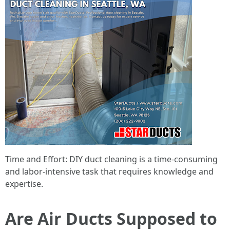
Time and Effort: DIY duct cleaning is a time-consuming
and labor-intensive task that requires knowledge and
expertise.
Are Air Ducts Supposed to