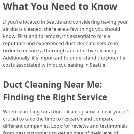
What You Need to Know
If you're located in Seattle and considering having your
air ducts cleaned, there are a few things you should
know. First and foremost, it's essential to hire a
reputable and experienced duct cleaning service in
order to ensure a thorough and effective cleaning.
Additionally, it's important to understand the potential
costs associated with duct cleaning in Seattle.
Duct Cleaning Near Me:
Finding the Right Service
When searching for a duct cleaning service near you, it's
crucial to take the time to research and compare
different companies. Look for reviews and testimonials
from past customers to get an idea of their level of