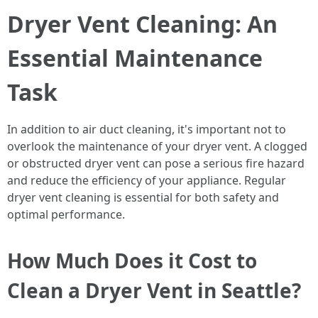
Dryer Vent Cleaning: An
Essential Maintenance
Task
In addition to air duct cleaning, it's important not to
overlook the maintenance of your dryer vent. A clogged
or obstructed dryer vent can pose a serious fire hazard
and reduce the efficiency of your appliance. Regular
dryer vent cleaning is essential for both safety and
optimal performance.
How Much Does it Cost to
Clean a Dryer Vent in Seattle?