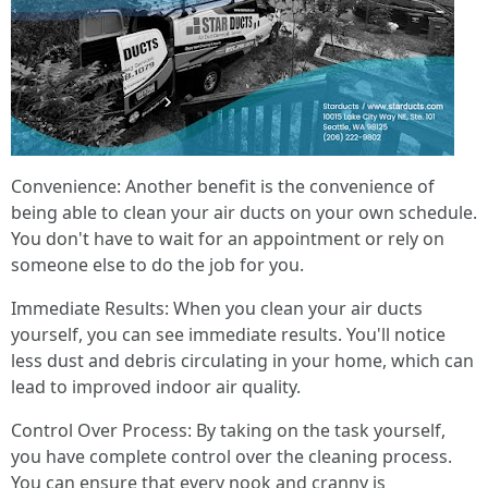
Convenience: Another benefit is the convenience of
being able to clean your air ducts on your own schedule.
You don't have to wait for an appointment or rely on
someone else to do the job for you.
Immediate Results: When you clean your air ducts
yourself, you can see immediate results. You'll notice
less dust and debris circulating in your home, which can
lead to improved indoor air quality.
Control Over Process: By taking on the task yourself,
you have complete control over the cleaning process.
You can ensure that every nook and cranny is