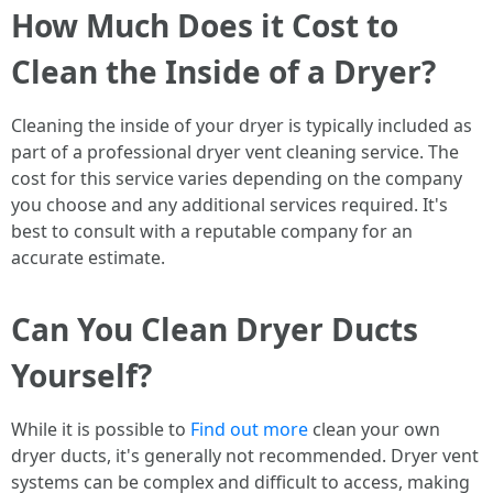
How Much Does it Cost to
Clean the Inside of a Dryer?
Cleaning the inside of your dryer is typically included as
part of a professional dryer vent cleaning service. The
cost for this service varies depending on the company
you choose and any additional services required. It's
best to consult with a reputable company for an
accurate estimate.
Can You Clean Dryer Ducts
Yourself?
While it is possible to
Find out more
clean your own
dryer ducts, it's generally not recommended. Dryer vent
systems can be complex and difficult to access, making