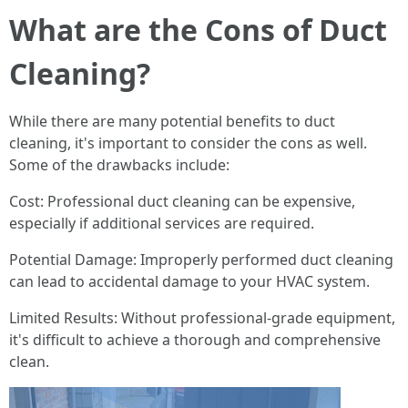
What are the Cons of Duct
Cleaning?
While there are many potential benefits to duct
cleaning, it's important to consider the cons as well.
Some of the drawbacks include:
Cost: Professional duct cleaning can be expensive,
especially if additional services are required.
Potential Damage: Improperly performed duct cleaning
can lead to accidental damage to your HVAC system.
Limited Results: Without professional-grade equipment,
it's difficult to achieve a thorough and comprehensive
clean.