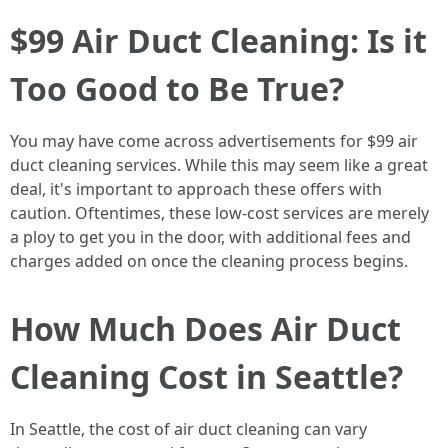
$99 Air Duct Cleaning: Is it
Too Good to Be True?
You may have come across advertisements for $99 air
duct cleaning services. While this may seem like a great
deal, it's important to approach these offers with
caution. Oftentimes, these low-cost services are merely
a ploy to get you in the door, with additional fees and
charges added on once the cleaning process begins.
How Much Does Air Duct
Cleaning Cost in Seattle?
In Seattle, the cost of air duct cleaning can vary