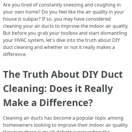
Are you tired of constantly sneezing and coughing in
your own home? Do you feel like the air quality in your
house is subpar? If so, you may have considered
cleaning your air ducts to improve the indoor air quality.
But before you grab your toolbox and start dismantling
your HVAC system, let's dive into the truth about DIY
duct cleaning and whether or not it really makes a
difference.
The Truth About DIY Duct
Cleaning: Does it Really
Make a Difference?
Cleaning air ducts has become a popular topic among
homeowners looking to improve their indoor air quality.