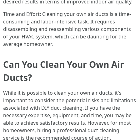
desired results in terms of improved indoor air quality.
Time and Effort: Cleaning your own air ducts is a time-
consuming and labor-intensive task. It requires
disassembling and reassembling various components
of your HVAC system, which can be daunting for the
average homeowner.
Can You Clean Your Own Air
Ducts?
While it is possible to clean your own air ducts, it's
important to consider the potential risks and limitations
associated with DIY duct cleaning. If you have the
necessary expertise, equipment, and time, you may be
able to achieve satisfactory results. However, for most
homeowners, hiring a professional duct cleaning
service is the recommended course of action.