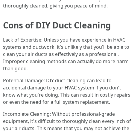
thoroughly cleaned, giving you peace of mind.
Cons of DIY Duct Cleaning
Lack of Expertise: Unless you have experience in HVAC
systems and ductwork, it's unlikely that you'll be able to
clean your air ducts as effectively as a professional.
Improper cleaning methods can actually do more harm
than good.
Potential Damage: DIY duct cleaning can lead to
accidental damage to your HVAC system if you don't
know what you're doing. This can result in costly repairs
or even the need for a full system replacement.
Incomplete Cleaning: Without professional-grade
equipment, it's difficult to thoroughly clean every inch of
your air ducts. This means that you may not achieve the