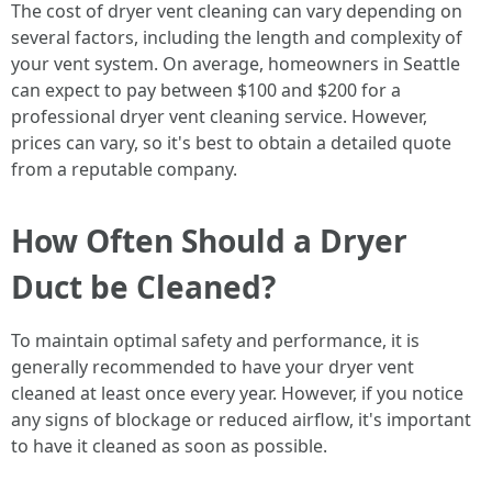
The cost of dryer vent cleaning can vary depending on
several factors, including the length and complexity of
your vent system. On average, homeowners in Seattle
can expect to pay between $100 and $200 for a
professional dryer vent cleaning service. However,
prices can vary, so it's best to obtain a detailed quote
from a reputable company.
How Often Should a Dryer
Duct be Cleaned?
To maintain optimal safety and performance, it is
generally recommended to have your dryer vent
cleaned at least once every year. However, if you notice
any signs of blockage or reduced airflow, it's important
to have it cleaned as soon as possible.