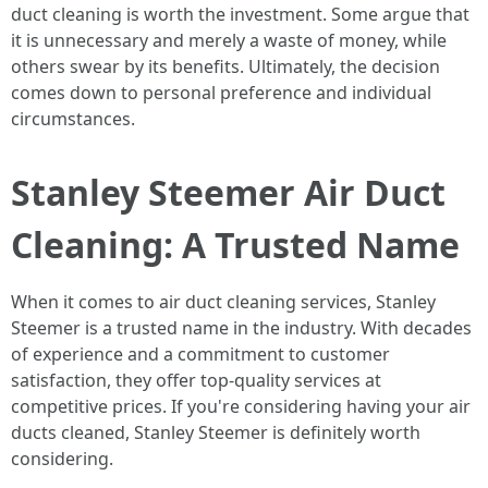
duct cleaning is worth the investment. Some argue that
it is unnecessary and merely a waste of money, while
others swear by its benefits. Ultimately, the decision
comes down to personal preference and individual
circumstances.
Stanley Steemer Air Duct
Cleaning: A Trusted Name
When it comes to air duct cleaning services, Stanley
Steemer is a trusted name in the industry. With decades
of experience and a commitment to customer
satisfaction, they offer top-quality services at
competitive prices. If you're considering having your air
ducts cleaned, Stanley Steemer is definitely worth
considering.