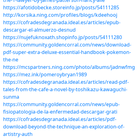
the-1-lawyer-by-james-patterson-nancy-alle
https://afotidobecke.storeinfo.jp/posts/54111285
http://korsika.ning.com/profiles/blogs/kdeehooj
https://cofradesdegranada.ideal.es/articles/epub-
descargar-el-almuerzo-desnud
https://nujefuknoxath.shopinfo.jp/posts/54111280
https://community.goldencorral.com/news/download-
pdf-super-extra-deluxe-essential-handbook-pokemon-
the-ne
https://mcspartners.ning.com/photo/albums/jadnwfmg
https://mez.ink/pomeroybryan1989
https://cofradesdegranada.ideal.es/articles/read-pdf-
tales-from-the-cafe-a-novel-by-toshikazu-kawaguchi-
sunma
https://community.goldencorral.com/news/epub-
fisiopatologia-de-la-enfermedad-descargar-grati
https://cofradesdegranada.ideal.es/articles/pdf-
download-beyond-the-technique-an-exploration-of-
artistry-auth