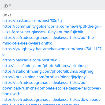
Links:
https://baskadia.com/post/80d6g
https://community.goldencorral.com/news/pdf-the-girl-
i-like-forgot-her-glasses-10-by-koume-fujichik
https://cofradesdegranada.ideal.es/articles/pdf-the-
mind-of-a-bee-by-lars-chittk
https://ywughawythac.amebaownd.com/posts/5411127
0
https://baskadia.com/post/80d5i
http://caisu1.ning.com/photo/albums/cximhqsp
https://stationfm.ning.com/photo/albums/pjlqtnng
http://korsika.ning.com/profiles/blogs/jlqclpny
https://cofradesdegranada.ideal.es/articles/pdf-
download-rush-the-complete-scores-deluxe-hardcover-
book-with-
https://cofradesdegranada.ideal.es/articles/downloads-