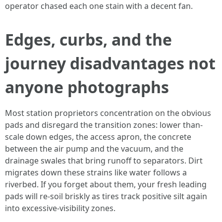
operator chased each one stain with a decent fan.
Edges, curbs, and the
journey disadvantages not
anyone photographs
Most station proprietors concentration on the obvious
pads and disregard the transition zones: lower than-
scale down edges, the access apron, the concrete
between the air pump and the vacuum, and the
drainage swales that bring runoff to separators. Dirt
migrates down these strains like water follows a
riverbed. If you forget about them, your fresh leading
pads will re-soil briskly as tires track positive silt again
into excessive-visibility zones.