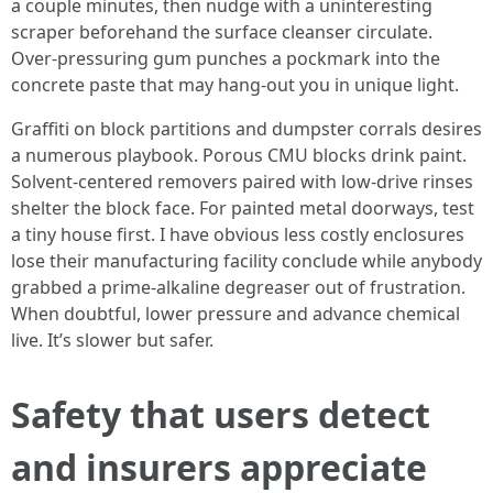
a couple minutes, then nudge with a uninteresting
scraper beforehand the surface cleanser circulate.
Over-pressuring gum punches a pockmark into the
concrete paste that may hang-out you in unique light.
Graffiti on block partitions and dumpster corrals desires
a numerous playbook. Porous CMU blocks drink paint.
Solvent-centered removers paired with low-drive rinses
shelter the block face. For painted metal doorways, test
a tiny house first. I have obvious less costly enclosures
lose their manufacturing facility conclude while anybody
grabbed a prime-alkaline degreaser out of frustration.
When doubtful, lower pressure and advance chemical
live. It’s slower but safer.
Safety that users detect
and insurers appreciate