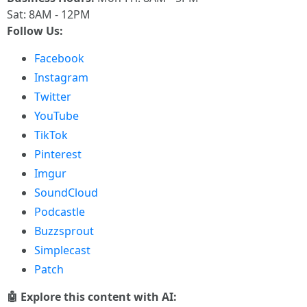
Sat: 8AM - 12PM
Follow Us:
Facebook
Instagram
Twitter
YouTube
TikTok
Pinterest
Imgur
SoundCloud
Podcastle
Buzzsprout
Simplecast
Patch
🤖 Explore this content with AI: