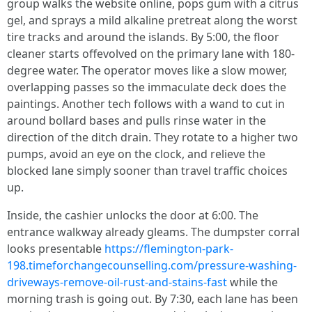
group walks the website online, pops gum with a citrus
gel, and sprays a mild alkaline pretreat along the worst
tire tracks and around the islands. By 5:00, the floor
cleaner starts offevolved on the primary lane with 180-
degree water. The operator moves like a slow mower,
overlapping passes so the immaculate deck does the
paintings. Another tech follows with a wand to cut in
around bollard bases and pulls rinse water in the
direction of the ditch drain. They rotate to a higher two
pumps, avoid an eye on the clock, and relieve the
blocked lane simply sooner than travel traffic choices
up.
Inside, the cashier unlocks the door at 6:00. The
entrance walkway already gleams. The dumpster corral
looks presentable
https://flemington-park-
198.timeforchangecounselling.com/pressure-washing-
driveways-remove-oil-rust-and-stains-fast
while the
morning trash is going out. By 7:30, each lane has been