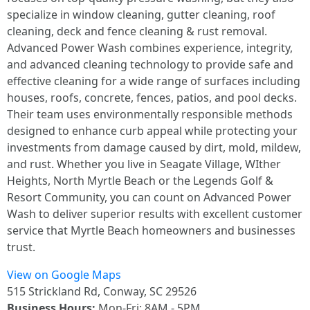
specialize in window cleaning, gutter cleaning, roof
cleaning, deck and fence cleaning & rust removal.
Advanced Power Wash combines experience, integrity,
and advanced cleaning technology to provide safe and
effective cleaning for a wide range of surfaces including
houses, roofs, concrete, fences, patios, and pool decks.
Their team uses environmentally responsible methods
designed to enhance curb appeal while protecting your
investments from damage caused by dirt, mold, mildew,
and rust. Whether you live in Seagate Village, WIther
Heights, North Myrtle Beach or the Legends Golf &
Resort Community, you can count on Advanced Power
Wash to deliver superior results with excellent customer
service that Myrtle Beach homeowners and businesses
trust.
View on Google Maps
515 Strickland Rd, Conway, SC 29526
Business Hours:
Mon-Fri: 8AM - 5PM