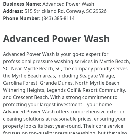
Business Name:
Advanced Power Wash
Address:
515 Strickland Rd, Conway, SC 29526
Phone Number:
(843) 385-8114
Advanced Power Wash
Advanced Power Wash is your go-to expert for
professional pressure washing services in Myrtle Beach,
SC. Near Myrtle Beach, SC, the company proudly serves
the Myrtle Beach areas, including Seagate Village,
Carolina Forest, Grande Dunes, North Myrtle Beach,
Withering Heights, Legends Golf & Resort Community,
and Crescent Beach. With a strong commitment to
protecting your largest investment—your home—
Advanced Power Wash offers comprehensive exterior
cleaning solutions at reasonable prices, ensuring your
property looks its best year-round. Their core service
focuses on top-quality pressure washing, but they also