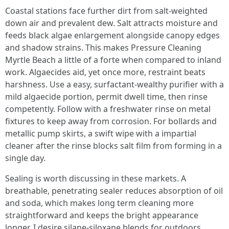
Coastal stations face further dirt from salt-weighted
down air and prevalent dew. Salt attracts moisture and
feeds black algae enlargement alongside canopy edges
and shadow strains. This makes Pressure Cleaning
Myrtle Beach a little of a forte when compared to inland
work. Algaecides aid, yet once more, restraint beats
harshness. Use a easy, surfactant-wealthy purifier with a
mild algaecide portion, permit dwell time, then rinse
competently. Follow with a freshwater rinse on metal
fixtures to keep away from corrosion. For bollards and
metallic pump skirts, a swift wipe with a impartial
cleaner after the rinse blocks salt film from forming in a
single day.
Sealing is worth discussing in these markets. A
breathable, penetrating sealer reduces absorption of oil
and soda, which makes long term cleaning more
straightforward and keeps the bright appearance
longer. I desire silane-siloxane blends for outdoors