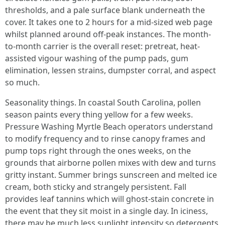
thresholds, and a pale surface blank underneath the
cover. It takes one to 2 hours for a mid-sized web page
whilst planned around off-peak instances. The month-
to-month carrier is the overall reset: pretreat, heat-
assisted vigour washing of the pump pads, gum
elimination, lessen strains, dumpster corral, and aspect
so much.
Seasonality things. In coastal South Carolina, pollen
season paints every thing yellow for a few weeks.
Pressure Washing Myrtle Beach operators understand
to modify frequency and to rinse canopy frames and
pump tops right through the ones weeks, on the
grounds that airborne pollen mixes with dew and turns
gritty instant. Summer brings sunscreen and melted ice
cream, both sticky and strangely persistent. Fall
provides leaf tannins which will ghost-stain concrete in
the event that they sit moist in a single day. In iciness,
there may be much less sunlight intensity so detergents