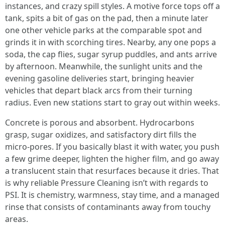
instances, and crazy spill styles. A motive force tops off a
tank, spits a bit of gas on the pad, then a minute later
one other vehicle parks at the comparable spot and
grinds it in with scorching tires. Nearby, any one pops a
soda, the cap flies, sugar syrup puddles, and ants arrive
by afternoon. Meanwhile, the sunlight units and the
evening gasoline deliveries start, bringing heavier
vehicles that depart black arcs from their turning
radius. Even new stations start to gray out within weeks.
Concrete is porous and absorbent. Hydrocarbons
grasp, sugar oxidizes, and satisfactory dirt fills the
micro-pores. If you basically blast it with water, you push
a few grime deeper, lighten the higher film, and go away
a translucent stain that resurfaces because it dries. That
is why reliable Pressure Cleaning isn’t with regards to
PSI. It is chemistry, warmness, stay time, and a managed
rinse that consists of contaminants away from touchy
areas.