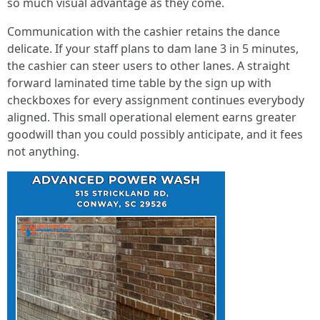
so much visual advantage as they come.
Communication with the cashier retains the dance
delicate. If your staff plans to dam lane 3 in 5 minutes,
the cashier can steer users to other lanes. A straight
forward laminated time table by the sign up with
checkboxes for every assignment continues everybody
aligned. This small operational element earns greater
goodwill than you could possibly anticipate, and it fees
not anything.