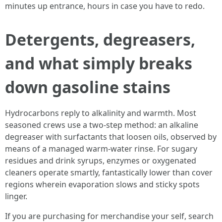
minutes up entrance, hours in case you have to redo.
Detergents, degreasers,
and what simply breaks
down gasoline stains
Hydrocarbons reply to alkalinity and warmth. Most
seasoned crews use a two-step method: an alkaline
degreaser with surfactants that loosen oils, observed by
means of a managed warm-water rinse. For sugary
residues and drink syrups, enzymes or oxygenated
cleaners operate smartly, fantastically lower than cover
regions wherein evaporation slows and sticky spots
linger.
If you are purchasing for merchandise your self, search