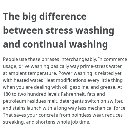
The big difference
between stress washing
and continual washing
People use these phrases interchangeably. In commerce
usage, drive washing basically way prime-stress water
at ambient temperature. Power washing is related yet
with heated water. Heat modifications every little thing
when you are dealing with oil, gasoline, and grease. At
180 to two hundred levels Fahrenheit, fats and
petroleum residues melt, detergents switch on swifter,
and stains launch with a long way less mechanical force.
That saves your concrete from pointless wear, reduces
streaking, and shortens whole job time.