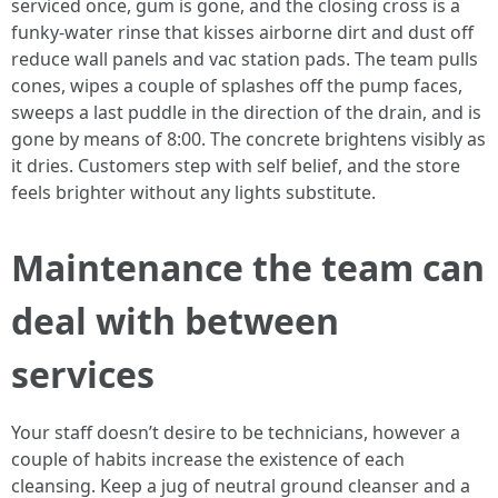
serviced once, gum is gone, and the closing cross is a
funky-water rinse that kisses airborne dirt and dust off
reduce wall panels and vac station pads. The team pulls
cones, wipes a couple of splashes off the pump faces,
sweeps a last puddle in the direction of the drain, and is
gone by means of 8:00. The concrete brightens visibly as
it dries. Customers step with self belief, and the store
feels brighter without any lights substitute.
Maintenance the team can
deal with between
services
Your staff doesn’t desire to be technicians, however a
couple of habits increase the existence of each
cleansing. Keep a jug of neutral ground cleanser and a