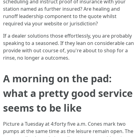
scheduling and instruct proof of insurance with your
station named as further insured? Are healing and
runoff leadership component to the quote whilst
required via your website or jurisdiction?
If a dealer solutions those effortlessly, you are probably
speaking to a seasoned. If they lean on considerable can
provide with out course of, you're about to shop for a
rinse, no longer a outcomes.
A morning on the pad:
what a pretty good service
seems to be like
Picture a Tuesday at 4:forty five a.m. Cones mark two
pumps at the same time as the leisure remain open. The