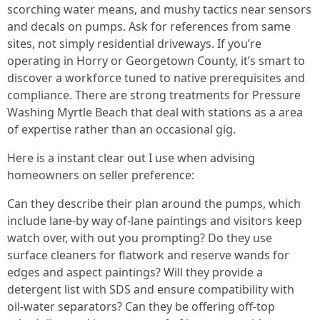
scorching water means, and mushy tactics near sensors
and decals on pumps. Ask for references from same
sites, not simply residential driveways. If you’re
operating in Horry or Georgetown County, it’s smart to
discover a workforce tuned to native prerequisites and
compliance. There are strong treatments for Pressure
Washing Myrtle Beach that deal with stations as a area
of expertise rather than an occasional gig.
Here is a instant clear out I use when advising
homeowners on seller preference:
Can they describe their plan around the pumps, which
include lane-by way of-lane paintings and visitors keep
watch over, with out you prompting? Do they use
surface cleaners for flatwork and reserve wands for
edges and aspect paintings? Will they provide a
detergent list with SDS and ensure compatibility with
oil-water separators? Can they be offering off-top