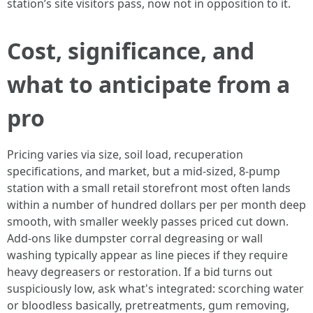
station’s site visitors pass, now not in opposition to it.
Cost, significance, and
what to anticipate from a
pro
Pricing varies via size, soil load, recuperation
specifications, and market, but a mid-sized, 8-pump
station with a small retail storefront most often lands
within a number of hundred dollars per per month deep
smooth, with smaller weekly passes priced cut down.
Add-ons like dumpster corral degreasing or wall
washing typically appear as line pieces if they require
heavy degreasers or restoration. If a bid turns out
suspiciously low, ask what's integrated: scorching water
or bloodless basically, pretreatments, gum removing,