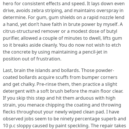
hero for consistent effects and speed. It lays down even
drive, avoids zebra striping, and maintains overspray in
determine. For gum, gum shields on a rapid nozzle lend
a hand, yet don’t have faith in brute power by myself. A
citrus-structured remover or a modest dose of butyl
purifier, allowed a couple of minutes to dwell, lifts gum
so it breaks aside cleanly. You do now not wish to etch
the concrete by using maintaining a pencil-jet in
position out of frustration.
Last, brain the islands and bollards. Those powder-
coated bollards acquire scuffs from bumper corners
and get chalky. Pre-rinse them, then practice a slight
detergent with a soft brush before the main floor clear.
If you skip this step and hit them arduous with high
strain, you menace chipping the coating and throwing
flecks throughout your newly wiped clean pad. I have
observed jobs seem to be ninety percentage superb and
10 p.c sloppy caused by paint speckling. The repair takes