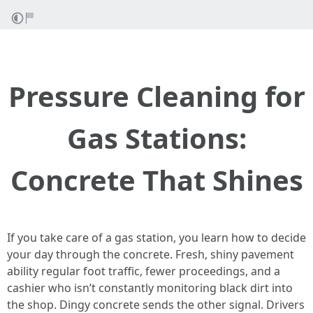
Pressure Cleaning for
Gas Stations:
Concrete That Shines
If you take care of a gas station, you learn how to decide
your day through the concrete. Fresh, shiny pavement
ability regular foot traffic, fewer proceedings, and a
cashier who isn’t constantly monitoring black dirt into
the shop. Dingy concrete sends the other signal. Drivers