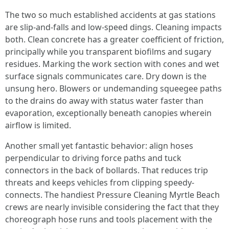
The two so much established accidents at gas stations
are slip-and-falls and low-speed dings. Cleaning impacts
both. Clean concrete has a greater coefficient of friction,
principally while you transparent biofilms and sugary
residues. Marking the work section with cones and wet
surface signals communicates care. Dry down is the
unsung hero. Blowers or undemanding squeegee paths
to the drains do away with status water faster than
evaporation, exceptionally beneath canopies wherein
airflow is limited.
Another small yet fantastic behavior: align hoses
perpendicular to driving force paths and tuck
connectors in the back of bollards. That reduces trip
threats and keeps vehicles from clipping speedy-
connects. The handiest Pressure Cleaning Myrtle Beach
crews are nearly invisible considering the fact that they
choreograph hose runs and tools placement with the