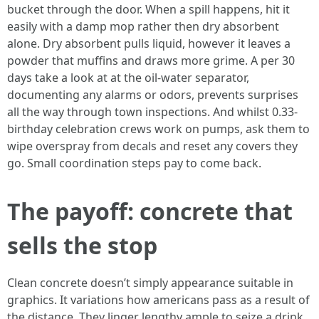
bucket through the door. When a spill happens, hit it
easily with a damp mop rather then dry absorbent
alone. Dry absorbent pulls liquid, however it leaves a
powder that muffins and draws more grime. A per 30
days take a look at at the oil-water separator,
documenting any alarms or odors, prevents surprises
all the way through town inspections. And whilst 0.33-
birthday celebration crews work on pumps, ask them to
wipe overspray from decals and reset any covers they
go. Small coordination steps pay to come back.
The payoff: concrete that
sells the stop
Clean concrete doesn’t simply appearance suitable in
graphics. It variations how americans pass as a result of
the distance. They linger lengthy ample to seize a drink,