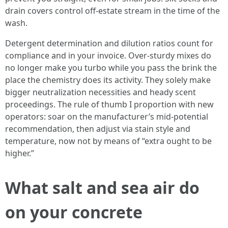
drain covers control off-estate stream in the time of the
wash.
Detergent determination and dilution ratios count for
compliance and in your invoice. Over-sturdy mixes do
no longer make you turbo while you pass the brink the
place the chemistry does its activity. They solely make
bigger neutralization necessities and heady scent
proceedings. The rule of thumb I proportion with new
operators: soar on the manufacturer’s mid-potential
recommendation, then adjust via stain style and
temperature, now not by means of “extra ought to be
higher.”
What salt and sea air do
on your concrete