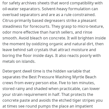
for safety archives sheets that word compatibility with
oil-water separators. Solvent-heavy formulation can
overload separators and are as a rule constrained.
Citrus-primarily based degreasers strike a pleasant
steadiness for forecourts. They grasp to micro-texture,
odor more effective than harsh sellers, and rinse
smooth. Avoid bleach on concrete. It will brighten inside
the moment by oxidizing organic and natural dirt, then
leave behind salt crystals that attract moisture and
boring the floor inside days. It also reacts poorly with
metals on islands.
Detergent dwell time is the hidden variable that
separates the Best Pressure Washing Myrtle Beach
crews from every person else. Five to ten minutes,
stored rainy and shaded when practicable, can lower
your strain requirement in half. That protects the
concrete paste and avoids the etched tiger stripes you
at times see round pumps the place an impatient