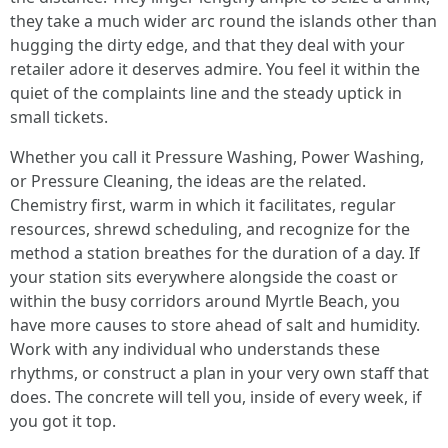
they take a much wider arc round the islands other than
hugging the dirty edge, and that they deal with your
retailer adore it deserves admire. You feel it within the
quiet of the complaints line and the steady uptick in
small tickets.
Whether you call it Pressure Washing, Power Washing,
or Pressure Cleaning, the ideas are the related.
Chemistry first, warm in which it facilitates, regular
resources, shrewd scheduling, and recognize for the
method a station breathes for the duration of a day. If
your station sits everywhere alongside the coast or
within the busy corridors around Myrtle Beach, you
have more causes to store ahead of salt and humidity.
Work with any individual who understands these
rhythms, or construct a plan in your very own staff that
does. The concrete will tell you, inside of every week, if
you got it top.