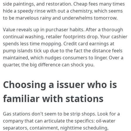
side paintings, and restoration. Cheap fees many times
hide a speedy rinse with out a chemistry, which seems
to be marvelous rainy and underwhelms tomorrow.
Value reveals up in purchaser habits. After a thorough
continual washing, retailer footprints drop. Your cashier
spends less time mopping. Credit card earnings at
pump islands tick up due to the fact the distance feels
maintained, which nudges consumers to linger. Over a
quarter, the big difference can shock you.
Choosing a issuer who is
familiar with stations
Gas stations don't seem to be strip shops. Look for a
company that can articulate the specifics: oil-water
separators, containment, nighttime scheduling,