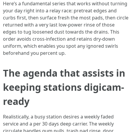
Here’s a fundamental series that works without turning
your day right into a relay race: pretreat edges and
curbs first, then surface fresh the most pads, then circle
returned with a very last low-power rinse of those
edges to tug loosened dust towards the drains. This
order avoids cross-infection and retains dry-down
uniform, which enables you spot any ignored swirls
beforehand you percent up.
The agenda that assists in
keeping stations digicam-
ready
Realistically, a busy station desires a weekly faded
service and a per 30 days deep carrier. The weekly
circulate handles gum pulls, trash pad rinse, door