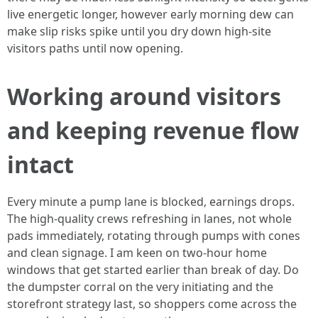
live energetic longer, however early morning dew can
make slip risks spike until you dry down high-site
visitors paths until now opening.
Working around visitors
and keeping revenue flow
intact
Every minute a pump lane is blocked, earnings drops.
The high-quality crews refreshing in lanes, not whole
pads immediately, rotating through pumps with cones
and clean signage. I am keen on two-hour home
windows that get started earlier than break of day. Do
the dumpster corral on the very initiating and the
storefront strategy last, so shoppers come across the