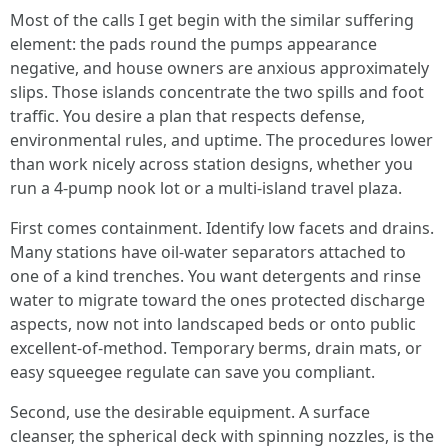
Most of the calls I get begin with the similar suffering
element: the pads round the pumps appearance
negative, and house owners are anxious approximately
slips. Those islands concentrate the two spills and foot
traffic. You desire a plan that respects defense,
environmental rules, and uptime. The procedures lower
than work nicely across station designs, whether you
run a 4-pump nook lot or a multi-island travel plaza.
First comes containment. Identify low facets and drains.
Many stations have oil-water separators attached to
one of a kind trenches. You want detergents and rinse
water to migrate toward the ones protected discharge
aspects, now not into landscaped beds or onto public
excellent-of-method. Temporary berms, drain mats, or
easy squeegee regulate can save you compliant.
Second, use the desirable equipment. A surface
cleanser, the spherical deck with spinning nozzles, is the