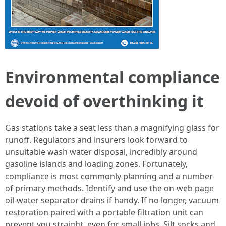
Environmental compliance
devoid of overthinking it
Gas stations take a seat less than a magnifying glass for
runoff. Regulators and insurers look forward to
unsuitable wash water disposal, incredibly around
gasoline islands and loading zones. Fortunately,
compliance is most commonly planning and a number
of primary methods. Identify and use the on-web page
oil-water separator drains if handy. If no longer, vacuum
restoration paired with a portable filtration unit can
prevent you straight, even for small jobs. Silt socks and