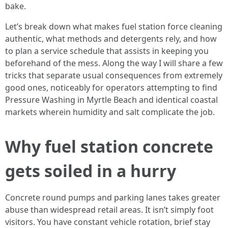
bake.
Let’s break down what makes fuel station force cleaning
authentic, what methods and detergents rely, and how
to plan a service schedule that assists in keeping you
beforehand of the mess. Along the way I will share a few
tricks that separate usual consequences from extremely
good ones, noticeably for operators attempting to find
Pressure Washing in Myrtle Beach and identical coastal
markets wherein humidity and salt complicate the job.
Why fuel station concrete
gets soiled in a hurry
Concrete round pumps and parking lanes takes greater
abuse than widespread retail areas. It isn’t simply foot
visitors. You have constant vehicle rotation, brief stay