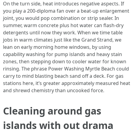
On the turn side, heat introduces negative aspects. If
you play a 200-diploma fan over a beat-up enlargement
joint, you would pop combination or strip sealer. In
summer, warm concrete plus hot water can flash-dry
detergents until now they work. When we time table
jobs in warm climates just like the Grand Strand, we
lean on early morning home windows, by using
capability washing for pump islands and heavy stain
zones, then stepping down to cooler water for known
rinsing. The phrase Power Washing Myrtle Beach could
carry to mind blasting beach sand off a deck. For gas
stations here, it’s greater approximately measured heat
and shrewd chemistry than uncooked force.
Cleaning around gas
islands with out drama