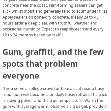
concrete near the coast. Film-forming sealers can get
slick whilst moist and generally tend to scuff under tires.
Apply sealers on bone-dry concrete, ideally 24 to 48
hours after a deep clear, with truthful weather and
occasional humidity. Expect to reapply each and every
12 to 24 months based on traffic.
Gum, graffiti, and the few
spots that problem
everyone
If you serve a college crowd or take a seat near a busy
road, gum will become a on daily basis refrain. The trick
is staying power and the true temperature. Warm the
gum with average warm, observe a citrus gel, provide it