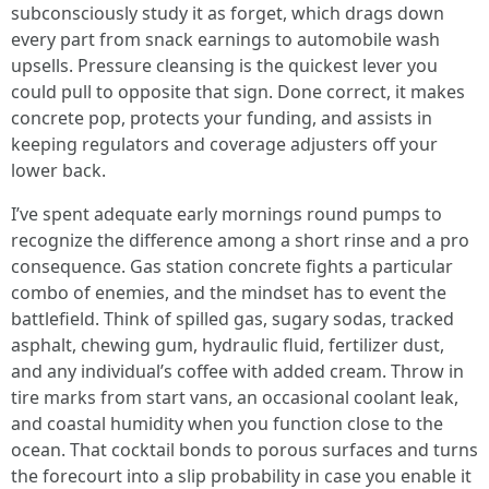
subconsciously study it as forget, which drags down
every part from snack earnings to automobile wash
upsells. Pressure cleansing is the quickest lever you
could pull to opposite that sign. Done correct, it makes
concrete pop, protects your funding, and assists in
keeping regulators and coverage adjusters off your
lower back.
I’ve spent adequate early mornings round pumps to
recognize the difference among a short rinse and a pro
consequence. Gas station concrete fights a particular
combo of enemies, and the mindset has to event the
battlefield. Think of spilled gas, sugary sodas, tracked
asphalt, chewing gum, hydraulic fluid, fertilizer dust,
and any individual’s coffee with added cream. Throw in
tire marks from start vans, an occasional coolant leak,
and coastal humidity when you function close to the
ocean. That cocktail bonds to porous surfaces and turns
the forecourt into a slip probability in case you enable it