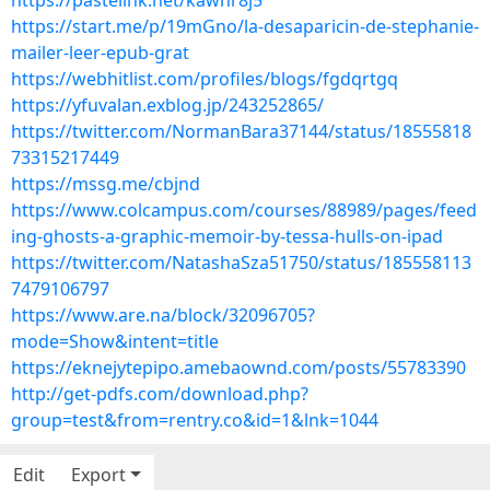
https://pastelink.net/kawhr8j5
https://start.me/p/19mGno/la-desaparicin-de-stephanie-
mailer-leer-epub-grat
https://webhitlist.com/profiles/blogs/fgdqrtgq
https://yfuvalan.exblog.jp/243252865/
https://twitter.com/NormanBara37144/status/18555818
73315217449
https://mssg.me/cbjnd
https://www.colcampus.com/courses/88989/pages/feed
ing-ghosts-a-graphic-memoir-by-tessa-hulls-on-ipad
https://twitter.com/NatashaSza51750/status/185558113
7479106797
https://www.are.na/block/32096705?
mode=Show&intent=title
https://eknejytepipo.amebaownd.com/posts/55783390
http://get-pdfs.com/download.php?
group=test&from=rentry.co&id=1&lnk=1044
Edit
Export