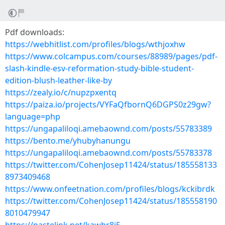
Pdf downloads:
https://webhitlist.com/profiles/blogs/wthjoxhw
https://www.colcampus.com/courses/88989/pages/pdf-
slash-kindle-esv-reformation-study-bible-student-
edition-blush-leather-like-by
https://zealy.io/c/nupzpxentq
https://paiza.io/projects/VYFaQfbornQ6DGPS0z29gw?
language=php
https://ungapaliloqi.amebaownd.com/posts/55783389
https://bento.me/yhubyhanungu
https://ungapaliloqi.amebaownd.com/posts/55783378
https://twitter.com/CohenJosep11424/status/185558133
8973409468
https://www.onfeetnation.com/profiles/blogs/kckibrdk
https://twitter.com/CohenJosep11424/status/185558190
8010479947