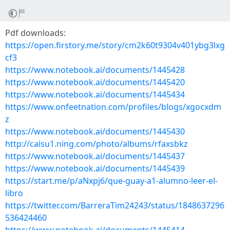
Pdf downloads:
https://open.firstory.me/story/cm2k60t9304v401ybg3lxg
cf3
https://www.notebook.ai/documents/1445428
https://www.notebook.ai/documents/1445420
https://www.notebook.ai/documents/1445434
https://www.onfeetnation.com/profiles/blogs/xgocxdm
z
https://www.notebook.ai/documents/1445430
http://caisu1.ning.com/photo/albums/rfaxsbkz
https://www.notebook.ai/documents/1445437
https://www.notebook.ai/documents/1445439
https://start.me/p/aNxpj6/que-guay-a1-alumno-leer-el-
libro
https://twitter.com/BarreraTim24243/status/1848637296
536424460