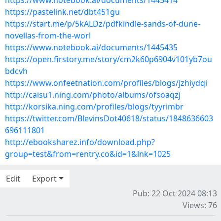
https://www.notebook.ai/documents/1445414
https://pastelink.net/dbt451gu
https://start.me/p/5kALDz/pdfkindle-sands-of-dune-
novellas-from-the-worl
https://www.notebook.ai/documents/1445435
https://open.firstory.me/story/cm2k60p6904v101yb7ou
bdcvh
https://www.onfeetnation.com/profiles/blogs/jzhiydqi
http://caisu1.ning.com/photo/albums/ofsoaqzj
http://korsika.ning.com/profiles/blogs/tyyrimbr
https://twitter.com/BlevinsDot40618/status/1848636603
696111801
http://ebooksharez.info/download.php?
group=test&from=rentry.co&id=1&lnk=1025
Edit
Export
Pub: 22 Oct 2024 08:13
Views: 76