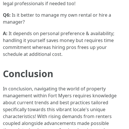
legal professionals if needed too!
Q6:
Is it better to manage my own rental or hire a
manager?
A:
It depends on personal preference & availability;
handling it yourself saves money but requires time
commitment whereas hiring pros frees up your
schedule at additional cost.
Conclusion
In conclusion, navigating the world of property
management within Fort Myers requires knowledge
about current trends and best practices tailored
specifically towards this vibrant locale's unique
characteristics! With rising demands from renters
coupled alongside advancements made possible