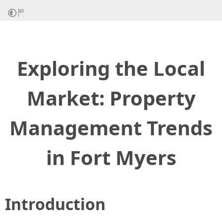
Exploring the Local
Market: Property
Management Trends
in Fort Myers
Introduction