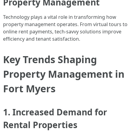
Property Management
Technology plays a vital role in transforming how
property management operates. From virtual tours to
online rent payments, tech-savvy solutions improve
efficiency and tenant satisfaction.
Key Trends Shaping
Property Management in
Fort Myers
1. Increased Demand for
Rental Properties