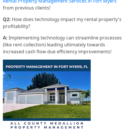
Rental Property Management Services in Fort Myers
from previous clients!
Q2:
How does technology impact my rental property's
profitability?
A:
Implementing technology can streamline processes
(like rent collection) leading ultimately towards
increased cash flow due efficiency improvements!