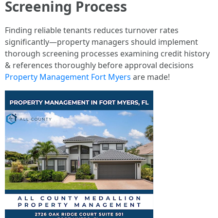
Screening Process
Finding reliable tenants reduces turnover rates
significantly—property managers should implement
thorough screening processes examining credit history
& references thoroughly before approval decisions
Property Management Fort Myers
are made!