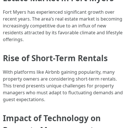
Fort Myers has experienced significant growth over
recent years. The area’s real estate market is becoming
increasingly competitive due to an influx of new
residents attracted by its favorable climate and lifestyle
offerings.
Rise of Short-Term Rentals
With platforms like Airbnb gaining popularity, many
property owners are considering short-term rentals.
This trend presents unique challenges for property
managers who must adapt to fluctuating demands and
guest expectations.
Impact of Technology on