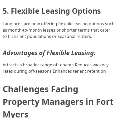
5. Flexible Leasing Options
Landlords are now offering flexible leasing options such
as month-to-month leases or shorter terms that cater
to transient populations or seasonal renters.
Advantages of Flexible Leasing:
Attracts a broader range of tenants Reduces vacancy
rates during off-seasons Enhances tenant retention
Challenges Facing
Property Managers in Fort
Myers