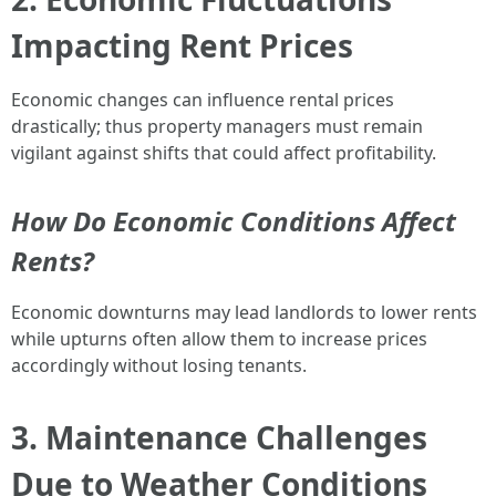
Impacting Rent Prices
Economic changes can influence rental prices
drastically; thus property managers must remain
vigilant against shifts that could affect profitability.
How Do Economic Conditions Affect
Rents?
Economic downturns may lead landlords to lower rents
while upturns often allow them to increase prices
accordingly without losing tenants.
3. Maintenance Challenges
Due to Weather Conditions