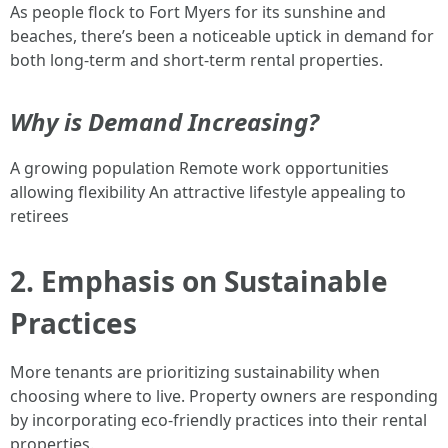
As people flock to Fort Myers for its sunshine and
beaches, there’s been a noticeable uptick in demand for
both long-term and short-term rental properties.
Why is Demand Increasing?
A growing population Remote work opportunities
allowing flexibility An attractive lifestyle appealing to
retirees
2. Emphasis on Sustainable
Practices
More tenants are prioritizing sustainability when
choosing where to live. Property owners are responding
by incorporating eco-friendly practices into their rental
properties.