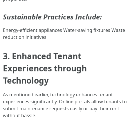
Sustainable Practices Include:
Energy-efficient appliances Water-saving fixtures Waste
reduction initiatives
3. Enhanced Tenant
Experiences through
Technology
As mentioned earlier, technology enhances tenant
experiences significantly. Online portals allow tenants to
submit maintenance requests easily or pay their rent
without hassle.