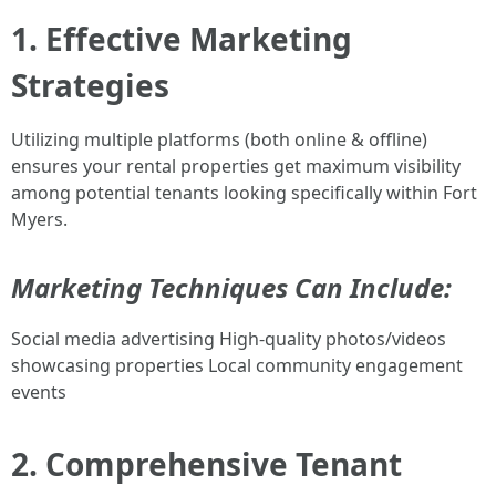
1. Effective Marketing
Strategies
Utilizing multiple platforms (both online & offline)
ensures your rental properties get maximum visibility
among potential tenants looking specifically within Fort
Myers.
Marketing Techniques Can Include:
Social media advertising High-quality photos/videos
showcasing properties Local community engagement
events
2. Comprehensive Tenant