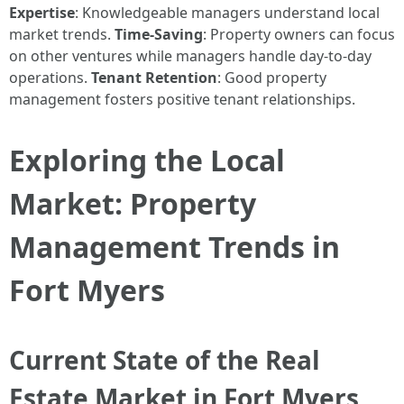
Expertise
: Knowledgeable managers understand local
market trends.
Time-Saving
: Property owners can focus
on other ventures while managers handle day-to-day
operations.
Tenant Retention
: Good property
management fosters positive tenant relationships.
Exploring the Local
Market: Property
Management Trends in
Fort Myers
Current State of the Real
Estate Market in Fort Myers