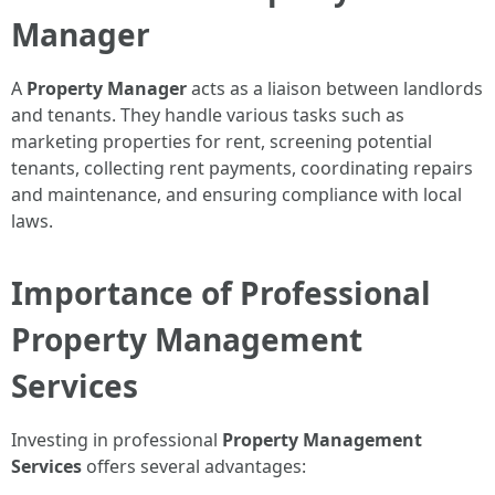
Manager
A
Property Manager
acts as a liaison between landlords
and tenants. They handle various tasks such as
marketing properties for rent, screening potential
tenants, collecting rent payments, coordinating repairs
and maintenance, and ensuring compliance with local
laws.
Importance of Professional
Property Management
Services
Investing in professional
Property Management
Services
offers several advantages: