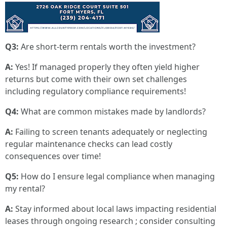
Q3:
Are short-term rentals worth the investment?
A:
Yes! If managed properly they often yield higher
returns but come with their own set challenges
including regulatory compliance requirements!
Q4:
What are common mistakes made by landlords?
A:
Failing to screen tenants adequately or neglecting
regular maintenance checks can lead costly
consequences over time!
Q5:
How do I ensure legal compliance when managing
my rental?
A:
Stay informed about local laws impacting residential
leases through ongoing research ; consider consulting