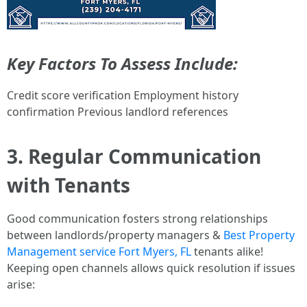
Key Factors To Assess Include:
Credit score verification Employment history
confirmation Previous landlord references
3. Regular Communication
with Tenants
Good communication fosters strong relationships
between landlords/property managers &
Best Property
Management service Fort Myers, FL
tenants alike!
Keeping open channels allows quick resolution if issues
arise: