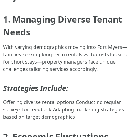
1. Managing Diverse Tenant
Needs
With varying demographics moving into Fort Myers—
families seeking long-term rentals vs. tourists looking
for short stays—property managers face unique
challenges tailoring services accordingly.
Strategies Include:
Offering diverse rental options Conducting regular
surveys for feedback Adapting marketing strategies
based on target demographics
2. Economic Fluctuations