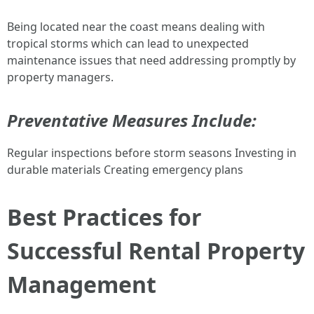
Being located near the coast means dealing with
tropical storms which can lead to unexpected
maintenance issues that need addressing promptly by
property managers.
Preventative Measures Include:
Regular inspections before storm seasons Investing in
durable materials Creating emergency plans
Best Practices for
Successful Rental Property
Management