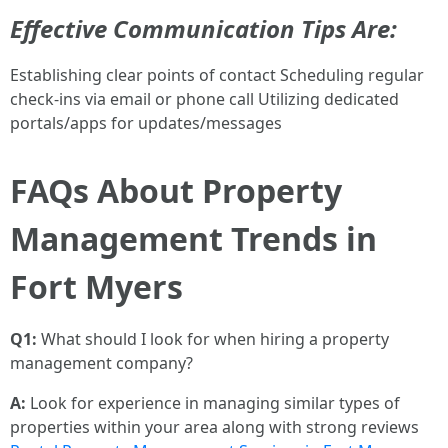
Effective Communication Tips Are:
Establishing clear points of contact Scheduling regular
check-ins via email or phone call Utilizing dedicated
portals/apps for updates/messages
FAQs About Property
Management Trends in
Fort Myers
Q1:
What should I look for when hiring a property
management company?
A:
Look for experience in managing similar types of
properties within your area along with strong reviews