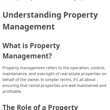
Understanding Property
Management
What is Property
Management?
Property management refers to the operation, control,
maintenance, and oversight of real estate properties on
behalf of the owner. In simpler terms, it’s all about
ensuring that rental properties are well-maintained and
profitable.
The Role of a Property