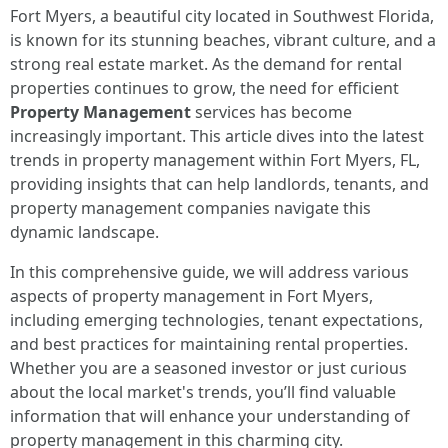
Fort Myers, a beautiful city located in Southwest Florida,
is known for its stunning beaches, vibrant culture, and a
strong real estate market. As the demand for rental
properties continues to grow, the need for efficient
Property Management
services has become
increasingly important. This article dives into the latest
trends in property management within Fort Myers, FL,
providing insights that can help landlords, tenants, and
property management companies navigate this
dynamic landscape.
In this comprehensive guide, we will address various
aspects of property management in Fort Myers,
including emerging technologies, tenant expectations,
and best practices for maintaining rental properties.
Whether you are a seasoned investor or just curious
about the local market's trends, you’ll find valuable
information that will enhance your understanding of
property management in this charming city.