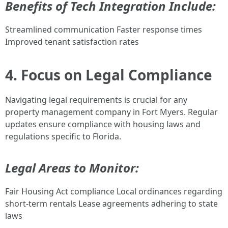
Benefits of Tech Integration Include:
Streamlined communication Faster response times
Improved tenant satisfaction rates
4. Focus on Legal Compliance
Navigating legal requirements is crucial for any
property management company in Fort Myers. Regular
updates ensure compliance with housing laws and
regulations specific to Florida.
Legal Areas to Monitor:
Fair Housing Act compliance Local ordinances regarding
short-term rentals Lease agreements adhering to state
laws