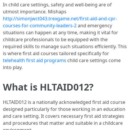
In child care settings, safety and well-being are of
utmost importance. Mishaps
http://simonjwct043.trexgame.net/first-aid-and-cpr-
courses-for-community-leaders-2
and emergency
situations can happen at any time, making it vital for
childcare professionals to be equipped with the
required skills to manage such situations efficiently. This
is where first aid courses tailored specifically for
telehealth first aid programs
child care settings come
into play.
What is HLTAID012?
HLTAID012 is a nationally acknowledged first aid course
designed particularly for those working in an education
and care setting. It covers necessary first aid strategies
and procedures that matter and suitable in a childcare