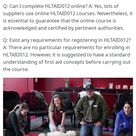
Q: Can I complete HLTAID012 online? A: Yes, lots of
suppliers use online HLTAID012 courses. Nevertheless, it
is essential to guarantee that the online course is
acknowledged and certified by pertinent authorities.
Q: Exist any requirements for registering in HLTAID012?
A: There are no particular requirements for enrolling in
HLTAID012. However, it is suggested to have a standard
understanding of first aid concepts before carrying out
the course.