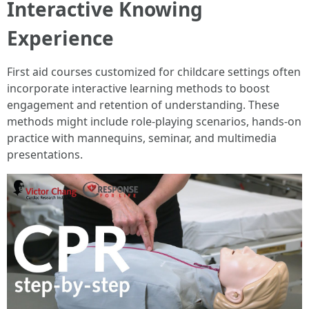
Interactive Knowing
Experience
First aid courses customized for childcare settings often
incorporate interactive learning methods to boost
engagement and retention of understanding. These
methods might include role-playing scenarios, hands-on
practice with mannequins, seminar, and multimedia
presentations.