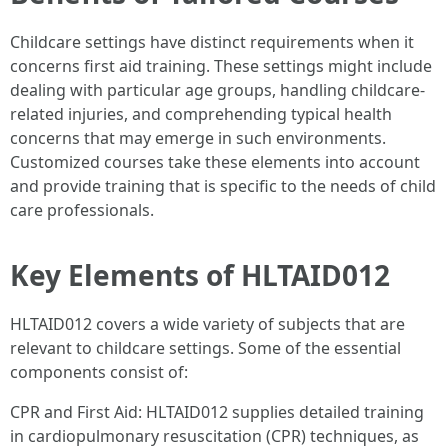
Childcare settings have distinct requirements when it
concerns first aid training. These settings might include
dealing with particular age groups, handling childcare-
related injuries, and comprehending typical health
concerns that may emerge in such environments.
Customized courses take these elements into account
and provide training that is specific to the needs of child
care professionals.
Key Elements of HLTAID012
HLTAID012 covers a wide variety of subjects that are
relevant to childcare settings. Some of the essential
components consist of:
CPR and First Aid: HLTAID012 supplies detailed training
in cardiopulmonary resuscitation (CPR) techniques, as