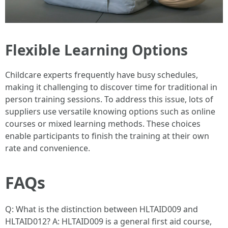
Flexible Learning Options
Childcare experts frequently have busy schedules,
making it challenging to discover time for traditional in
person training sessions. To address this issue, lots of
suppliers use versatile knowing options such as online
courses or mixed learning methods. These choices
enable participants to finish the training at their own
rate and convenience.
FAQs
Q: What is the distinction between HLTAID009 and
HLTAID012? A: HLTAID009 is a general first aid course,