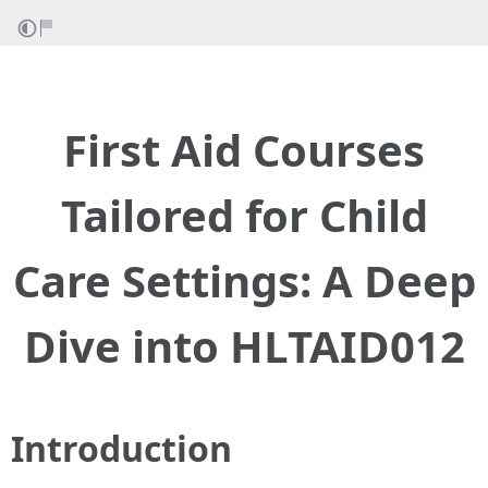
First Aid Courses
Tailored for Child
Care Settings: A Deep
Dive into HLTAID012
Introduction