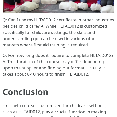
Q: Can I use my HLTAID012 certificate in other industries
besides child care? A: While HLTAID012 is customized
specifically for childcare settings, the skills and
understanding got can be used in various other
markets where first aid training is required.
Q: For how long does it require to complete HLTAID012?
A: The duration of the course may differ depending
upon the supplier and finding out format. Usually, it
takes about 8-10 hours to finish HLTAID012.
Conclusion
First help courses customized for childcare settings,
such as HLTAID012, play a crucial function in making