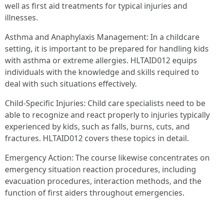
well as first aid treatments for typical injuries and
illnesses.
Asthma and Anaphylaxis Management: In a childcare
setting, it is important to be prepared for handling kids
with asthma or extreme allergies. HLTAID012 equips
individuals with the knowledge and skills required to
deal with such situations effectively.
Child-Specific Injuries: Child care specialists need to be
able to recognize and react properly to injuries typically
experienced by kids, such as falls, burns, cuts, and
fractures. HLTAID012 covers these topics in detail.
Emergency Action: The course likewise concentrates on
emergency situation reaction procedures, including
evacuation procedures, interaction methods, and the
function of first aiders throughout emergencies.