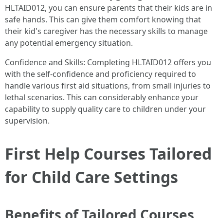
HLTAID012, you can ensure parents that their kids are in
safe hands. This can give them comfort knowing that
their kid's caregiver has the necessary skills to manage
any potential emergency situation.
Confidence and Skills: Completing HLTAID012 offers you
with the self-confidence and proficiency required to
handle various first aid situations, from small injuries to
lethal scenarios. This can considerably enhance your
capability to supply quality care to children under your
supervision.
First Help Courses Tailored
for Child Care Settings
Benefits of Tailored Courses