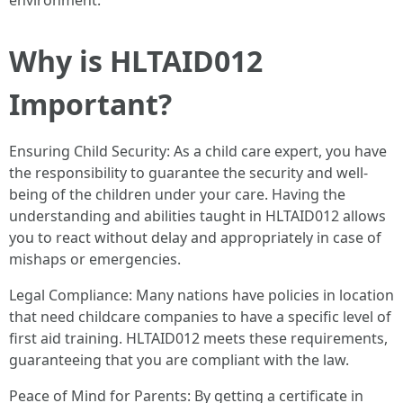
environment.
Why is HLTAID012
Important?
Ensuring Child Security: As a child care expert, you have
the responsibility to guarantee the security and well-
being of the children under your care. Having the
understanding and abilities taught in HLTAID012 allows
you to react without delay and appropriately in case of
mishaps or emergencies.
Legal Compliance: Many nations have policies in location
that need childcare companies to have a specific level of
first aid training. HLTAID012 meets these requirements,
guaranteeing that you are compliant with the law.
Peace of Mind for Parents: By getting a certificate in