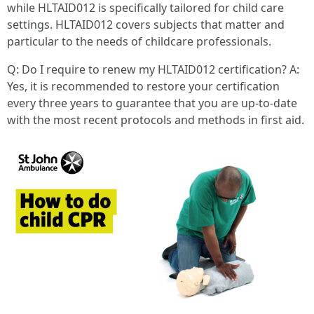
while HLTAID012 is specifically tailored for child care
settings. HLTAID012 covers subjects that matter and
particular to the needs of childcare professionals.
Q: Do I require to renew my HLTAID012 certification? A:
Yes, it is recommended to restore your certification
every three years to guarantee that you are up-to-date
with the most recent protocols and methods in first aid.