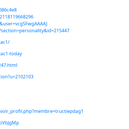
2086c4e8
92118119668296
=vi&user=vcgSFwgAAAAJ
p?section=personality&id=215447
gac1/
gac1-today
247.html
ption?u=2102103
/voir_profil.php?membre=tructiepdag1
YbVbJgMp