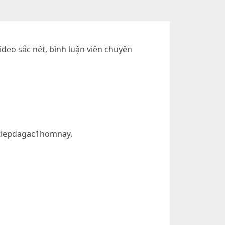
ideo sắc nét, bình luận viên chuyên
ctiepdagac1homnay,