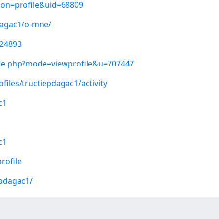
ion=profile&uid=68809
pdagac1/o-mne/
224893
ile.php?mode=viewprofile&u=707447
ofiles/tructiepdagac1/activity
c1
c1
rofile
epdagac1/