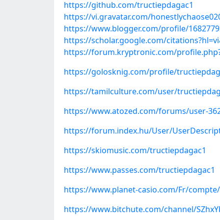
https://github.com/tructiepdagac1
https://vi.gravatar.com/honestlychaose0
https://www.blogger.com/profile/168277
https://scholar.google.com/citations?hl
https://forum.kryptronic.com/profile.ph
https://golosknig.com/profile/tructiepda
https://tamilculture.com/user/tructiepda
https://www.atozed.com/forums/user-36
https://forum.index.hu/User/UserDescri
https://skiomusic.com/tructiepdagac1
https://www.passes.com/tructiepdagac1
https://www.planet-casio.com/Fr/compte
https://www.bitchute.com/channel/SZhx