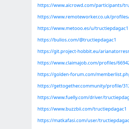
https://www.aicrowd.com/participants/tr
https://www.remoteworker.co.uk/profiles/
https://www.metooo.es/u/tructiepdagac1
https://bulios.com/@tructiepdagac1
https://git.project-hobbit.eu/arianatorre
https://www.claimajob.com/profiles/669424
https://golden-forum.com/memberlist.p
https://gettogether.community/profile/31
https://www.fuelly.com/driver/tructiepda
https://www.buzzbii.com/tructiepdagac1
https://matkafasi.com/user/tructiepdaga