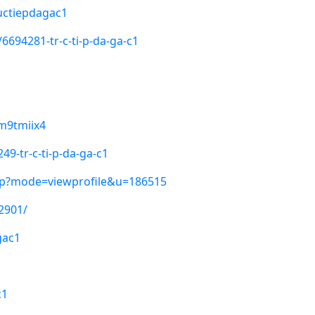
uctiepdagac1
6694281-tr-c-ti-p-da-ga-c1
sm9tmiix4
9-tr-c-ti-p-da-ga-c1
hp?mode=viewprofile&u=186515
2901/
gac1
c1