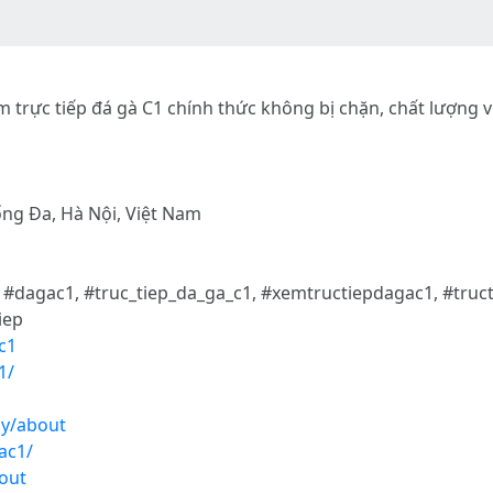
m trực tiếp đá gà C1 chính thức không bị chặn, chất lượng v
ống Đa, Hà Nội, Việt Nam
, #dagac1, #truc_tiep_da_ga_c1, #xemtructiepdagac1, #tru
iep
c1
1/
ay/about
ac1/
out