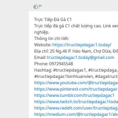
Trực Tiếp Đá Gà C1
Trực tiếp đá gà C1 chất lượng cao. Link xe
nghiệp.
Thông tin chi tiết:
Website:
https://tructiepdagac1.today/
Địa chỉ: 25 Ng.46 P. Hào Nam, Chợ Dừa, Đ
Email:
tructiepdagac1.today@gmail.com
Phone: 0972945548
Hashtag: #tructiepdagac1, #tructiepdaga
#tructiepdagac1binhluanvien, #dagatruct
https://www.youtube.com/@tructiepdaga
https://www.pinterest.com/tructiepdagac
https://www.tumblr.com/tructiepdagac1
https://www.twitch.tv/tructiepdagac1tod
https://www.reddit.com/user/tructiepdag
https://medium.com/@tructiepdagac1/ab