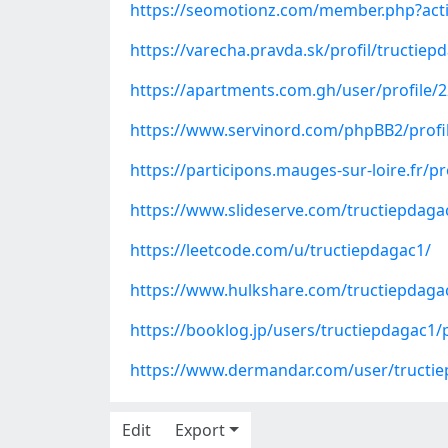
https://seomotionz.com/member.php?act
https://varecha.pravda.sk/profil/tructie
https://apartments.com.gh/user/profile/
https://www.servinord.com/phpBB2/prof
https://participons.mauges-sur-loire.fr/pr
https://www.slideserve.com/tructiepdaga
https://leetcode.com/u/tructiepdagac1/
https://www.hulkshare.com/tructiepdaga
https://booklog.jp/users/tructiepdagac1/p
https://www.dermandar.com/user/tructi
Edit
Export