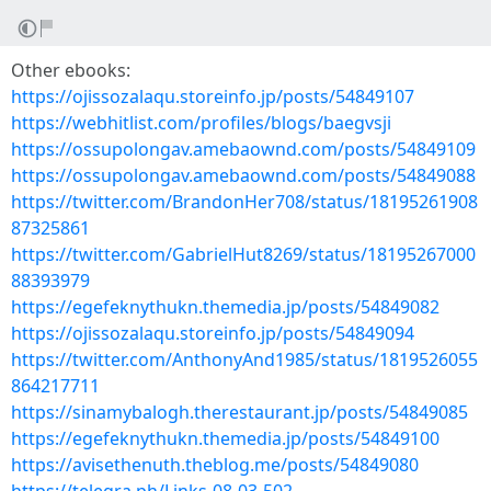
Other ebooks:
https://ojissozalaqu.storeinfo.jp/posts/54849107
https://webhitlist.com/profiles/blogs/baegvsji
https://ossupolongav.amebaownd.com/posts/54849109
https://ossupolongav.amebaownd.com/posts/54849088
https://twitter.com/BrandonHer708/status/18195261908
87325861
https://twitter.com/GabrielHut8269/status/18195267000
88393979
https://egefeknythukn.themedia.jp/posts/54849082
https://ojissozalaqu.storeinfo.jp/posts/54849094
https://twitter.com/AnthonyAnd1985/status/1819526055
864217711
https://sinamybalogh.therestaurant.jp/posts/54849085
https://egefeknythukn.themedia.jp/posts/54849100
https://avisethenuth.theblog.me/posts/54849080