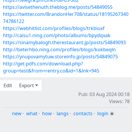
https://telegra.ph/Links-08-03-502
https://avisethenuth.theblog.me/posts/54849055
https://twitter.com/BrandonHer708/status/18195267340
74786122
https://webhitlist.com/profiles/blogs/trkbiuxf
http://caisu1.ning.com/photo/albums/bpydqxak
https://sinamybalogh.therestaurant.jp/posts/54849093
http://beterhbo.ning.com/profiles/blogs/kokbeqln
https://ynupovamytuw.storeinfo.jp/posts/54849075
http://get-pdfs.com/download.php?
group=test&from=rentry.co&id=1&lnk=945
Edit
Export
Pub: 03 Aug 2024 00:18
Views: 78
new
·
what
·
how
·
langs
·
contacts
·
login