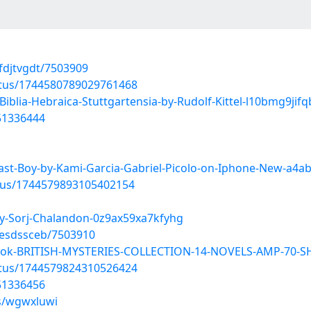
fdjtvgdt/7503909
atus/1744580789029761468
blia-Hebraica-Stuttgartensia-by-Rudolf-Kittel-l10bmg9jif
51336444
ast-Boy-by-Kami-Garcia-Gabriel-Picolo-on-Iphone-New-a4a
atus/1744579893105402154
y-Sorj-Chalandon-0z9ax59xa7kfyhg
aesdssceb/7503910
book-BRITISH-MYSTERIES-COLLECTION-14-NOVELS-AMP-70-SH
atus/1744579824310526424
51336456
ms/wgwxluwi