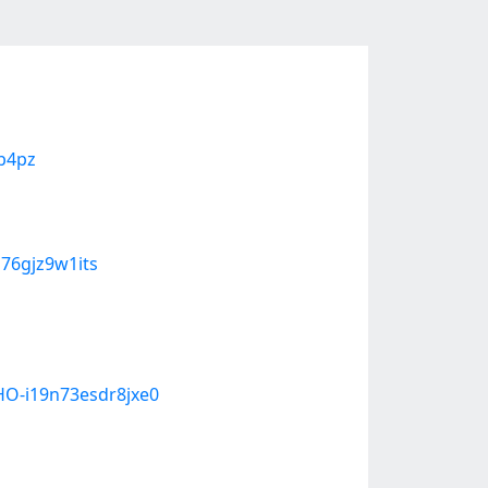
qb4pz
b76gjz9w1its
O-i19n73esdr8jxe0