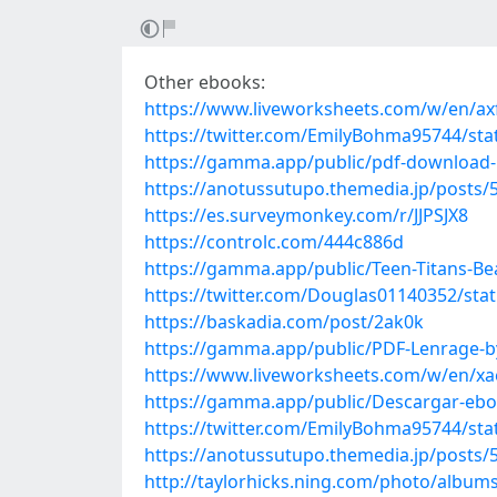
Other ebooks:
https://www.liveworksheets.com/w/en/ax
https://twitter.com/EmilyBohma95744/st
https://gamma.app/public/pdf-download-Bi
https://anotussutupo.themedia.jp/posts/
https://es.surveymonkey.com/r/JJPSJX8
https://controlc.com/444c886d
https://gamma.app/public/Teen-Titans-Be
https://twitter.com/Douglas01140352/st
https://baskadia.com/post/2ak0k
https://gamma.app/public/PDF-Lenrage-b
https://www.liveworksheets.com/w/en/x
https://gamma.app/public/Descargar-e
https://twitter.com/EmilyBohma95744/st
https://anotussutupo.themedia.jp/posts/
http://taylorhicks.ning.com/photo/albu