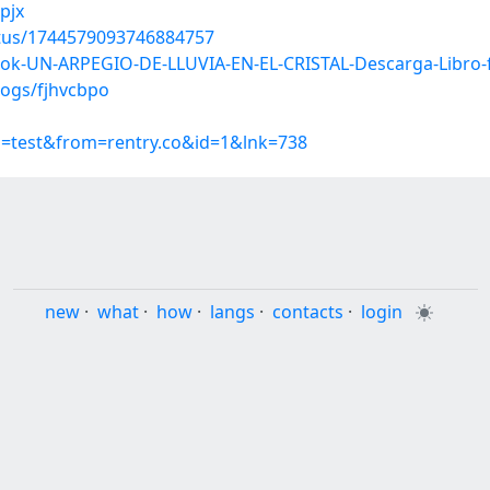
pjx
atus/1744579093746884757
ook-UN-ARPEGIO-DE-LLUVIA-EN-EL-CRISTAL-Descarga-Libro
logs/fjhvcbpo
p=test&from=rentry.co&id=1&lnk=738
new
·
what
·
how
·
langs
·
contacts
·
login