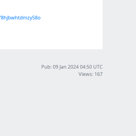
-f8hjbwhtdmzy58o
Pub: 09 Jan 2024 04:50
UTC
Views: 167