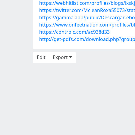
https://webhitlist.com/profiles/blogs/ixskj
https://twitter.com/McleanRoxa55073/st
https://gamma.app/public/Descargar-eb
https://www.onfeetnation.com/profiles/b
https://controlc.com/ac938d33
http://get-pdfs.com/download.php?grou
Edit
Export