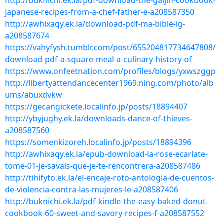
http://buknichi.ek.la/pdf-download-the-gaijin-cookbook-
japanese-recipes-from-a-chef-father-e-a208587350
http://awhixaqy.ek.la/download-pdf-ma-bible-ig-
a208587674
https://vahyfysh.tumblr.com/post/655204817734647808/
download-pdf-a-square-meal-a-culinary-history-of
https://www.onfeetnation.com/profiles/blogs/yxwszggp
http://libertyattendancecenter1969.ning.com/photo/alb
ums/abuxdvkw
https://gecangickete.localinfo.jp/posts/18894407
http://ybyjughy.ek.la/downloads-dance-of-thieves-
a208587560
https://somenkizoreh.localinfo.jp/posts/18894396
http://awhixaqy.ek.la/epub-download-la-rose-ecarlate-
tome-01-je-savais-que-je-te-rencontrera-a208587486
http://tihifyto.ek.la/el-encaje-roto-antologia-de-cuentos-
de-violencia-contra-las-mujeres-le-a208587406
http://buknichi.ek.la/pdf-kindle-the-easy-baked-donut-
cookbook-60-sweet-and-savory-recipes-f-a208587552