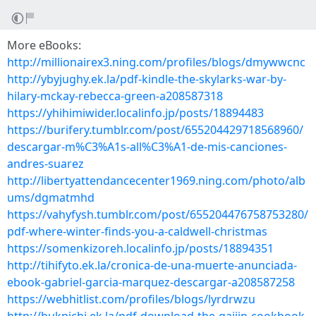
More eBooks:
http://millionairex3.ning.com/profiles/blogs/dmywwcnc
http://ybyjughy.ek.la/pdf-kindle-the-skylarks-war-by-
hilary-mckay-rebecca-green-a208587318
https://yhihimiwider.localinfo.jp/posts/18894483
https://burifery.tumblr.com/post/655204429718568960/
descargar-m%C3%A1s-all%C3%A1-de-mis-canciones-
andres-suarez
http://libertyattendancecenter1969.ning.com/photo/alb
ums/dgmatmhd
https://vahyfysh.tumblr.com/post/655204476758753280/
pdf-where-winter-finds-you-a-caldwell-christmas
https://somenkizoreh.localinfo.jp/posts/18894351
http://tihifyto.ek.la/cronica-de-una-muerte-anunciada-
ebook-gabriel-garcia-marquez-descargar-a208587258
https://webhitlist.com/profiles/blogs/lyrdrwzu