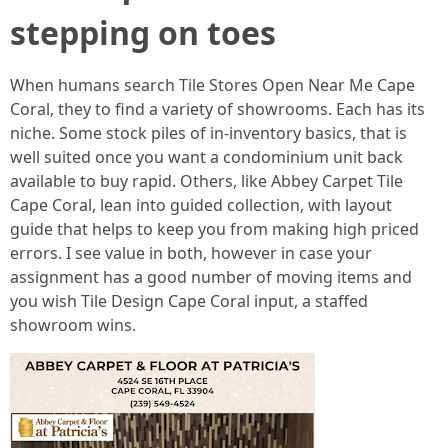
stepping on toes
When humans search Tile Stores Open Near Me Cape
Coral, they to find a variety of showrooms. Each has its
niche. Some stock piles of in-inventory basics, that is
well suited once you want a condominium unit back
available to buy rapid. Others, like Abbey Carpet Tile
Cape Coral, lean into guided collection, with layout
guide that helps to keep you from making high priced
errors. I see value in both, however in case your
assignment has a good number of moving items and
you wish Tile Design Cape Coral input, a staffed
showroom wins.