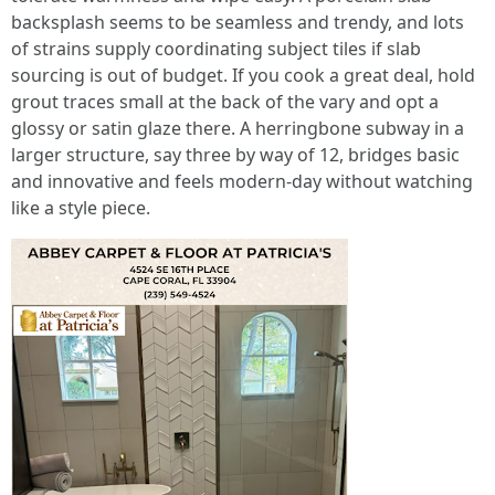
backsplash seems to be seamless and trendy, and lots
of strains supply coordinating subject tiles if slab
sourcing is out of budget. If you cook a great deal, hold
grout traces small at the back of the vary and opt a
glossy or satin glaze there. A herringbone subway in a
larger structure, say three by way of 12, bridges basic
and innovative and feels modern-day without watching
like a style piece.