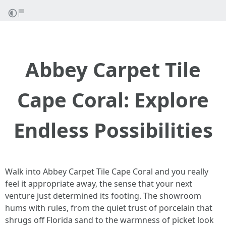
Abbey Carpet Tile
Cape Coral: Explore
Endless Possibilities
Walk into Abbey Carpet Tile Cape Coral and you really
feel it appropriate away, the sense that your next
venture just determined its footing. The showroom
hums with rules, from the quiet trust of porcelain that
shrugs off Florida sand to the warmness of picket look