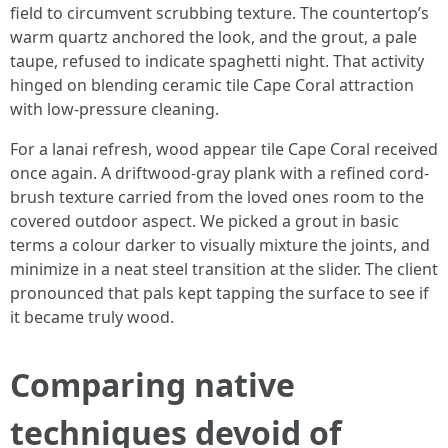
field to circumvent scrubbing texture. The countertop’s
warm quartz anchored the look, and the grout, a pale
taupe, refused to indicate spaghetti night. That activity
hinged on blending ceramic tile Cape Coral attraction
with low-pressure cleaning.
For a lanai refresh, wood appear tile Cape Coral received
once again. A driftwood-gray plank with a refined cord-
brush texture carried from the loved ones room to the
covered outdoor aspect. We picked a grout in basic
terms a colour darker to visually mixture the joints, and
minimize in a neat steel transition at the slider. The client
pronounced that pals kept tapping the surface to see if
it became truly wood.
Comparing native
techniques devoid of