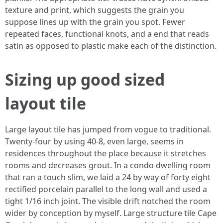
texture and print, which suggests the grain you
suppose lines up with the grain you spot. Fewer
repeated faces, functional knots, and a end that reads
satin as opposed to plastic make each of the distinction.
Sizing up good sized
layout tile
Large layout tile has jumped from vogue to traditional.
Twenty-four by using 40-8, even large, seems in
residences throughout the place because it stretches
rooms and decreases grout. In a condo dwelling room
that ran a touch slim, we laid a 24 by way of forty eight
rectified porcelain parallel to the long wall and used a
tight 1/16 inch joint. The visible drift notched the room
wider by conception by myself. Large structure tile Cape