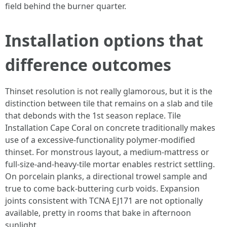
field behind the burner quarter.
Installation options that
difference outcomes
Thinset resolution is not really glamorous, but it is the
distinction between tile that remains on a slab and tile
that debonds with the 1st season replace. Tile
Installation Cape Coral on concrete traditionally makes
use of a excessive-functionality polymer-modified
thinset. For monstrous layout, a medium-mattress or
full-size-and-heavy-tile mortar enables restrict settling.
On porcelain planks, a directional trowel sample and
true to come back-buttering curb voids. Expansion
joints consistent with TCNA EJ171 are not optionally
available, pretty in rooms that bake in afternoon
sunlight.