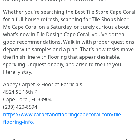
Whether you’re searching the Best Tile Store Cape Coral
for a full-house refresh, scanning for Tile Shops Near
Me Cape Coral on a Saturday, or surely curious about
what’s new in Tile Design Cape Coral, you've gotten
good recommendations. Walk in with proper questions,
depart with samples and a plan. That’s how tasks move
the finish line with flooring that appear desirable,
sparkling unquestionably, and arise to the life you
literally stay.
Abbey Carpet & Floor at Patricia's
4524 SE 16th Pl
Cape Coral, FL 33904
(239) 420-8594
https://www.carpetandflooringcapecoral.com/tile-
flooring-info.