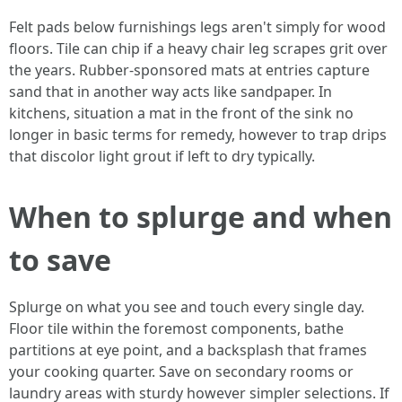
Felt pads below furnishings legs aren't simply for wood
floors. Tile can chip if a heavy chair leg scrapes grit over
the years. Rubber-sponsored mats at entries capture
sand that in another way acts like sandpaper. In
kitchens, situation a mat in the front of the sink no
longer in basic terms for remedy, however to trap drips
that discolor light grout if left to dry typically.
When to splurge and when
to save
Splurge on what you see and touch every single day.
Floor tile within the foremost components, bathe
partitions at eye point, and a backsplash that frames
your cooking quarter. Save on secondary rooms or
laundry areas with sturdy however simpler selections. If