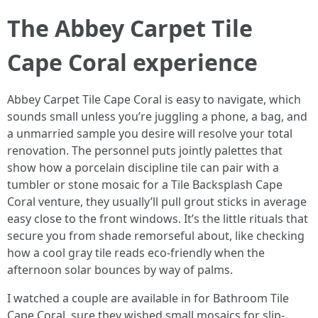
The Abbey Carpet Tile
Cape Coral experience
Abbey Carpet Tile Cape Coral is easy to navigate, which
sounds small unless you’re juggling a phone, a bag, and
a unmarried sample you desire will resolve your total
renovation. The personnel puts jointly palettes that
show how a porcelain discipline tile can pair with a
tumbler or stone mosaic for a Tile Backsplash Cape
Coral venture, they usually’ll pull grout sticks in average
easy close to the front windows. It’s the little rituals that
secure you from shade remorseful about, like checking
how a cool gray tile reads eco-friendly when the
afternoon solar bounces by way of palms.
I watched a couple are available in for Bathroom Tile
Cape Coral, sure they wished small mosaics for slip-