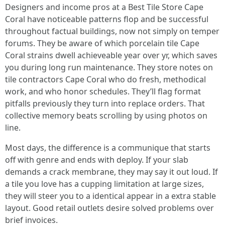
Designers and income pros at a Best Tile Store Cape
Coral have noticeable patterns flop and be successful
throughout factual buildings, now not simply on temper
forums. They be aware of which porcelain tile Cape
Coral strains dwell achieveable year over yr, which saves
you during long run maintenance. They store notes on
tile contractors Cape Coral who do fresh, methodical
work, and who honor schedules. They’ll flag format
pitfalls previously they turn into replace orders. That
collective memory beats scrolling by using photos on
line.
Most days, the difference is a communique that starts
off with genre and ends with deploy. If your slab
demands a crack membrane, they may say it out loud. If
a tile you love has a cupping limitation at large sizes,
they will steer you to a identical appear in a extra stable
layout. Good retail outlets desire solved problems over
brief invoices.