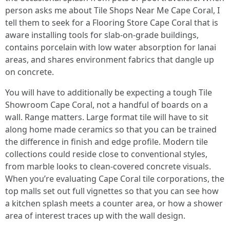
person asks me about Tile Shops Near Me Cape Coral, I
tell them to seek for a Flooring Store Cape Coral that is
aware installing tools for slab-on-grade buildings,
contains porcelain with low water absorption for lanai
areas, and shares environment fabrics that dangle up
on concrete.
You will have to additionally be expecting a tough Tile
Showroom Cape Coral, not a handful of boards on a
wall. Range matters. Large format tile will have to sit
along home made ceramics so that you can be trained
the difference in finish and edge profile. Modern tile
collections could reside close to conventional styles,
from marble looks to clean-covered concrete visuals.
When you’re evaluating Cape Coral tile corporations, the
top malls set out full vignettes so that you can see how
a kitchen splash meets a counter area, or how a shower
area of interest traces up with the wall design.