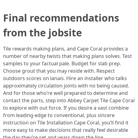
Final recommendations
from the jobsite
Tile rewards making plans, and Cape Coral provides a
number of nearby twists that making plans solves. Test
samples to your factual pale. Budget for slab prep.
Choose grout that you may reside with. Respect
outdoors scores on lanais. Hire an installer who talks
approximately circulation joints with no being caused.
And for those who’re well prepared to determine and
contact the parts, step into Abbey Carpet Tile Cape Coral
to explore with out force. If you desire a vast combine
from leading-edge to conventional, plus sincere
instruction on Tile Installation Cape Coral, you’ll find it
more easy to make decisions that really feel desirable
the day they’re set and years down the line.