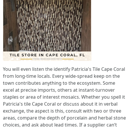
You will even listen the identify Patricia's Tile Cape Coral
from long-time locals. Every wide-spread keep on the
town contributes anything to the ecosystem. Some
excel at precise imports, others at instant-turnover
staples or area of interest mosaics. Whether you spell it
Patricia's tile Cape Coral or discuss about it in verbal
exchange, the aspect is this, consult with two or three
areas, compare the depth of porcelain and herbal stone
choices, and ask about lead times. If a supplier can’t