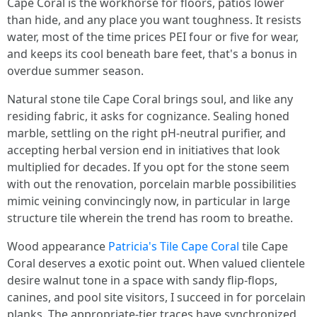
Cape Coral is the workhorse for floors, patios lower
than hide, and any place you want toughness. It resists
water, most of the time prices PEI four or five for wear,
and keeps its cool beneath bare feet, that's a bonus in
overdue summer season.
Natural stone tile Cape Coral brings soul, and like any
residing fabric, it asks for cognizance. Sealing honed
marble, settling on the right pH-neutral purifier, and
accepting herbal version end in initiatives that look
multiplied for decades. If you opt for the stone seem
with out the renovation, porcelain marble possibilities
mimic veining convincingly now, in particular in large
structure tile wherein the trend has room to breathe.
Wood appearance
Patricia's Tile Cape Coral
tile Cape
Coral deserves a exotic point out. When valued clientele
desire walnut tone in a space with sandy flip-flops,
canines, and pool site visitors, I succeed in for porcelain
planks. The appropriate-tier traces have synchronized