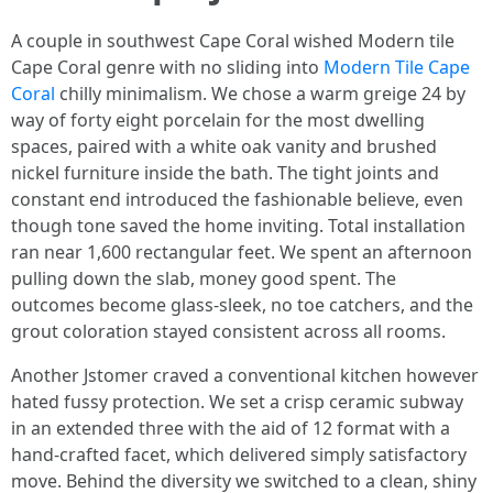
A couple in southwest Cape Coral wished Modern tile
Cape Coral genre with no sliding into
Modern Tile Cape
Coral
chilly minimalism. We chose a warm greige 24 by
way of forty eight porcelain for the most dwelling
spaces, paired with a white oak vanity and brushed
nickel furniture inside the bath. The tight joints and
constant end introduced the fashionable believe, even
though tone saved the home inviting. Total installation
ran near 1,600 rectangular feet. We spent an afternoon
pulling down the slab, money good spent. The
outcomes become glass-sleek, no toe catchers, and the
grout coloration stayed consistent across all rooms.
Another Jstomer craved a conventional kitchen however
hated fussy protection. We set a crisp ceramic subway
in an extended three with the aid of 12 format with a
hand-crafted facet, which delivered simply satisfactory
move. Behind the diversity we switched to a clean, shiny