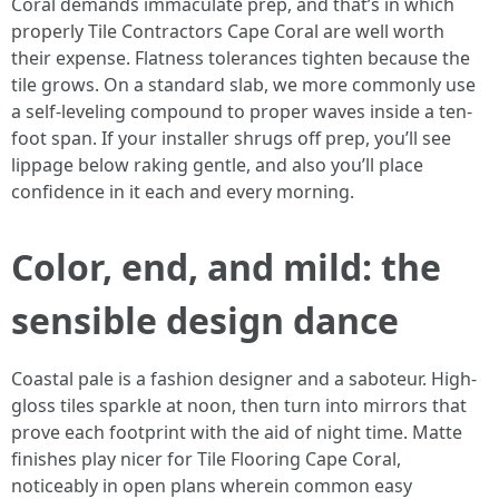
Coral demands immaculate prep, and that’s in which
properly Tile Contractors Cape Coral are well worth
their expense. Flatness tolerances tighten because the
tile grows. On a standard slab, we more commonly use
a self-leveling compound to proper waves inside a ten-
foot span. If your installer shrugs off prep, you’ll see
lippage below raking gentle, and also you’ll place
confidence in it each and every morning.
Color, end, and mild: the
sensible design dance
Coastal pale is a fashion designer and a saboteur. High-
gloss tiles sparkle at noon, then turn into mirrors that
prove each footprint with the aid of night time. Matte
finishes play nicer for Tile Flooring Cape Coral,
noticeably in open plans wherein common easy