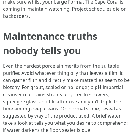
make sure whilst your Large Format Tile Cape Coral is
coming in, maintain watching. Project schedules die on
backorders.
Maintenance truths
nobody tells you
Even the hardest porcelain merits from the suitable
purifier. Avoid whatever thing oily that leaves a film, it
can gather filth and directly make matte tiles seem to be
blotchy. For grout, sealed or no longer, a pH-impartial
cleanser maintains strains brighter. In showers,
squeegee glass and tile after use and you’ll triple the
time among deep cleans. On normal stone, reseal as
suggested by way of the product used. A brief water
take a look at tells you what you desire to comprehend:
if water darkens the floor, sealer is due.