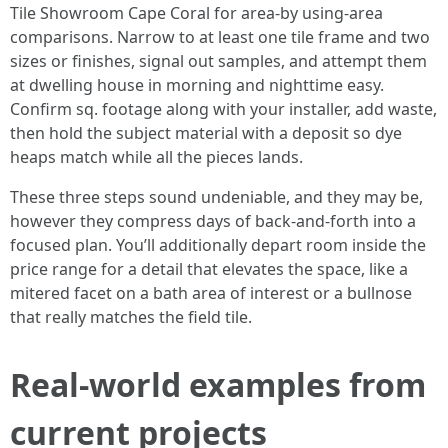
Tile Showroom Cape Coral for area-by using-area
comparisons. Narrow to at least one tile frame and two
sizes or finishes, signal out samples, and attempt them
at dwelling house in morning and nighttime easy.
Confirm sq. footage along with your installer, add waste,
then hold the subject material with a deposit so dye
heaps match while all the pieces lands.
These three steps sound undeniable, and they may be,
however they compress days of back-and-forth into a
focused plan. You’ll additionally depart room inside the
price range for a detail that elevates the space, like a
mitered facet on a bath area of interest or a bullnose
that really matches the field tile.
Real-world examples from
current projects