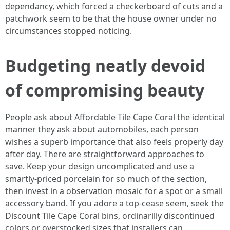
dependancy, which forced a checkerboard of cuts and a
patchwork seem to be that the house owner under no
circumstances stopped noticing.
Budgeting neatly devoid
of compromising beauty
People ask about Affordable Tile Cape Coral the identical
manner they ask about automobiles, each person
wishes a superb importance that also feels properly day
after day. There are straightforward approaches to
save. Keep your design uncomplicated and use a
smartly-priced porcelain for so much of the section,
then invest in a observation mosaic for a spot or a small
accessory band. If you adore a top-cease seem, seek the
Discount Tile Cape Coral bins, ordinarilly discontinued
colors or overstocked sizes that installers can