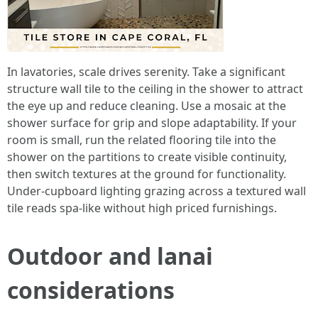
In lavatories, scale drives serenity. Take a significant
structure wall tile to the ceiling in the shower to attract
the eye up and reduce cleaning. Use a mosaic at the
shower surface for grip and slope adaptability. If your
room is small, run the related flooring tile into the
shower on the partitions to create visible continuity,
then switch textures at the ground for functionality.
Under-cupboard lighting grazing across a textured wall
tile reads spa-like without high priced furnishings.
Outdoor and lanai
considerations