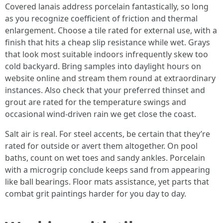
Covered lanais address porcelain fantastically, so long
as you recognize coefficient of friction and thermal
enlargement. Choose a tile rated for external use, with a
finish that hits a cheap slip resistance while wet. Grays
that look most suitable indoors infrequently skew too
cold backyard. Bring samples into daylight hours on
website online and stream them round at extraordinary
instances. Also check that your preferred thinset and
grout are rated for the temperature swings and
occasional wind-driven rain we get close the coast.
Salt air is real. For steel accents, be certain that they’re
rated for outside or avert them altogether. On pool
baths, count on wet toes and sandy ankles. Porcelain
with a microgrip conclude keeps sand from appearing
like ball bearings. Floor mats assistance, yet parts that
combat grit paintings harder for you day to day.