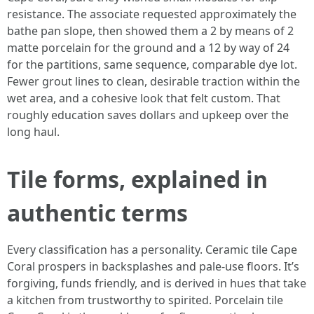
resistance. The associate requested approximately the
bathe pan slope, then showed them a 2 by means of 2
matte porcelain for the ground and a 12 by way of 24
for the partitions, same sequence, comparable dye lot.
Fewer grout lines to clean, desirable traction within the
wet area, and a cohesive look that felt custom. That
roughly education saves dollars and upkeep over the
long haul.
Tile forms, explained in
authentic terms
Every classification has a personality. Ceramic tile Cape
Coral prospers in backsplashes and pale-use floors. It’s
forgiving, funds friendly, and is derived in hues that take
a kitchen from trustworthy to spirited. Porcelain tile