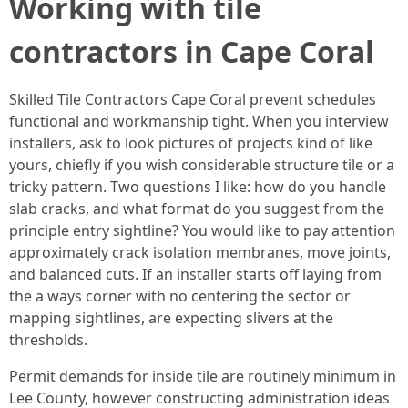
Working with tile
contractors in Cape Coral
Skilled Tile Contractors Cape Coral prevent schedules
functional and workmanship tight. When you interview
installers, ask to look pictures of projects kind of like
yours, chiefly if you wish considerable structure tile or a
tricky pattern. Two questions I like: how do you handle
slab cracks, and what format do you suggest from the
principle entry sightline? You would like to pay attention
approximately crack isolation membranes, move joints,
and balanced cuts. If an installer starts off laying from
the a ways corner with no centering the sector or
mapping sightlines, are expecting slivers at the
thresholds.
Permit demands for inside tile are routinely minimum in
Lee County, however constructing administration ideas