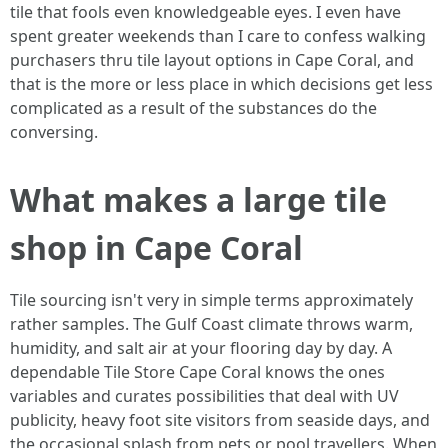
tile that fools even knowledgeable eyes. I even have
spent greater weekends than I care to confess walking
purchasers thru tile layout options in Cape Coral, and
that is the more or less place in which decisions get less
complicated as a result of the substances do the
conversing.
What makes a large tile
shop in Cape Coral
Tile sourcing isn't very in simple terms approximately
rather samples. The Gulf Coast climate throws warm,
humidity, and salt air at your flooring day by day. A
dependable Tile Store Cape Coral knows the ones
variables and curates possibilities that deal with UV
publicity, heavy foot site visitors from seaside days, and
the occasional splash from pets or pool travellers. When