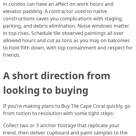
in condos can have an affect on work hours and
elevator padding. A contractor used to native
constructions saves you complications with staging,
parking, and debris elimination. Noise windows matter
in top-rises. Schedule tile observed paintings all over
allowed hours and cut as tons as you may on balconies
to hold filth down, with top containment and respect for
friends.
A short direction from
looking to buying
If you’re making plans to Buy Tile Cape Coral quickly, go
from notion to resolution with some tight steps:
Collect two or 3 anchor footage that replicate your
trend, then deliver cupboard and paint samples to the