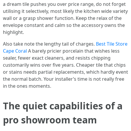
a dream tile pushes you over price range, do not forget
utilising it selectively, most likely the kitchen wide variety
wall or a grasp shower function. Keep the relax of the
envelope constant and calm so the accessory owns the
highlight.
Also take note the lengthy tail of charges.
Best Tile Store
Cape Coral
A barely pricier porcelain that wishes less
sealer, fewer exact cleaners, and resists chipping
customarily wins over five years. Cheaper tile that chips
or stains needs partial replacements, which hardly event
the normal batch. Your installer’s time is not really free
in the ones moments.
The quiet capabilities of a
pro showroom team