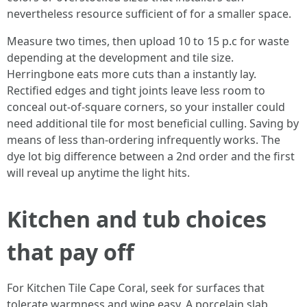
nevertheless resource sufficient of for a smaller space.
Measure two times, then upload 10 to 15 p.c for waste
depending at the development and tile size.
Herringbone eats more cuts than a instantly lay.
Rectified edges and tight joints leave less room to
conceal out-of-square corners, so your installer could
need additional tile for most beneficial culling. Saving by
means of less than-ordering infrequently works. The
dye lot big difference between a 2nd order and the first
will reveal up anytime the light hits.
Kitchen and tub choices
that pay off
For Kitchen Tile Cape Coral, seek for surfaces that
tolerate warmness and wipe easy. A porcelain slab