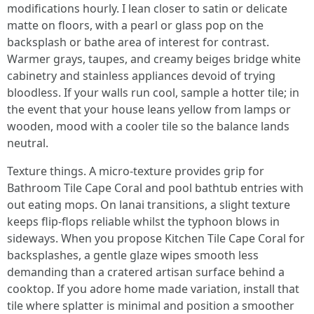
modifications hourly. I lean closer to satin or delicate
matte on floors, with a pearl or glass pop on the
backsplash or bathe area of interest for contrast.
Warmer grays, taupes, and creamy beiges bridge white
cabinetry and stainless appliances devoid of trying
bloodless. If your walls run cool, sample a hotter tile; in
the event that your house leans yellow from lamps or
wooden, mood with a cooler tile so the balance lands
neutral.
Texture things. A micro-texture provides grip for
Bathroom Tile Cape Coral and pool bathtub entries with
out eating mops. On lanai transitions, a slight texture
keeps flip-flops reliable whilst the typhoon blows in
sideways. When you propose Kitchen Tile Cape Coral for
backsplashes, a gentle glaze wipes smooth less
demanding than a cratered artisan surface behind a
cooktop. If you adore home made variation, install that
tile where splatter is minimal and position a smoother