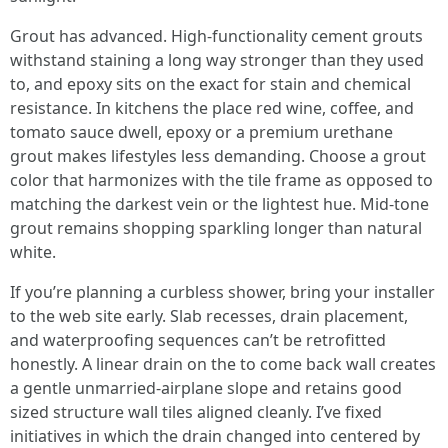
Grout has advanced. High-functionality cement grouts
withstand staining a long way stronger than they used
to, and epoxy sits on the exact for stain and chemical
resistance. In kitchens the place red wine, coffee, and
tomato sauce dwell, epoxy or a premium urethane
grout makes lifestyles less demanding. Choose a grout
color that harmonizes with the tile frame as opposed to
matching the darkest vein or the lightest hue. Mid-tone
grout remains shopping sparkling longer than natural
white.
If you’re planning a curbless shower, bring your installer
to the web site early. Slab recesses, drain placement,
and waterproofing sequences can’t be retrofitted
honestly. A linear drain on the to come back wall creates
a gentle unmarried-airplane slope and retains good
sized structure wall tiles aligned cleanly. I’ve fixed
initiatives in which the drain changed into centered by