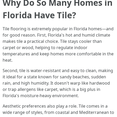
Why Do So Many Homes in
Florida Have Tile?
Tile flooring is extremely popular in Florida homes—and
for good reason. First, Florida's hot and humid climate
makes tile a practical choice. Tile stays cooler than
carpet or wood, helping to regulate indoor
temperatures and keep homes more comfortable in the
heat.
Second, tile is water-resistant and easy to clean, making
it ideal for a state known for sandy beaches, sudden
rain, and high humidity. It doesn't warp like hardwood
or trap allergens like carpet, which is a big plus in
Florida's moisture-heavy environment.
Aesthetic preferences also play a role. Tile comes in a
wide range of styles, from coastal and Mediterranean to