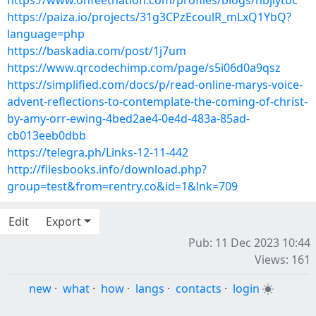
https://www.onfeetnation.com/profiles/blogs/hbjlytbc
https://paiza.io/projects/31g3CPzEcoulR_mLxQ1YbQ?
language=php
https://baskadia.com/post/1j7um
https://www.qrcodechimp.com/page/s5i06d0a9qsz
https://simplified.com/docs/p/read-online-marys-voice-
advent-reflections-to-contemplate-the-coming-of-christ-
by-amy-orr-ewing-4bed2ae4-0e4d-483a-85ad-
cb013eeb0dbb
https://telegra.ph/Links-12-11-442
http://filesbooks.info/download.php?
group=test&from=rentry.co&id=1&lnk=709
Edit
Export
Pub: 11 Dec 2023 10:44
Views: 161
new
·
what
·
how
·
langs
·
contacts
·
login