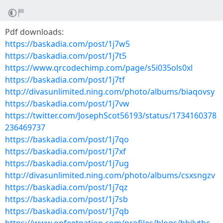
Pdf downloads:
https://baskadia.com/post/1j7w5
https://baskadia.com/post/1j7t5
https://www.qrcodechimp.com/page/s5i035ols0xl
https://baskadia.com/post/1j7tf
http://divasunlimited.ning.com/photo/albums/biaqovsy
https://baskadia.com/post/1j7vw
https://twitter.com/JosephScot56193/status/1734160378
236469737
https://baskadia.com/post/1j7qo
https://baskadia.com/post/1j7xf
https://baskadia.com/post/1j7ug
http://divasunlimited.ning.com/photo/albums/csxsngzv
https://baskadia.com/post/1j7qz
https://baskadia.com/post/1j7sb
https://baskadia.com/post/1j7qb