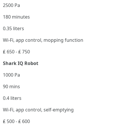
2500 Pa
180 minutes
0.35 liters
Wi-Fi, app control, mopping function
₤ 650 - ₤ 750
Shark IQ Robot
1000 Pa
90 mins
0.4 liters
Wi-Fi, app control, self-emptying
₤ 500 - ₤ 600