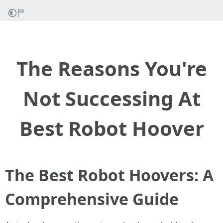
The Reasons You're
Not Successing At
Best Robot Hoover
The Best Robot Hoovers: A
Comprehensive Guide