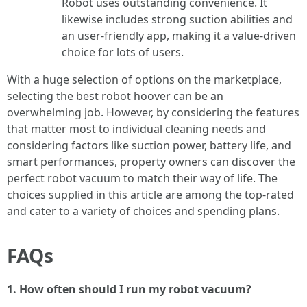
Robot uses outstanding convenience. It
likewise includes strong suction abilities and
an user-friendly app, making it a value-driven
choice for lots of users.
With a huge selection of options on the marketplace,
selecting the best robot hoover can be an
overwhelming job. However, by considering the features
that matter most to individual cleaning needs and
considering factors like suction power, battery life, and
smart performances, property owners can discover the
perfect robot vacuum to match their way of life. The
choices supplied in this article are among the top-rated
and cater to a variety of choices and spending plans.
FAQs
1. How often should I run my robot vacuum?