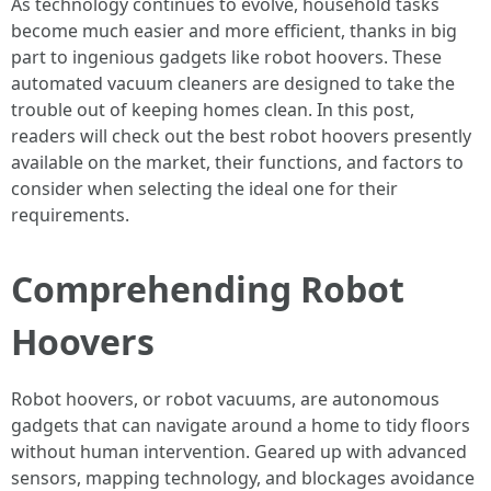
As technology continues to evolve, household tasks
become much easier and more efficient, thanks in big
part to ingenious gadgets like robot hoovers. These
automated vacuum cleaners are designed to take the
trouble out of keeping homes clean. In this post,
readers will check out the best robot hoovers presently
available on the market, their functions, and factors to
consider when selecting the ideal one for their
requirements.
Comprehending Robot
Hoovers
Robot hoovers, or robot vacuums, are autonomous
gadgets that can navigate around a home to tidy floors
without human intervention. Geared up with advanced
sensors, mapping technology, and blockages avoidance