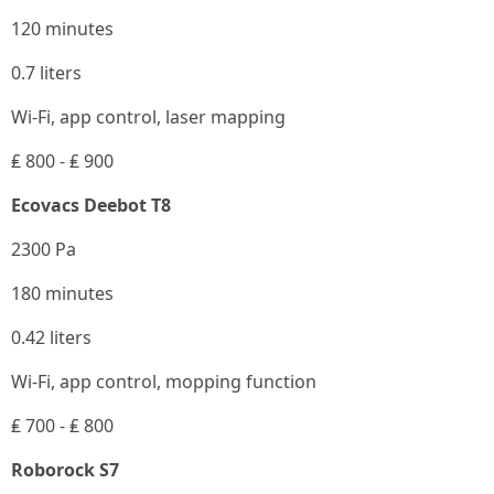
120 minutes
0.7 liters
Wi-Fi, app control, laser mapping
₤ 800 - ₤ 900
Ecovacs Deebot T8
2300 Pa
180 minutes
0.42 liters
Wi-Fi, app control, mopping function
₤ 700 - ₤ 800
Roborock S7