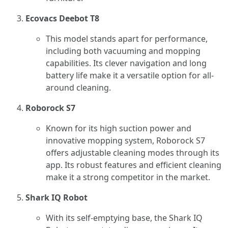
Ecovacs Deebot T8
This model stands apart for performance,
including both vacuuming and mopping
capabilities. Its clever navigation and long
battery life make it a versatile option for all-
around cleaning.
Roborock S7
Known for its high suction power and
innovative mopping system, Roborock S7
offers adjustable cleaning modes through its
app. Its robust features and efficient cleaning
make it a strong competitor in the market.
Shark IQ Robot
With its self-emptying base, the Shark IQ