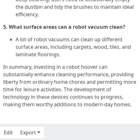
the dustbin and tidy the brushes to maintain ideal
efficiency.
5. What surface areas can a robot vacuum clean?
A lot of robot vacuums can clean up different
surface areas, including carpets, wood, tiles, and
laminate floorings.
In summary, investing in a robot hoover can
substantially enhance cleaning performance, providing
liberty from ordinary home chores and permitting more
time for leisure activities. The development of
technology in these devices continues to progress,
making them worthy additions to modern-day homes.
Edit
Export