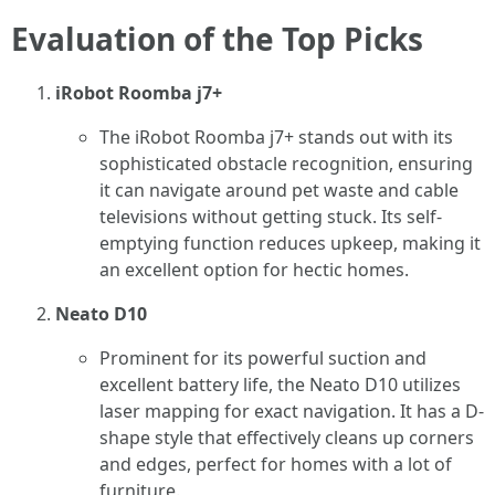
Evaluation of the Top Picks
iRobot Roomba j7+
The iRobot Roomba j7+ stands out with its
sophisticated obstacle recognition, ensuring
it can navigate around pet waste and cable
televisions without getting stuck. Its self-
emptying function reduces upkeep, making it
an excellent option for hectic homes.
Neato D10
Prominent for its powerful suction and
excellent battery life, the Neato D10 utilizes
laser mapping for exact navigation. It has a D-
shape style that effectively cleans up corners
and edges, perfect for homes with a lot of
furniture.