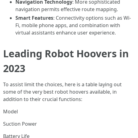
Navigation Technology
: More sophisticated
navigation permits effective route mapping.
Smart Features
: Connectivity options such as Wi-
Fi, mobile phone apps, and combination with
virtual assistants enhance user experience.
Leading Robot Hoovers in
2023
To assist limit the choices, here is a table laying out
some of the very best robot hoovers available, in
addition to their crucial functions:
Model
Suction Power
Battery Life