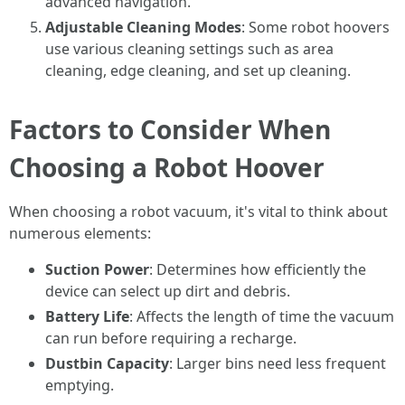
advanced navigation.
Adjustable Cleaning Modes
: Some robot hoovers
use various cleaning settings such as area
cleaning, edge cleaning, and set up cleaning.
Factors to Consider When
Choosing a Robot Hoover
When choosing a robot vacuum, it's vital to think about
numerous elements:
Suction Power
: Determines how efficiently the
device can select up dirt and debris.
Battery Life
: Affects the length of time the vacuum
can run before requiring a recharge.
Dustbin Capacity
: Larger bins need less frequent
emptying.