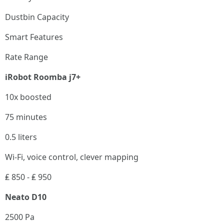
Dustbin Capacity
Smart Features
Rate Range
iRobot Roomba j7+
10x boosted
75 minutes
0.5 liters
Wi-Fi, voice control, clever mapping
₤ 850 - ₤ 950
Neato D10
2500 Pa