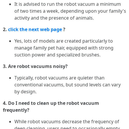
It is advised to run the robot vacuum a minimum
of two times a week, depending upon your family's
activity and the presence of animals.
2.
click the next web page
?
Yes, lots of models are created particularly to
manage family pet hair, equipped with strong
suction power and specialized brushes.
3. Are robot vacuums noisy?
Typically, robot vacuums are quieter than
conventional vacuums, but sound levels can vary
by design.
4. Do I need to clean up the robot vacuum
frequently?
While robot vacuums decrease the frequency of
deep cleaning, users need to occasionally empty