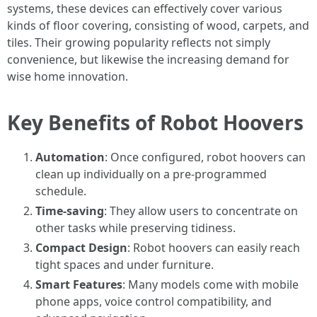
systems, these devices can effectively cover various
kinds of floor covering, consisting of wood, carpets, and
tiles. Their growing popularity reflects not simply
convenience, but likewise the increasing demand for
wise home innovation.
Key Benefits of Robot Hoovers
Automation
: Once configured, robot hoovers can
clean up individually on a pre-programmed
schedule.
Time-saving
: They allow users to concentrate on
other tasks while preserving tidiness.
Compact Design
: Robot hoovers can easily reach
tight spaces and under furniture.
Smart Features
: Many models come with mobile
phone apps, voice control compatibility, and