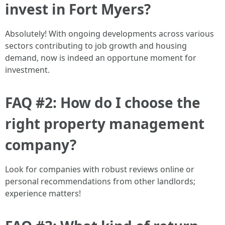
invest in Fort Myers?
Absolutely! With ongoing developments across various
sectors contributing to job growth and housing
demand, now is indeed an opportune moment for
investment.
FAQ #2: How do I choose the
right property management
company?
Look for companies with robust reviews online or
personal recommendations from other landlords;
experience matters!