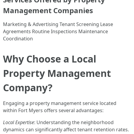
Management Companies
Marketing & Advertising Tenant Screening Lease
Agreements Routine Inspections Maintenance
Coordination
Why Choose a Local
Property Management
Company?
Engaging a property management service located
within Fort Myers offers several advantages:
Local Expertise
: Understanding the neighborhood
dynamics can significantly affect tenant retention rates.