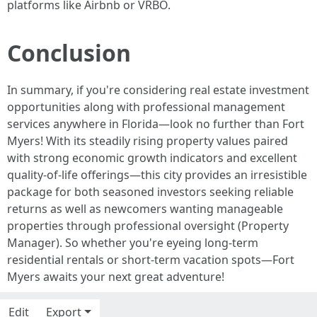
platforms like Airbnb or VRBO.
Conclusion
In summary, if you're considering real estate investment
opportunities along with professional management
services anywhere in Florida—look no further than Fort
Myers! With its steadily rising property values paired
with strong economic growth indicators and excellent
quality-of-life offerings—this city provides an irresistible
package for both seasoned investors seeking reliable
returns as well as newcomers wanting manageable
properties through professional oversight (Property
Manager). So whether you're eyeing long-term
residential rentals or short-term vacation spots—Fort
Myers awaits your next great adventure!
Edit
Export