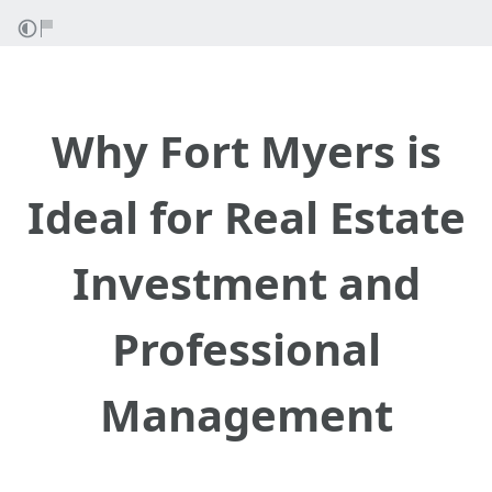
Why Fort Myers is
Ideal for Real Estate
Investment and
Professional
Management