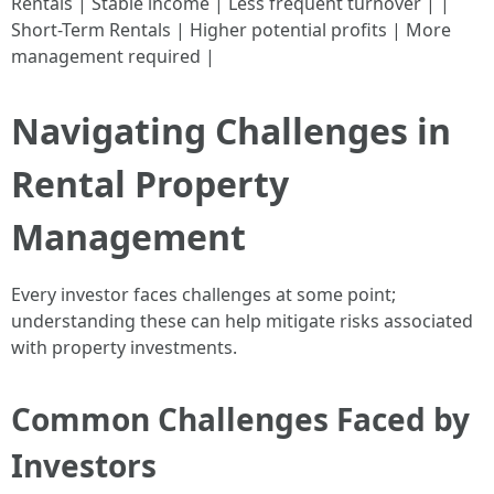
Rentals | Stable income | Less frequent turnover | |
Short-Term Rentals | Higher potential profits | More
management required |
Navigating Challenges in
Rental Property
Management
Every investor faces challenges at some point;
understanding these can help mitigate risks associated
with property investments.
Common Challenges Faced by
Investors