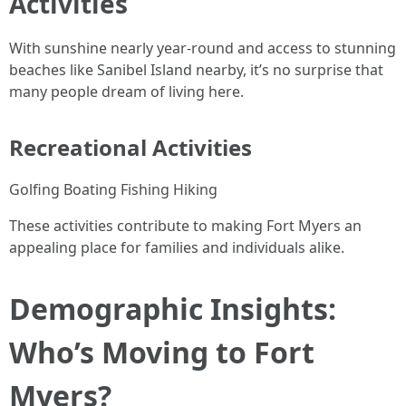
Activities
With sunshine nearly year-round and access to stunning
beaches like Sanibel Island nearby, it’s no surprise that
many people dream of living here.
Recreational Activities
Golfing Boating Fishing Hiking
These activities contribute to making Fort Myers an
appealing place for families and individuals alike.
Demographic Insights:
Who’s Moving to Fort
Myers?