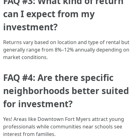
FAQ #3: What kind of return
can I expect from my
investment?
Returns vary based on location and type of rental but
generally range from 8%–12% annually depending on
market conditions.
FAQ #4: Are there specific
neighborhoods better suited
for investment?
Yes! Areas like Downtown Fort Myers attract young
professionals while communities near schools see
interest from families.