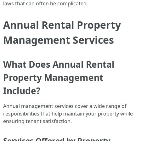
laws that can often be complicated.
Annual Rental Property
Management Services
What Does Annual Rental
Property Management
Include?
Annual management services cover a wide range of
responsibilities that help maintain your property while
ensuring tenant satisfaction.
Services Offered by Property