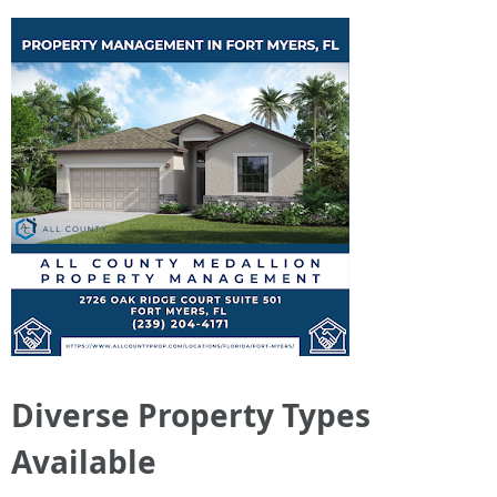
Diverse Property Types
Available