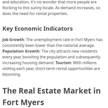
and education, it's no wonder that more people are
flocking to this sunny locale. As demand increases, so
does the need for rental properties.
Key Economic Indicators
Job Growth
: The unemployment rate in Fort Myers has
consistently been lower than the national average.
Population Growth
: The city attracts new residents
every year, boosting the population and subsequently
increasing housing demand.
Tourism
: With millions
visiting each year, short-term rental opportunities are
blooming.
The Real Estate Market in
Fort Myers