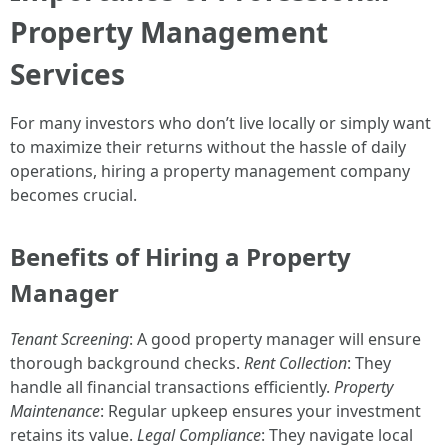
Property Management
Services
For many investors who don’t live locally or simply want
to maximize their returns without the hassle of daily
operations, hiring a property management company
becomes crucial.
Benefits of Hiring a Property
Manager
Tenant Screening
: A good property manager will ensure
thorough background checks.
Rent Collection
: They
handle all financial transactions efficiently.
Property
Maintenance
: Regular upkeep ensures your investment
retains its value.
Legal Compliance
: They navigate local