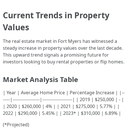
Current Trends in Property
Values
The real estate market in Fort Myers has witnessed a
steady increase in property values over the last decade.
This upward trend signals a promising future for
investors looking to buy rental properties or flip homes.
Market Analysis Table
| Year | Average Home Price | Percentage Increase | |--
-----|-------------------|---------------------| | 2019 | $250,000 | - |
| 2020 | $260,000 | 4% | | 2021 | $275,000 | 5.77% | |
2022 | $290,000 | 5.45% | | 2023* | $310,000 | 6.89% |
(*Projected)