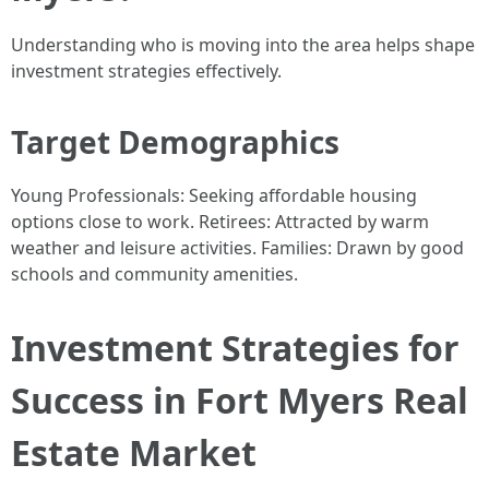
Understanding who is moving into the area helps shape
investment strategies effectively.
Target Demographics
Young Professionals: Seeking affordable housing
options close to work. Retirees: Attracted by warm
weather and leisure activities. Families: Drawn by good
schools and community amenities.
Investment Strategies for
Success in Fort Myers Real
Estate Market