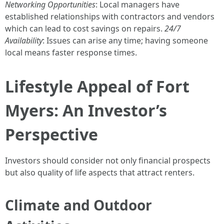
Networking Opportunities
: Local managers have
established relationships with contractors and vendors
which can lead to cost savings on repairs.
24/7
Availability
: Issues can arise any time; having someone
local means faster response times.
Lifestyle Appeal of Fort
Myers: An Investor’s
Perspective
Investors should consider not only financial prospects
but also quality of life aspects that attract renters.
Climate and Outdoor