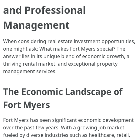
and Professional
Management
When considering real estate investment opportunities,
one might ask: What makes Fort Myers special? The
answer lies in its unique blend of economic growth, a
thriving rental market, and exceptional property
management services.
The Economic Landscape of
Fort Myers
Fort Myers has seen significant economic development
over the past few years. With a growing job market
fueled by diverse industries such as healthcare, retail,