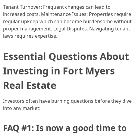
Tenant Turnover: Frequent changes can lead to
increased costs. Maintenance Issues: Properties require
regular upkeep which can become burdensome without
proper management. Legal Disputes: Navigating tenant
laws requires expertise.
Essential Questions About
Investing in Fort Myers
Real Estate
Investors often have burning questions before they dive
into any market:
FAQ #1: Is now a good time to