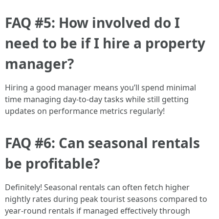
FAQ #5: How involved do I
need to be if I hire a property
manager?
Hiring a good manager means you’ll spend minimal
time managing day-to-day tasks while still getting
updates on performance metrics regularly!
FAQ #6: Can seasonal rentals
be profitable?
Definitely! Seasonal rentals can often fetch higher
nightly rates during peak tourist seasons compared to
year-round rentals if managed effectively through