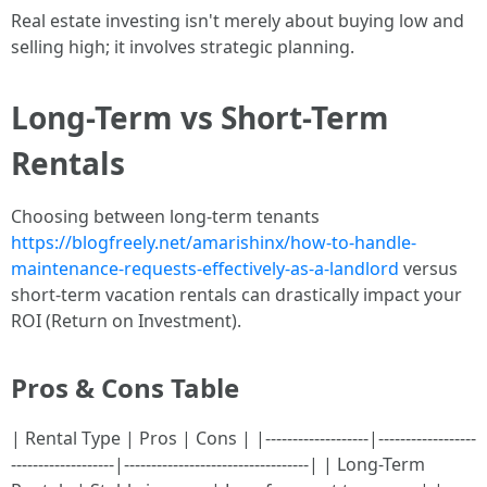
Real estate investing isn't merely about buying low and
selling high; it involves strategic planning.
Long-Term vs Short-Term
Rentals
Choosing between long-term tenants
https://blogfreely.net/amarishinx/how-to-handle-
maintenance-requests-effectively-as-a-landlord
versus
short-term vacation rentals can drastically impact your
ROI (Return on Investment).
Pros & Cons Table
| Rental Type | Pros | Cons | |-------------------|------------------
-------------------|----------------------------------| | Long-Term