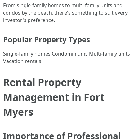
From single-family homes to multi-family units and
condos by the beach, there's something to suit every
investor's preference.
Popular Property Types
Single-family homes Condominiums Multi-family units
Vacation rentals
Rental Property
Management in Fort
Myers
Importance of Professional