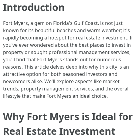
Introduction
Fort Myers, a gem on Florida's Gulf Coast, is not just
known for its beautiful beaches and warm weather; it's
rapidly becoming a hotspot for real estate investment. If
you’ve ever wondered about the best places to invest in
property or sought professional management services,
you’ll find that Fort Myers stands out for numerous
reasons. This article delves deep into why this city is an
attractive option for both seasoned investors and
newcomers alike. We'll explore aspects like market
trends, property management services, and the overall
lifestyle that make Fort Myers an ideal choice.
Why Fort Myers is Ideal for
Real Estate Investment