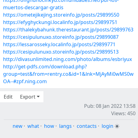
https://ofighunocinkyd.comunidades.net/pdf-los-
muertos-descargar-gratis
https://ometejikejing.storeinfo.jp/posts/29899550
https://efyghyckungi.localinfo.jp/posts/29899751
https://thalekybahunk.therestaurant.jp/posts/29899763
https://cesipulunuxo.storeinfo.jp/posts/29899087
https://lessarosseky.localinfo.jp/posts/29899771
https://cesipulunuxo.storeinfo.jp/posts/29899513
http://divasunlimited.ning.com/photo/albums/esbriyux
http://get-pdfs.com/download.php?
group=test&from=rentry.co&id=1&lnk=MjAyMi0wMS0w
OA--#zpf.ning.com
Edit
Export
Pub: 08 Jan 2022 13:58
Views: 450
new
·
what
·
how
·
langs
·
contacts
·
login