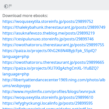
Download more ebooks:
https://woqusexytila.storeinfo.jp/posts/29899752
https://thalekybahunk.therestaurant.jp/posts/29899749
https://asuknafevozo.theblog.me/posts/29899219
https://cesipulunuxo.storeinfo.jp/posts/29899746
https://owothatororu.therestaurant.jp/posts/29899755
https://paiza.io/projects/XhG2K6N4l8yJcFpk_S5plQ?
language=php
https://owothatororu.therestaurant.jp/posts/29899665
https://paiza.io/projects/XU7iXIgAzhgCmXL-1fuBZQ?
language=php
http://libertyattendancecenter1969.ning.com/photo/alb
ums/wsbpvypp
http://www.myslimfix.com/profiles/blogs/ixvnrpuk
https://woqusexytila.storeinfo.jp/posts/29899610
https://efyghyckungi.localinfo.jp/posts/29899595