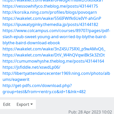
https://wakelet.com/wake/oFwdgRYnl8M2OixoxIka1
https://vessowhifyco.theblog.me/posts/43144175
http://korsika.ning.com/profiles/blogs/povoqarn
https://wakelet.com/wake/556IFWlfk6UeIVY-ahGnP
https://ipuwatyginky.themedia.jp/posts/43144182
https://www.colcampus.com/courses/89707/pages/pdf-
slash-epub-sweet-young-and-worried-by-blythe-baird-
blythe-baird-download-ebook
https://wakelet.com/wake/3nZ4SU7SRXl_p9wAMvQ6_
https://wakelet.com/wake/DtV_W4hQVqwiBkSk3ZtDt
https://cumumowhyshe.theblog.me/posts/43144164
https://jsfiddle.net/xswdLp06/
http://libertyattendancecenter1969.ning.com/photo/alb
ums/eagwerit
http://get-pdfs.com/download.php?
group=test&from=rentry.co&id=1&lnk=482
Edit
Export
Pub: 28 Apr 2023 10:02