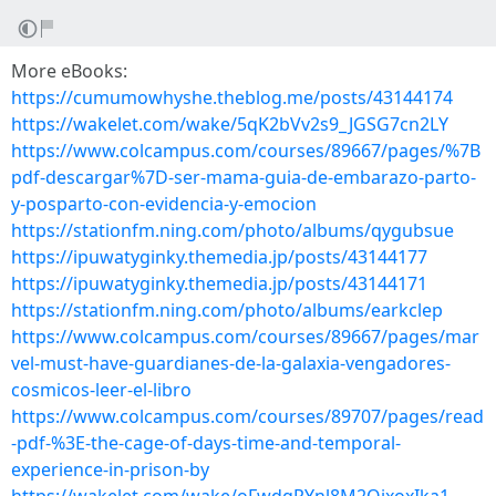
More eBooks:
https://cumumowhyshe.theblog.me/posts/43144174
https://wakelet.com/wake/5qK2bVv2s9_JGSG7cn2LY
https://www.colcampus.com/courses/89667/pages/%7B
pdf-descargar%7D-ser-mama-guia-de-embarazo-parto-
y-posparto-con-evidencia-y-emocion
https://stationfm.ning.com/photo/albums/qygubsue
https://ipuwatyginky.themedia.jp/posts/43144177
https://ipuwatyginky.themedia.jp/posts/43144171
https://stationfm.ning.com/photo/albums/earkclep
https://www.colcampus.com/courses/89667/pages/mar
vel-must-have-guardianes-de-la-galaxia-vengadores-
cosmicos-leer-el-libro
https://www.colcampus.com/courses/89707/pages/read
-pdf-%3E-the-cage-of-days-time-and-temporal-
experience-in-prison-by