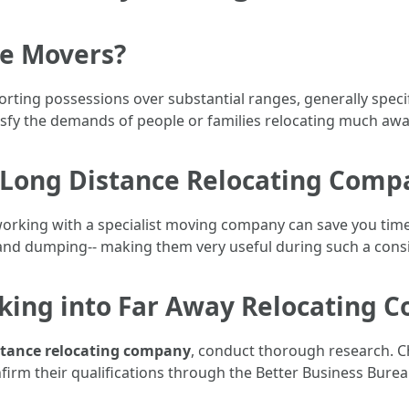
ce Movers?
orting possessions over substantial ranges, generally speci
isfy the demands of people or families relocating much awa
Long Distance Relocating Comp
rking with a specialist moving company can save you time, i
g, and dumping-- making them very useful during such a consi
king into Far Away Relocating 
stance relocating company
, conduct thorough research. Ch
irm their qualifications through the Better Business Burea