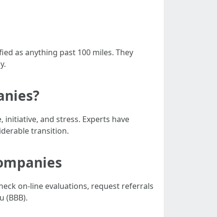
fied as anything past 100 miles. They
y.
anies?
nitiative, and stress. Experts have
derable transition.
Companies
eck on-line evaluations, request referrals
u (BBB).