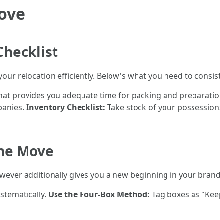
Move
Checklist
 your relocation efficiently. Below's what you need to consist
hat provides you adequate time for packing and preparati
panies.
Inventory Checklist:
Take stock of your possession
the Move
however additionally gives you a new beginning in your bra
stematically.
Use the Four-Box Method:
Tag boxes as "Keep