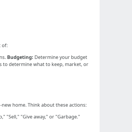
 of:
ons.
Budgeting:
Determine your budget
s to determine what to keep, market, or
nd-new home. Think about these actions:
," "Sell," "Give away," or "Garbage."