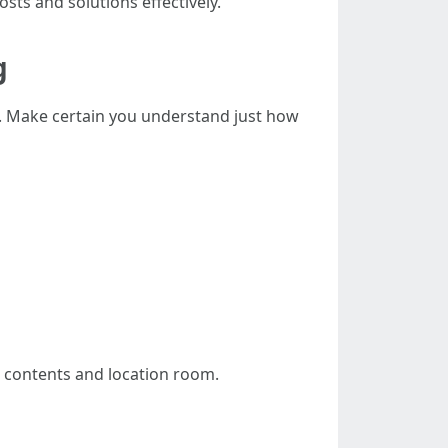
osts and solutions effectively.
g
d. Make certain you understand just how
r contents and location room.