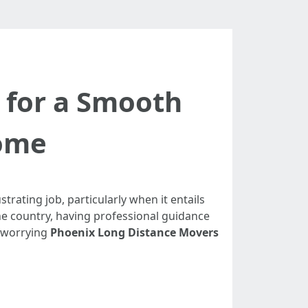
 for a Smooth
Home
strating job, particularly when it entails
he country, having professional guidance
s worrying
Phoenix Long Distance Movers