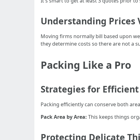
It's smart to get at least 3 quotes prior t
Understanding Prices 
Moving firms normally bill based upon we
they determine costs so there are not a sur
Packing Like a Pro
Strategies for Efficien
Packing efficiently can conserve both are
Pack Area by Area:
This keeps things org
Protecting Delicate Th