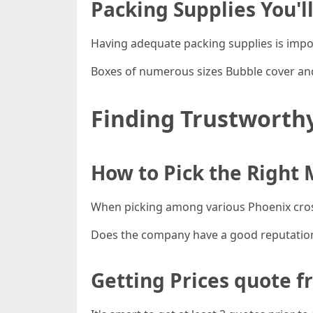
Packing Supplies You'l
Having adequate packing supplies is impor
Boxes of numerous sizes Bubble cover and
Finding Trustworth
How to Pick the Right
When picking among various Phoenix cros
Does the company have a good reputation?
Getting Prices quote 