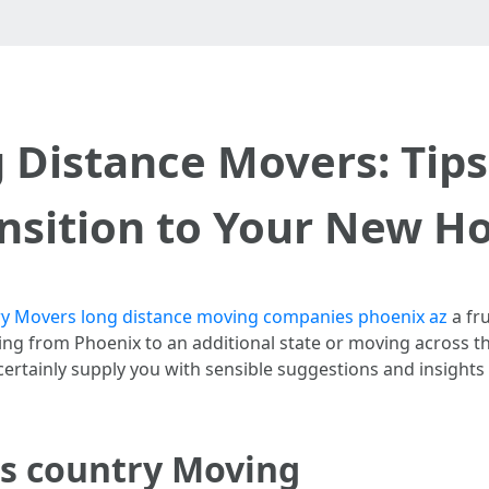
 Distance Movers: Tips
nsition to Your New 
y Movers long distance moving companies phoenix az
a fru
ing from Phoenix to an additional state or moving across t
ll certainly supply you with sensible suggestions and insight
s country Moving