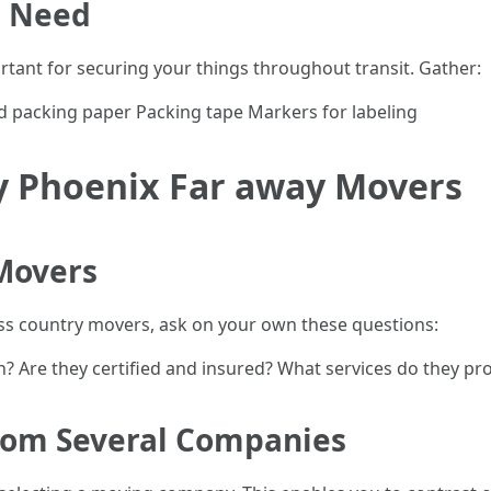
l Need
tant for securing your things throughout transit. Gather:
 packing paper Packing tape Markers for labeling
y Phoenix Far away Movers
 Movers
s country movers, ask on your own these questions:
 Are they certified and insured? What services do they pr
from Several Companies