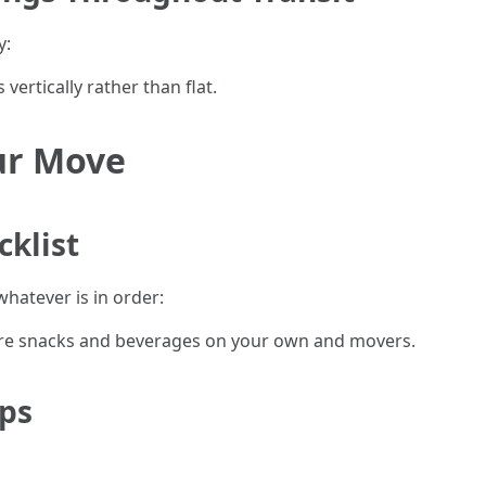
y:
vertically rather than flat.
ur Move
cklist
hatever is in order:
re snacks and beverages on your own and movers.
ips