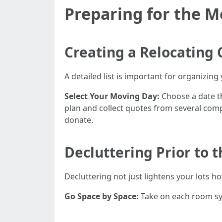
Preparing for the 
Creating a Relocating 
A detailed list is important for organizing
Select Your Moving Day:
Choose a date t
plan and collect quotes from several com
donate.
Decluttering Prior to 
Decluttering not just lightens your lots 
Go Space by Space:
Take on each room sy