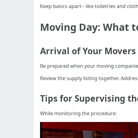
Keep basics apart-- like toiletries and cloth
Moving Day: What t
Arrival of Your Movers
Be prepared when your moving companies
Review the supply listing together. Addres
Tips for Supervising t
While monitoring the procedure: