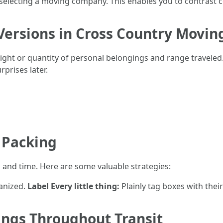
o selecting a moving company. This enables you to contrast c
Versions in Cross Country Movin
ight or quantity of personal belongings and range travele
prises later.
t Packing
a and time. Here are some valuable strategies:
anized.
Label Every little thing:
Plainly tag boxes with thei
ings Throughout Transit