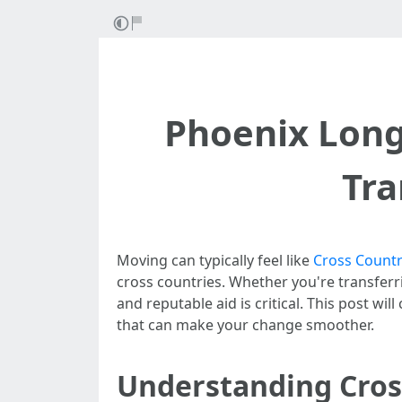
Phoenix Long
Tra
Moving can typically feel like
Cross Countr
cross countries. Whether you're transferr
and reputable aid is critical. This post wi
that can make your change smoother.
Understanding Cros