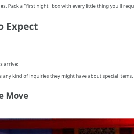
es. Pack a "first night" box with every little thing you'll req
o Expect
 arrive:
s any kind of inquiries they might have about special items.
he Move