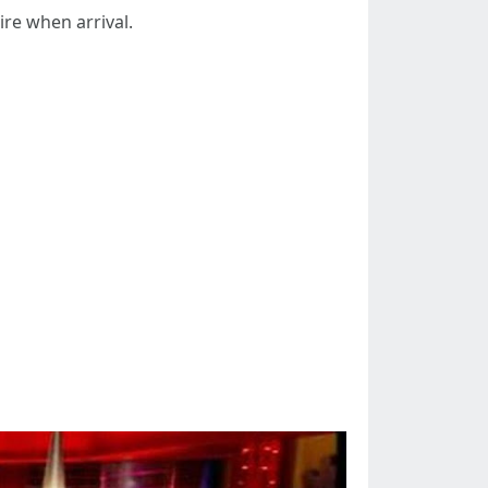
uire when arrival.