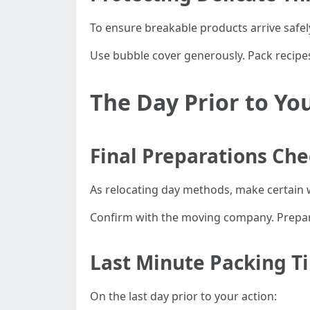
To ensure breakable products arrive safel
Use bubble cover generously. Pack recipes 
The Day Prior to Yo
Final Preparations Che
As relocating day methods, make certain w
Confirm with the moving company. Prepa
Last Minute Packing T
On the last day prior to your action: