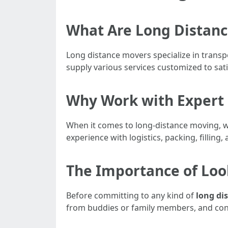
What Are Long Distan
Long distance movers specialize in transp
supply various services customized to sat
Why Work with Expert 
When it comes to long-distance moving, wo
experience with logistics, packing, fillin
The Importance of Loo
Before committing to any kind of
long di
from buddies or family members, and conf