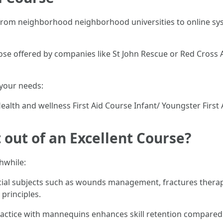
 from neighborhood neighborhood universities to online sys
e offered by companies like St John Rescue or Red Cross Au
 your needs:
Health and wellness First Aid Course Infant/ Youngster First
out of an Excellent Course?
hwhile:
al subjects such as wounds management, fractures therapy,
principles.
actice with mannequins enhances skill retention compared t