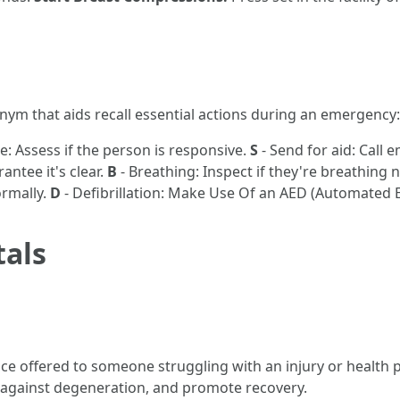
m that aids recall essential actions during an emergency:
: Assess if the person is responsive.
S
- Send for aid: Call 
antee it's clear.
B
- Breathing: Inspect if they're breathing 
ormally.
D
- Defibrillation: Make Use Of an AED (Automated Ext
tals
ce offered to someone struggling with an injury or health pr
ect against degeneration, and promote recovery.