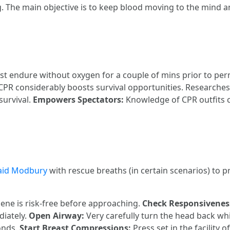
. The main objective is to keep blood moving to the mind a
st endure without oxygen for a couple of mins prior to p
 CPR considerably boosts survival opportunities. Researches 
survival.
Empowers Spectators:
Knowledge of CPR outfits 
 aid Modbury
with rescue breaths (in certain scenarios) to p
ene is risk-free before approaching.
Check Responsivenes
diately.
Open Airway:
Very carefully turn the head back whil
onds.
Start Breast Compressions:
Press set in the facility o