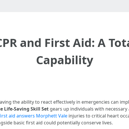
PR and First Aid: A Tot
Capability
aving the ability to react effectively in emergencies can imp
 Life-Saving Skill Set
gears up individuals with necessary ab
first aid answers Morphett Vale
injuries to critical heart o
ide basic first aid could potentially conserve lives.