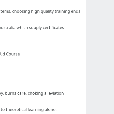
tems, choosing high quality training ends
stralia which supply certificates
 Aid Course
 burns care, choking alleviation
o theoretical learning alone.