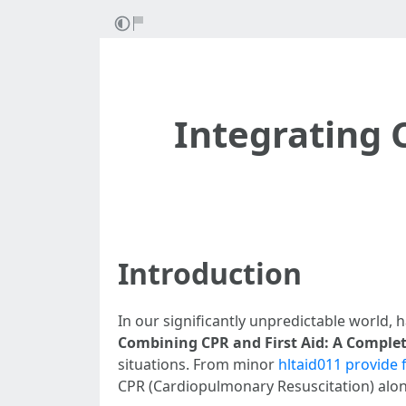
Integrating C
Introduction
In our significantly unpredictable world, h
Combining CPR and First Aid: A Complete
situations. From minor
hltaid011 provide 
CPR (Cardiopulmonary Resuscitation) alongs