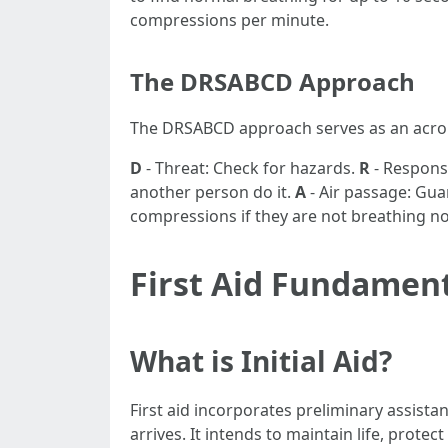
compressions per minute.
The DRSABCD Approach
The DRSABCD approach serves as an acrony
D
- Threat: Check for hazards.
R
- Response
another person do it.
A
- Air passage: Guar
compressions if they are not breathing n
First Aid Fundamen
What is Initial Aid?
First aid incorporates preliminary assistan
arrives. It intends to maintain life, prot