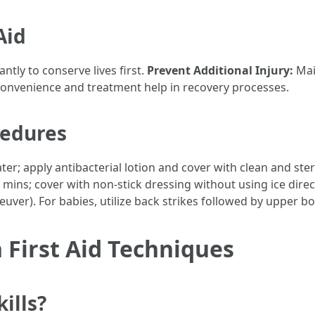
Aid
tly to conserve lives first.
Prevent Additional Injury:
Mai
onvenience and treatment help in recovery processes.
cedures
er; apply antibacterial lotion and cover with clean and ster
ins; cover with non-stick dressing without using ice direc
ver). For babies, utilize back strikes followed by upper bo
First Aid Techniques
ills?