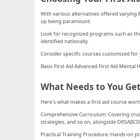
With various alternatives offered varying
up being paramount:
Look for recognized programs such as thos
identified nationally.
Consider specific courses customized for
Basic First Aid Advanced First Aid Mental 
What Needs to You Get 
Here's what makes a first aid course wort
Comprehensive Curriculum: Covering cruci
strategies, and so on, alongside DRSABCD 
Practical Training Procedure: Hands-on pr