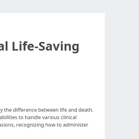
al Life-Saving
ly the difference between life and death.
ilities to handle various clinical
ccasions, recognizing how to administer