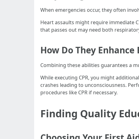
When emergencies occur, they often involv
Heart assaults might require immediate C
that passes out may need both respiratory 
How Do They Enhance 
Combining these abilities guarantees a m
While executing CPR, you might additionall
crashes leading to unconsciousness. Perfo
procedures like CPR if necessary.
Finding Quality Ed
Choosing Your First Ai