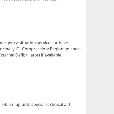
emergency situation services or have
normally.
C
- Compression: Beginning chest
ernal Defibrillator) if available.
oblem up until specialist clinical aid