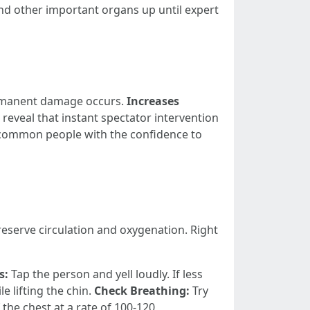
nd other important organs up until expert
ermanent damage occurs.
Increases
reveal that instant spectator intervention
common people with the confidence to
reserve circulation and oxygenation. Right
s:
Tap the person and yell loudly. If less
e lifting the chin.
Check Breathing:
Try
f the chest at a rate of 100-120