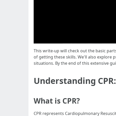
This write-up will check out the basic par
of getting these skills. We'll also explore 
situations. By the end of this extensive gu
Understanding CPR:
What is CPR?
CPR represents Cardiopulmonary Resuscita