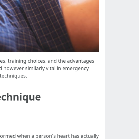
res, training choices, and the advantages
ted however similarly vital in emergency
 techniques.
echnique
formed when a person's heart has actually