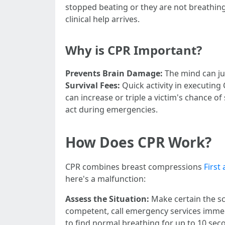
stopped beating or they are not breathing
clinical help arrives.
Why is CPR Important?
Prevents Brain Damage:
The mind can ju
Survival Fees:
Quick activity in executing
can increase or triple a victim's chance of 
act during emergencies.
How Does CPR Work?
CPR combines breast compressions
First
here's a malfunction:
Assess the Situation:
Make certain the sc
competent, call emergency services imme
to find normal breathing for up to 10 sec