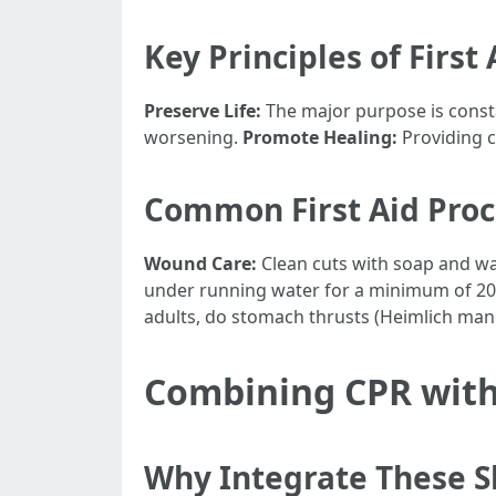
Key Principles of First 
Preserve Life:
The major purpose is constan
worsening.
Promote Healing:
Providing c
Common First Aid Pro
Wound Care:
Clean cuts with soap and wat
under running water for a minimum of 20 m
adults, do stomach thrusts (Heimlich maneu
Combining CPR with 
Why Integrate These Sk