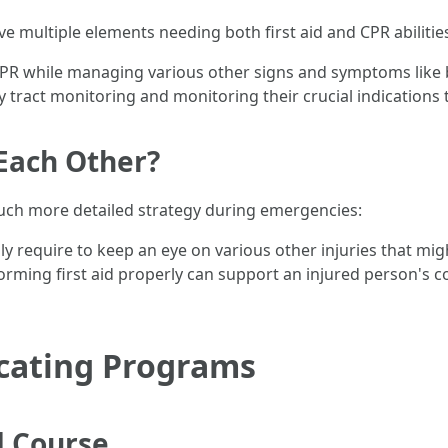
e multiple elements needing both first aid and CPR abilitie
PR while managing various other signs and symptoms like br
tract monitoring and monitoring their crucial indications t
Each Other?
uch more detailed strategy during emergencies:
y require to keep an eye on various other injuries that might
rming first aid properly can support an injured person's co
ucating Programs
d Course