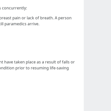
s concurrently:
east pain or lack of breath. A person
ill paramedics arrive.
 have taken place as a result of falls or
ndition prior to resuming life-saving