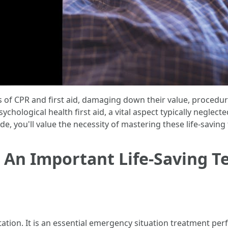
ts of CPR and first aid, damaging down their value, procedu
psychological health first aid, a vital aspect typically neglec
ide, you'll value the necessity of mastering these life-saving
 An Important Life-Saving T
tion. It is an essential emergency situation treatment per