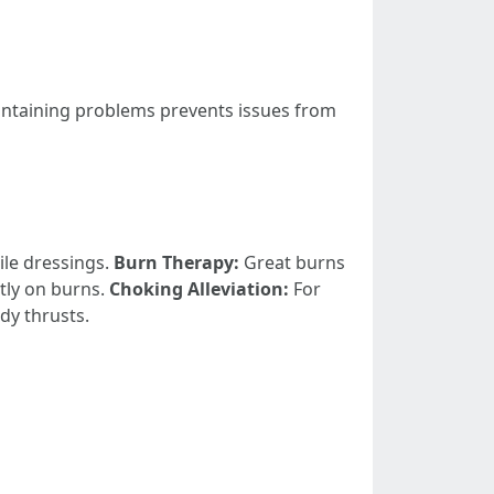
ntaining problems prevents issues from
ile dressings.
Burn Therapy:
Great burns
tly on burns.
Choking Alleviation:
For
dy thrusts.