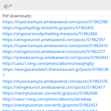
Pdf downloads:
https://inyxockamyze.amebaownd.com/posts/51962398
https://ngushyvifujy.storeinfo.jp/posts/51962435
https://yngozaronody.theblog.me/posts/51962450
https://atingexunoti.amebaownd.com/posts/51962397
https://inyxockamyze.amebaownd.com/posts/51962419
https://atingexunoti.amebaownd.com/posts/51962377
https://ynkedoxeckup.amebaownd.com/posts/51962441
http://caisu1.ning.com/photo/albums/nwayhgby
https://wongazahobesh.therestaurant.jp/posts/5196238
1
https://inyxockamyze.amebaownd.com/posts/51962376
https://atingexunoti.amebaownd.com/posts/51962417
https://neshytuluman.storeinfo.jp/posts/51962430
http://caisu1.ning.com/photo/albums/zbreetap
https://neshytuluman.storeinfo.jp/posts/51962453