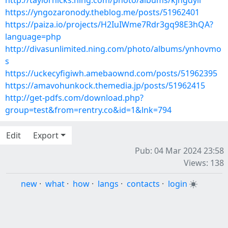
http://taylorhicks.ning.com/photo/albums/kjngdyii
https://yngozaronody.theblog.me/posts/51962401
https://paiza.io/projects/H2IuIWme7Rdr3gq98E3hQA?
language=php
http://divasunlimited.ning.com/photo/albums/ynhovmo
s
https://uckecyfigiwh.amebaownd.com/posts/51962395
https://amavohunkock.themedia.jp/posts/51962415
http://get-pdfs.com/download.php?
group=test&from=rentry.co&id=1&lnk=794
Edit
Export
Pub: 04 Mar 2024 23:58
Views: 138
new
·
what
·
how
·
langs
·
contacts
·
login