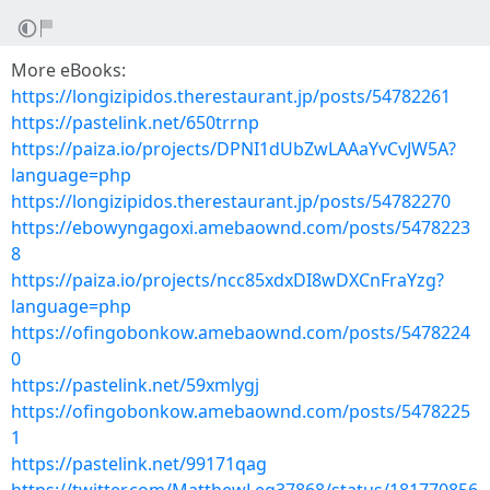
More eBooks:
https://longizipidos.therestaurant.jp/posts/54782261
https://pastelink.net/650trrnp
https://paiza.io/projects/DPNI1dUbZwLAAaYvCvJW5A?
language=php
https://longizipidos.therestaurant.jp/posts/54782270
https://ebowyngagoxi.amebaownd.com/posts/5478223
8
https://paiza.io/projects/ncc85xdxDI8wDXCnFraYzg?
language=php
https://ofingobonkow.amebaownd.com/posts/5478224
0
https://pastelink.net/59xmlygj
https://ofingobonkow.amebaownd.com/posts/5478225
1
https://pastelink.net/99171qag