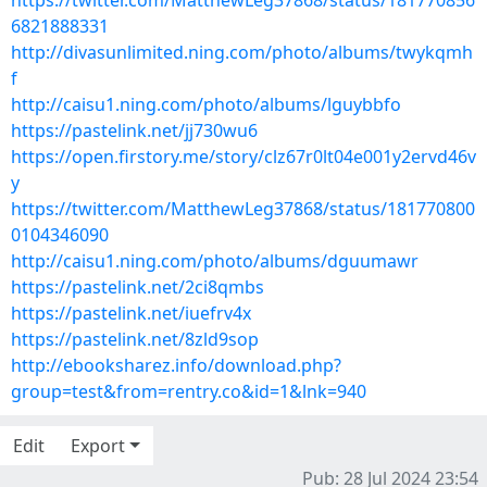
https://twitter.com/MatthewLeg37868/status/181770856
6821888331
http://divasunlimited.ning.com/photo/albums/twykqmh
f
http://caisu1.ning.com/photo/albums/lguybbfo
https://pastelink.net/jj730wu6
https://open.firstory.me/story/clz67r0lt04e001y2ervd46v
y
https://twitter.com/MatthewLeg37868/status/181770800
0104346090
http://caisu1.ning.com/photo/albums/dguumawr
https://pastelink.net/2ci8qmbs
https://pastelink.net/iuefrv4x
https://pastelink.net/8zld9sop
http://ebooksharez.info/download.php?
group=test&from=rentry.co&id=1&lnk=940
Edit
Export
Pub: 28 Jul 2024 23:54