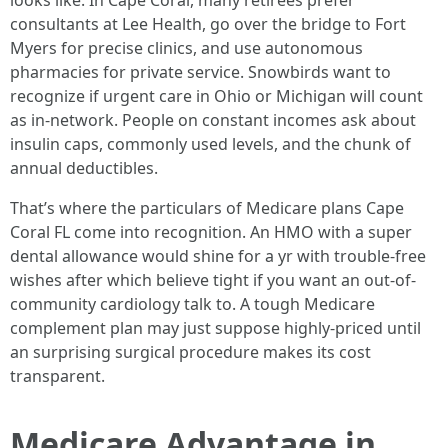
looks like. In Cape Coral, many retirees prefer
consultants at Lee Health, go over the bridge to Fort
Myers for precise clinics, and use autonomous
pharmacies for private service. Snowbirds want to
recognize if urgent care in Ohio or Michigan will count
as in-network. People on constant incomes ask about
insulin caps, commonly used levels, and the chunk of
annual deductibles.
That’s where the particulars of Medicare plans Cape
Coral FL come into recognition. An HMO with a super
dental allowance would shine for a yr with trouble-free
wishes after which believe tight if you want an out-of-
community cardiology talk to. A tough Medicare
complement plan may just suppose highly-priced until
an surprising surgical procedure makes its cost
transparent.
Medicare Advantage in