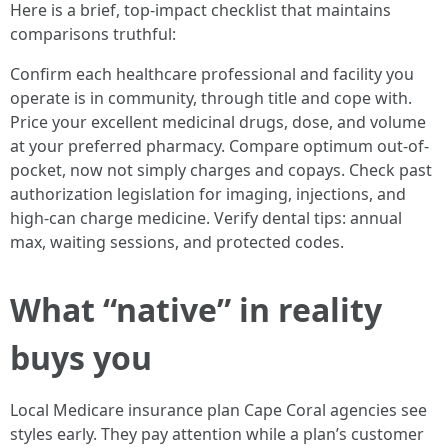
Here is a brief, top-impact checklist that maintains
comparisons truthful:
Confirm each healthcare professional and facility you
operate is in community, through title and cope with.
Price your excellent medicinal drugs, dose, and volume
at your preferred pharmacy. Compare optimum out-of-
pocket, now not simply charges and copays. Check past
authorization legislation for imaging, injections, and
high-can charge medicine. Verify dental tips: annual
max, waiting sessions, and protected codes.
What “native” in reality
buys you
Local Medicare insurance plan Cape Coral agencies see
styles early. They pay attention while a plan’s customer