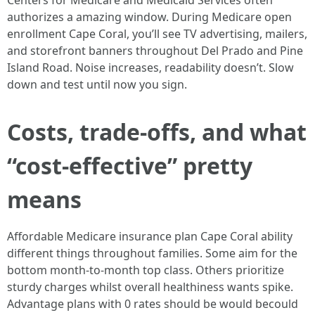
Centers for Medicare and Medicaid Services often
authorizes a amazing window. During Medicare open
enrollment Cape Coral, you’ll see TV advertising, mailers,
and storefront banners throughout Del Prado and Pine
Island Road. Noise increases, readability doesn’t. Slow
down and test until now you sign.
Costs, trade-offs, and what
“cost-effective” pretty
means
Affordable Medicare insurance plan Cape Coral ability
different things throughout families. Some aim for the
bottom month-to-month top class. Others prioritize
sturdy charges whilst overall healthiness wants spike.
Advantage plans with 0 rates should be would becould