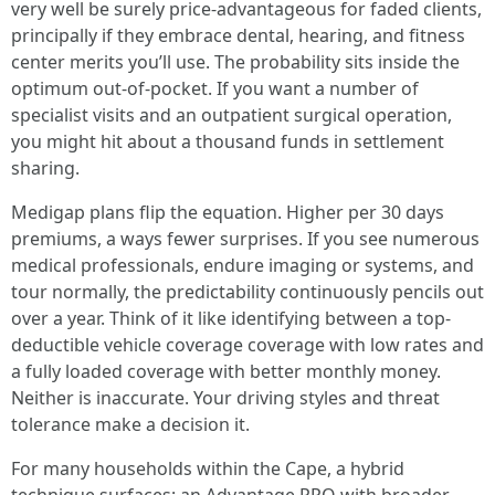
very well be surely price-advantageous for faded clients,
principally if they embrace dental, hearing, and fitness
center merits you’ll use. The probability sits inside the
optimum out-of-pocket. If you want a number of
specialist visits and an outpatient surgical operation,
you might hit about a thousand funds in settlement
sharing.
Medigap plans flip the equation. Higher per 30 days
premiums, a ways fewer surprises. If you see numerous
medical professionals, endure imaging or systems, and
tour normally, the predictability continuously pencils out
over a year. Think of it like identifying between a top-
deductible vehicle coverage coverage with low rates and
a fully loaded coverage with better monthly money.
Neither is inaccurate. Your driving styles and threat
tolerance make a decision it.
For many households within the Cape, a hybrid