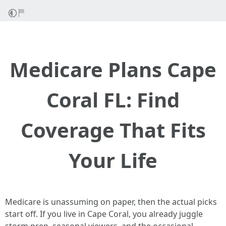
Medicare Plans Cape
Coral FL: Find
Coverage That Fits
Your Life
Medicare is unassuming on paper, then the actual picks
start off. If you live in Cape Coral, you already juggle