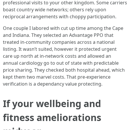
professional visits to your other kingdom. Some carriers
boast country wide networks; others rely upon
reciprocal arrangements with choppy participation.
One couple I labored with cut up time among the Cape
and Indiana. They selected an Advantage PPO that
treated in-community companies across a national
listing. It wasn’t suited, however it protected urgent
care up north at in-network costs and allowed an
annual cardiology go to out of state with predictable
price sharing. They checked both hospital ahead, which
kept them two marvel costs. That pre-experience
verification is a dependancy value protecting.
If your wellbeing and
fitness ameliorations