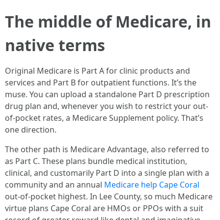
The middle of Medicare, in
native terms
Original Medicare is Part A for clinic products and
services and Part B for outpatient functions. It’s the
muse. You can upload a standalone Part D prescription
drug plan and, whenever you wish to restrict your out-
of-pocket rates, a Medicare Supplement policy. That’s
one direction.
The other path is Medicare Advantage, also referred to
as Part C. These plans bundle medical institution,
clinical, and customarily Part D into a single plan with a
community and an annual
Medicare help Cape Coral
out-of-pocket highest. In Lee County, so much Medicare
virtue plans Cape Coral are HMOs or PPOs with a suit