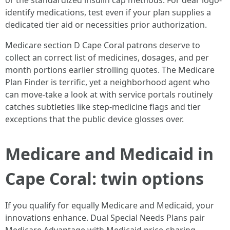
or the standardized insulin cap methods. For dear logo-
identify medications, test even if your plan supplies a
dedicated tier aid or necessities prior authorization.
Medicare section D Cape Coral patrons deserve to
collect an correct list of medicines, dosages, and per
month portions earlier strolling quotes. The Medicare
Plan Finder is terrific, yet a neighborhood agent who
can move-take a look at with service portals routinely
catches subtleties like step-medicine flags and tier
exceptions that the public device glosses over.
Medicare and Medicaid in
Cape Coral: twin options
If you qualify for equally Medicare and Medicaid, your
innovations enhance. Dual Special Needs Plans pair