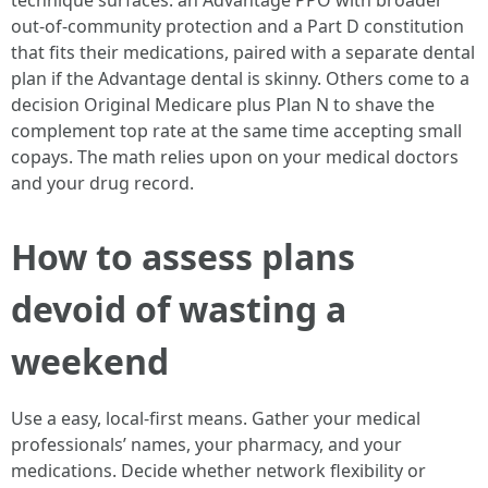
technique surfaces: an Advantage PPO with broader
out-of-community protection and a Part D constitution
that fits their medications, paired with a separate dental
plan if the Advantage dental is skinny. Others come to a
decision Original Medicare plus Plan N to shave the
complement top rate at the same time accepting small
copays. The math relies upon on your medical doctors
and your drug record.
How to assess plans
devoid of wasting a
weekend
Use a easy, local-first means. Gather your medical
professionals’ names, your pharmacy, and your
medications. Decide whether network flexibility or