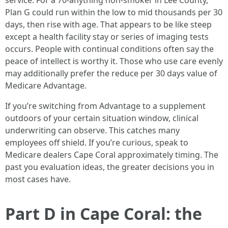
service. For a 70-anything non-smoker in Lee County,
Plan G could run within the low to mid thousands per 30
days, then rise with age. That appears to be like steep
except a health facility stay or series of imaging tests
occurs. People with continual conditions often say the
peace of intellect is worthy it. Those who use care evenly
may additionally prefer the reduce per 30 days value of
Medicare Advantage.
If you’re switching from Advantage to a supplement
outdoors of your certain situation window, clinical
underwriting can observe. This catches many
employees off shield. If you’re curious, speak to
Medicare dealers Cape Coral approximately timing. The
past you evaluation ideas, the greater decisions you in
most cases have.
Part D in Cape Coral: the