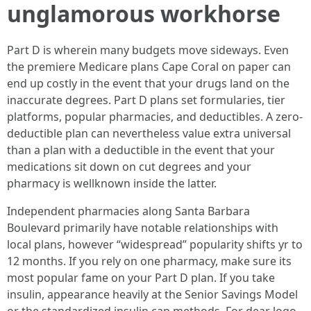
unglamorous workhorse
Part D is wherein many budgets move sideways. Even
the premiere Medicare plans Cape Coral on paper can
end up costly in the event that your drugs land on the
inaccurate degrees. Part D plans set formularies, tier
platforms, popular pharmacies, and deductibles. A zero-
deductible plan can nevertheless value extra universal
than a plan with a deductible in the event that your
medications sit down on cut degrees and your
pharmacy is wellknown inside the latter.
Independent pharmacies along Santa Barbara
Boulevard primarily have notable relationships with
local plans, however “widespread” popularity shifts yr to
12 months. If you rely on one pharmacy, make sure its
most popular fame on your Part D plan. If you take
insulin, appearance heavily at the Senior Savings Model