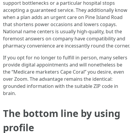
support bottlenecks or a particular hospital stops
accepting a guaranteed service. They additionally know
when a plan adds an urgent care on Pine Island Road
that shortens power occasions and lowers copays.
National name centers is usually high-quality, but the
foremost answers on company have compatibility and
pharmacy convenience are incessantly round the corner.
If you opt for no longer to fulfill in person, many sellers
provide digital appointments and will nonetheless be
the “Medicare marketers Cape Coral” you desire, even
over Zoom. The advantage remains the identical:
grounded information with the suitable ZIP code in
brain.
The bottom line by using
profile