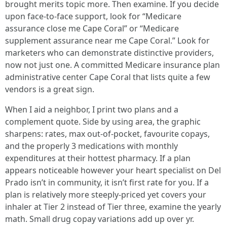
brought merits topic more. Then examine. If you decide
upon face-to-face support, look for “Medicare
assurance close me Cape Coral” or “Medicare
supplement assurance near me Cape Coral.” Look for
marketers who can demonstrate distinctive providers,
now not just one. A committed Medicare insurance plan
administrative center Cape Coral that lists quite a few
vendors is a great sign.
When I aid a neighbor, I print two plans and a
complement quote. Side by using area, the graphic
sharpens: rates, max out-of-pocket, favourite copays,
and the properly 3 medications with monthly
expenditures at their hottest pharmacy. If a plan
appears noticeable however your heart specialist on Del
Prado isn’t in community, it isn’t first rate for you. If a
plan is relatively more steeply-priced yet covers your
inhaler at Tier 2 instead of Tier three, examine the yearly
math. Small drug copay variations add up over yr.