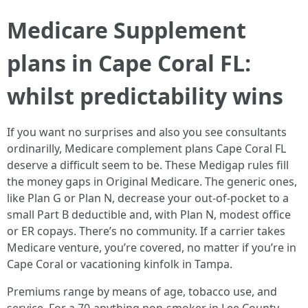
Medicare Supplement
plans in Cape Coral FL:
whilst predictability wins
If you want no surprises and also you see consultants
ordinarilly, Medicare complement plans Cape Coral FL
deserve a difficult seem to be. These Medigap rules fill
the money gaps in Original Medicare. The generic ones,
like Plan G or Plan N, decrease your out-of-pocket to a
small Part B deductible and, with Plan N, modest office
or ER copays. There’s no community. If a carrier takes
Medicare venture, you’re covered, no matter if you’re in
Cape Coral or vacationing kinfolk in Tampa.
Premiums range by means of age, tobacco use, and