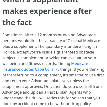
makes experience after
the fact
Sometimes, after a 12 months or two on Advantage,
persons would like the versatility of Original Medicare
plus a supplement. The quandary is underwriting. In
Florida, except you’re inside a guaranteed obstacle
subject, a complement provider can evaluation your
wellbeing and fitness records. Timing
Medicare
insurance quotes Cape Coral FL
things. If you’re thinking
of transferring to a complement, it’s smarter to use first
and retain your Advantage plan lively unless the
supplement approves. Only then do you disenroll from
Advantage and upload a Part D plan. Agents who
understand the drill will series this for you so that you
don’t by accident come to be without drug policy.