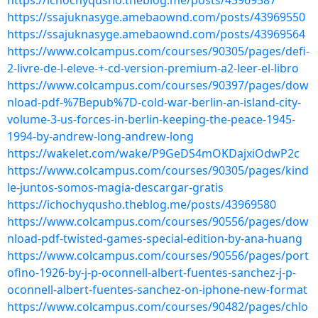
https://ichochyqusho.theblog.me/posts/43969587
https://ssajuknasyge.amebaownd.com/posts/43969550
https://ssajuknasyge.amebaownd.com/posts/43969564
https://www.colcampus.com/courses/90305/pages/defi-
2-livre-de-l-eleve-+-cd-version-premium-a2-leer-el-libro
https://www.colcampus.com/courses/90397/pages/dow
nload-pdf-%7Bepub%7D-cold-war-berlin-an-island-city-
volume-3-us-forces-in-berlin-keeping-the-peace-1945-
1994-by-andrew-long-andrew-long
https://wakelet.com/wake/P9GeDS4mOKDajxiOdwP2c
https://www.colcampus.com/courses/90305/pages/kind
le-juntos-somos-magia-descargar-gratis
https://ichochyqusho.theblog.me/posts/43969580
https://www.colcampus.com/courses/90556/pages/dow
nload-pdf-twisted-games-special-edition-by-ana-huang
https://www.colcampus.com/courses/90556/pages/port
ofino-1926-by-j-p-oconnell-albert-fuentes-sanchez-j-p-
oconnell-albert-fuentes-sanchez-on-iphone-new-format
https://www.colcampus.com/courses/90482/pages/chlo