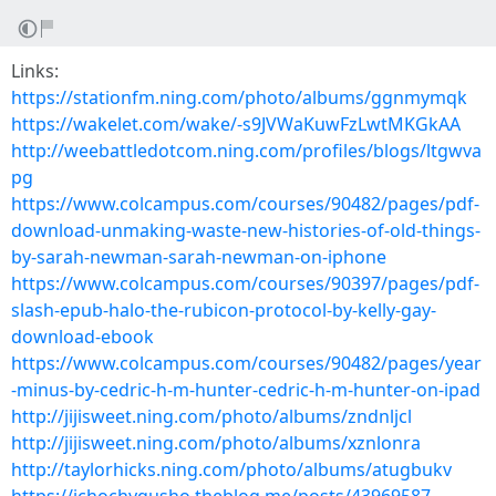
Links:
https://stationfm.ning.com/photo/albums/ggnmymqk
https://wakelet.com/wake/-s9JVWaKuwFzLwtMKGkAA
http://weebattledotcom.ning.com/profiles/blogs/ltgwva
pg
https://www.colcampus.com/courses/90482/pages/pdf-
download-unmaking-waste-new-histories-of-old-things-
by-sarah-newman-sarah-newman-on-iphone
https://www.colcampus.com/courses/90397/pages/pdf-
slash-epub-halo-the-rubicon-protocol-by-kelly-gay-
download-ebook
https://www.colcampus.com/courses/90482/pages/year
-minus-by-cedric-h-m-hunter-cedric-h-m-hunter-on-ipad
http://jijisweet.ning.com/photo/albums/zndnljcl
http://jijisweet.ning.com/photo/albums/xznlonra
http://taylorhicks.ning.com/photo/albums/atugbukv