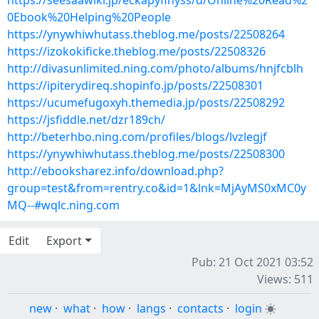
https://seesaawiki.jp/eckapyfihyss/d/Online%20Read%2
0Ebook%20Helping%20People
https://ynywhiwhutass.theblog.me/posts/22508264
https://izokokificke.theblog.me/posts/22508326
http://divasunlimited.ning.com/photo/albums/hnjfcblh
https://ipiterydireq.shopinfo.jp/posts/22508301
https://ucumefugoxyh.themedia.jp/posts/22508292
https://jsfiddle.net/dzr189ch/
http://beterhbo.ning.com/profiles/blogs/lvzlegjf
https://ynywhiwhutass.theblog.me/posts/22508300
http://ebooksharez.info/download.php?
group=test&from=rentry.co&id=1&lnk=MjAyMS0xMC0y
MQ--#wqlc.ning.com
Edit
Export
Pub: 21 Oct 2021 03:52
Views: 511
new
·
what
·
how
·
langs
·
contacts
·
login