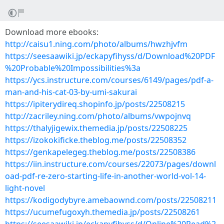
Download more ebooks:
http://caisu1.ning.com/photo/albums/hwzhjvfm
https://seesaawiki.jp/eckapyfihyss/d/Download%20PDF
%20Probable%20Impossibilities%3a
https://ycs.instructure.com/courses/6149/pages/pdf-a-
man-and-his-cat-03-by-umi-sakurai
https://ipiterydireq.shopinfo.jp/posts/22508215
http://zacriley.ning.com/photo/albums/vwpojnvq
https://thalyjigewix.themedia.jp/posts/22508225
https://izokokificke.theblog.me/posts/22508352
https://genkapelegeg.theblog.me/posts/22508386
https://iin.instructure.com/courses/22073/pages/downl
oad-pdf-re-zero-starting-life-in-another-world-vol-14-
light-novel
https://kodigodybyre.amebaownd.com/posts/22508211
https://ucumefugoxyh.themedia.jp/posts/22508261