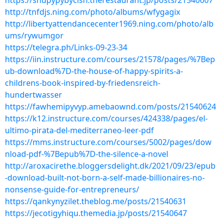
https://shupypybycish.therestaurant.jp/posts/21540607
http://tnfdjs.ning.com/photo/albums/wfygagix
http://libertyattendancecenter1969.ning.com/photo/alb
ums/rywumgor
https://telegra.ph/Links-09-23-34
https://iin.instructure.com/courses/21578/pages/%7Bep
ub-download%7D-the-house-of-happy-spirits-a-
childrens-book-inspired-by-friedensreich-
hundertwasser
https://fawhemipyvyp.amebaownd.com/posts/21540624
https://k12.instructure.com/courses/424338/pages/el-
ultimo-pirata-del-mediterraneo-leer-pdf
https://mms.instructure.com/courses/5002/pages/dow
nload-pdf-%7Bepub%7D-the-silence-a-novel
http://aroxacirethe.bloggersdelight.dk/2021/09/23/epub
-download-built-not-born-a-self-made-billionaires-no-
nonsense-guide-for-entrepreneurs/
https://qankynyzilet.theblog.me/posts/21540631
https://jecotigyhiqu.themedia.jp/posts/21540647