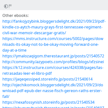
Other ebooks:
http://fankojyzybink.bloggersdelight.dk/2021/09/23/pdf-
kindle-co-aytch-maury-grays-first-tennessee-regiment-
civil-war-memoir-descargar-gratis/
https://mms.instructure.com/courses/5002/pages/dow
nloads-its-okay-not-to-be-okay-moving-forward-one-
day-at-a-time
https://ymalozaqigom.therestaurant.jp/posts/21540572
http://community.lazypoets.com/profiles/blogs/xfzsinei
https://k12.instructure.com/courses/424338/pages/las-
retrasadas-leer-el-libro-pdf
https://jaqeqessiped.storeinfo.jp/posts/21540614
http://ojechikomock.bloggersdelight.dk/2021/09/23/do
wnload-pdf-epub-der-nasse-fisch-gereon-raths-erster-
fall/
https://nexafossynish.storeinfo.jp/posts/21540534