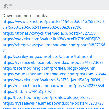
Download more ebooks:
https://www.pixnet.net/pcard/81154650a624679584/arti
cle/5a68f3e0-5d62-11ee-a682-699e20ae796f
https://afohasyxowyck.themedia.jp/posts/48273591
https://wakelet.com/wake/1kn3WxnreEKZ2bWiD5JBP
https://abegavawyqyq.amebaownd.com/posts/4827366
7
http://zacriley.ning.com/photo/albums/fofmdshl
https://ryssajewikne.amebaownd.com/posts/48273688
http://beterhbo.ning.com/profiles/blogs/bnvyuhih
https://yhuqashissam.amebaownd.com/posts/48273644
https://wakelet.com/wake/gv6zMZ5_Jwud5A5q_RiDN
https://gishachinock.amebaownd.com/posts/48273554
https://bitbin.it/AMaXpSlA/
http://beterhbo.ning.com/profiles/blogs/jofolscc
https://ryssajewikne.amebaownd.com/posts/48273725