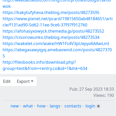
http://weebattledotcom.ning.com/profiles/blogs/fskhd
wok
https://kakytufyheva.theblog.me/posts/48273595
https://www.pixnet.net/pcard/19815650ab48184651/arti
cle/f131ad90-5d62-11ee-9ce6-37f97f912760
https://afohasyxowyck.themedia.jp/posts/48273552
https://cissirowunko.theblog.me/posts/48273534
https://wakelet.com/wake/HW1Fs4V3pUepyx6AAwLmI
https://abegavawyqyq.amebaownd.com/posts/4827370
5
http://filesbooks.info/download.php?
group=test&from=rentry.co&id=1&lnk=634
Edit
Export
Pub: 27 Sep 2023 18:33
Views: 190
new
·
what
·
how
·
langs
·
contacts
·
login