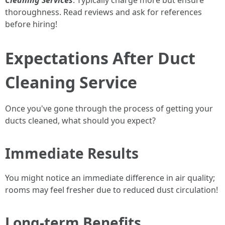
Cleaning Services
: Typically charge more but ensure
thoroughness. Read reviews and ask for references
before hiring!
Expectations After Duct
Cleaning Service
Once you've gone through the process of getting your
ducts cleaned, what should you expect?
Immediate Results
You might notice an immediate difference in air quality;
rooms may feel fresher due to reduced dust circulation!
Long-term Benefits