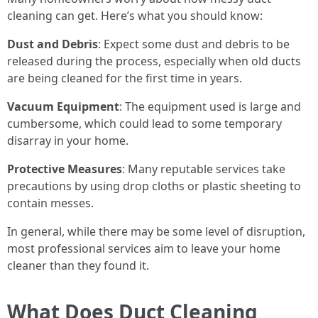
cleaning can get. Here’s what you should know:
Dust and Debris
: Expect some dust and debris to be
released during the process, especially when old ducts
are being cleaned for the first time in years.
Vacuum Equipment
: The equipment used is large and
cumbersome, which could lead to some temporary
disarray in your home.
Protective Measures
: Many reputable services take
precautions by using drop cloths or plastic sheeting to
contain messes.
In general, while there may be some level of disruption,
most professional services aim to leave your home
cleaner than they found it.
What Does Duct Cleaning