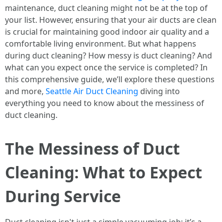
maintenance, duct cleaning might not be at the top of
your list. However, ensuring that your air ducts are clean
is crucial for maintaining good indoor air quality and a
comfortable living environment. But what happens
during duct cleaning? How messy is duct cleaning? And
what can you expect once the service is completed? In
this comprehensive guide, we’ll explore these questions
and more,
Seattle Air Duct Cleaning
diving into
everything you need to know about the messiness of
duct cleaning.
The Messiness of Duct
Cleaning: What to Expect
During Service