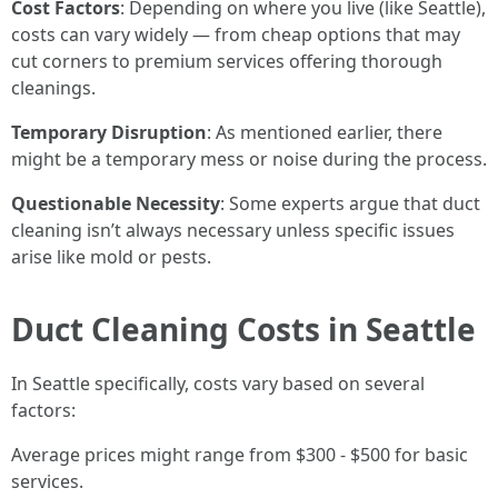
Cost Factors
: Depending on where you live (like Seattle),
costs can vary widely — from cheap options that may
cut corners to premium services offering thorough
cleanings.
Temporary Disruption
: As mentioned earlier, there
might be a temporary mess or noise during the process.
Questionable Necessity
: Some experts argue that duct
cleaning isn’t always necessary unless specific issues
arise like mold or pests.
Duct Cleaning Costs in Seattle
In Seattle specifically, costs vary based on several
factors:
Average prices might range from $300 - $500 for basic
services.