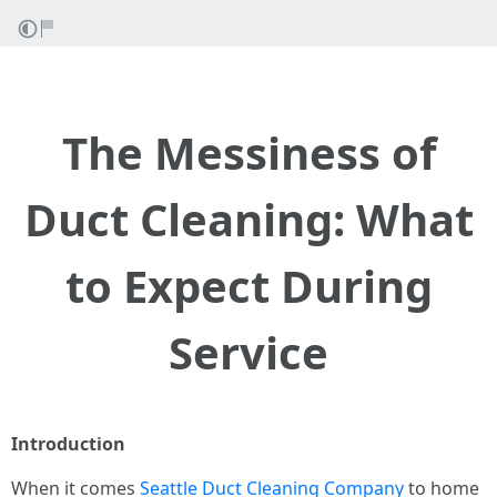
The Messiness of
Duct Cleaning: What
to Expect During
Service
Introduction
When it comes
Seattle Duct Cleaning Company
to home