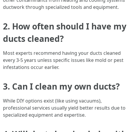
other contaminants from heating and cooling systems'
ductwork through specialized tools and equipment.
2. How often should I have my
ducts cleaned?
Most experts recommend having your ducts cleaned
every 3-5 years unless specific issues like mold or pest
infestations occur earlier.
3. Can I clean my own ducts?
While DIY options exist (like using vacuums),
professional services usually yield better results due to
specialized equipment and expertise.