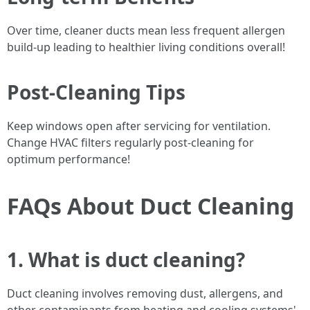
Over time, cleaner ducts mean less frequent allergen
build-up leading to healthier living conditions overall!
Post-Cleaning Tips
Keep windows open after servicing for ventilation.
Change HVAC filters regularly post-cleaning for
optimum performance!
FAQs About Duct Cleaning
1. What is duct cleaning?
Duct cleaning involves removing dust, allergens, and