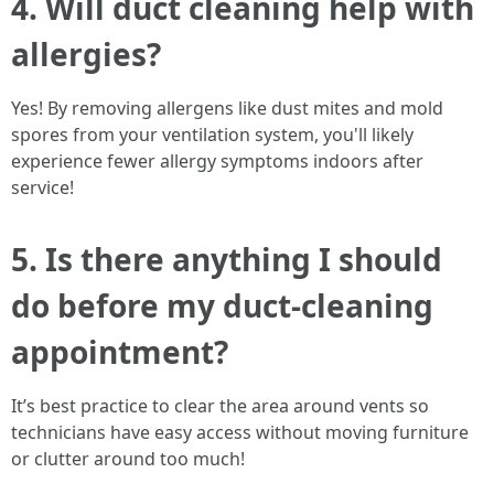
4. Will duct cleaning help with
allergies?
Yes! By removing allergens like dust mites and mold
spores from your ventilation system, you'll likely
experience fewer allergy symptoms indoors after
service!
5. Is there anything I should
do before my duct-cleaning
appointment?
It’s best practice to clear the area around vents so
technicians have easy access without moving furniture
or clutter around too much!