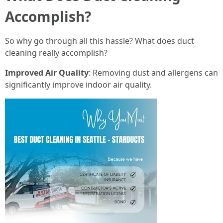
Accomplish?
So why go through all this hassle? What does duct
cleaning really accomplish?
Improved Air Quality
: Removing dust and allergens can
significantly improve indoor air quality.