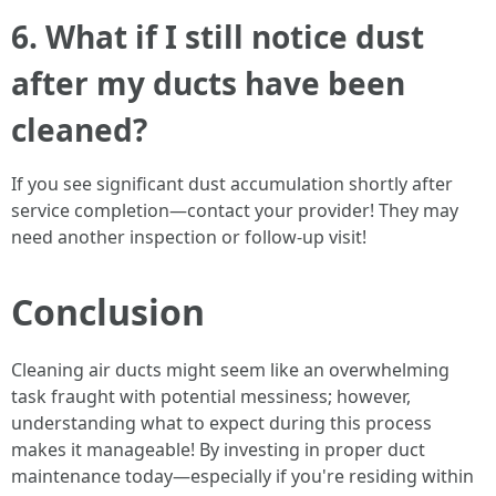
6. What if I still notice dust
after my ducts have been
cleaned?
If you see significant dust accumulation shortly after
service completion—contact your provider! They may
need another inspection or follow-up visit!
Conclusion
Cleaning air ducts might seem like an overwhelming
task fraught with potential messiness; however,
understanding what to expect during this process
makes it manageable! By investing in proper duct
maintenance today—especially if you're residing within