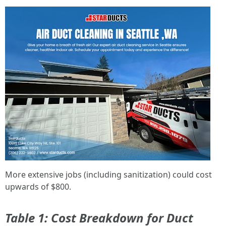
More extensive jobs (including sanitization) could cost
upwards of $800.
Table 1: Cost Breakdown for Duct