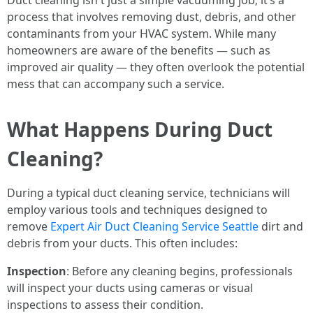
Duct cleaning isn't just a simple vacuuming job; it’s a
process that involves removing dust, debris, and other
contaminants from your HVAC system. While many
homeowners are aware of the benefits — such as
improved air quality — they often overlook the potential
mess that can accompany such a service.
What Happens During Duct
Cleaning?
During a typical duct cleaning service, technicians will
employ various tools and techniques designed to
remove
Expert Air Duct Cleaning Service Seattle
dirt and
debris from your ducts. This often includes:
Inspection
: Before any cleaning begins, professionals
will inspect your ducts using cameras or visual
inspections to assess their condition.