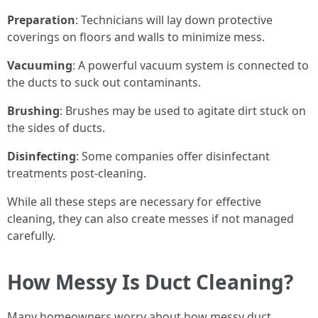
Preparation
: Technicians will lay down protective
coverings on floors and walls to minimize mess.
Vacuuming
: A powerful vacuum system is connected to
the ducts to suck out contaminants.
Brushing
: Brushes may be used to agitate dirt stuck on
the sides of ducts.
Disinfecting
: Some companies offer disinfectant
treatments post-cleaning.
While all these steps are necessary for effective
cleaning, they can also create messes if not managed
carefully.
How Messy Is Duct Cleaning?
Many homeowners worry about how messy duct