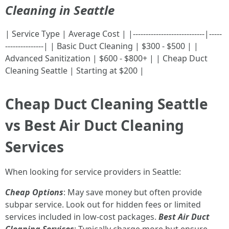
Cleaning in Seattle
| Service Type | Average Cost | |----------------------------|-----
---------------| | Basic Duct Cleaning | $300 - $500 | |
Advanced Sanitization | $600 - $800+ | | Cheap Duct
Cleaning Seattle | Starting at $200 |
Cheap Duct Cleaning Seattle
vs Best Air Duct Cleaning
Services
When looking for service providers in Seattle:
Cheap Options
: May save money but often provide
subpar service. Look out for hidden fees or limited
services included in low-cost packages.
Best Air Duct