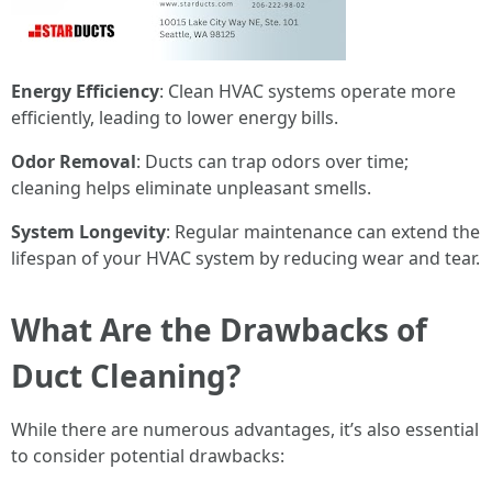
Energy Efficiency
: Clean HVAC systems operate more
efficiently, leading to lower energy bills.
Odor Removal
: Ducts can trap odors over time;
cleaning helps eliminate unpleasant smells.
System Longevity
: Regular maintenance can extend the
lifespan of your HVAC system by reducing wear and tear.
What Are the Drawbacks of
Duct Cleaning?
While there are numerous advantages, it’s also essential
to consider potential drawbacks: