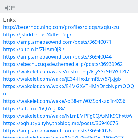
Links:
http://beterhbo.ning.com/profiles/blogs/tagiuxzu
https://jsfiddle.net/4dbsh6qj/
https://amp.amebaownd.com/posts/36940071
https://bitbin.it/ZHAm0jRi/
https://amp.amebaownd.com/posts/36940044
https://ebechucuqade.themedia.jp/posts/36939962
https://wakelet.com/wake/msfmhEq7k-ySSz9HWCD1Z
https://wakelet.com/wake/jE34-HxxLrmRLw67jxjgb
https://wakelet.com/wake/E4MGXVTHMYDrcbNpmOOQ
u
https://wakelet.com/wake/-qB8-mW0Z5q4kzoTr4X56
https://bitbin.it/hQ7cgD8i/
https://wakelet.com/wake/NLmEMPFg0QAsMK9ChxttW
https://eghucypityhy.theblog.me/posts/36940076
https://amp.amebaownd.com/posts/36940026