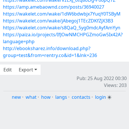
https://wakelet.com/wake/VzEXJ_0tq8oDg-P60pQ7Z
https://amp.amebaownd.com/posts/36940027
https://wakelet.com/wake/1dW6bdwbjx7YuqY0TSByM
https://wakelet.com/wake/jAbegoj1TEcZDKfZjX3B3
https://wakelet.com/wake/s8QaQ_5yg0mdcAyfAmYyn
https://paiza.io/projects/IfJOwNMCHPGZmoGw5Ix42A?
language=php
http://ebooksharez.info/download.php?
group=test&from=rentry.co&id=1&lnk=236
Edit
Export
Pub: 25 Aug 2022 00:30
Views: 203
new
·
what
·
how
·
langs
·
contacts
·
login