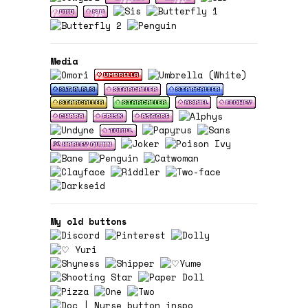
Media
My old buttons