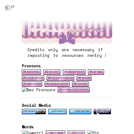
Credits only are necessary if
reposting to resources rentry !
Pronouns
Social Media
Words