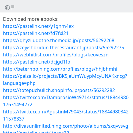
Download more ebooks:
https://pastelink.net/y1gnm4ex
https://pastelink.net/fd7fxl21
https://ghyzijudothe.themedia.jp/posts/56292268
https://zejyshoridun.therestaurant.jp/posts/56292275
https://webhitlist.com/profiles/blogs/keoveszq
https://pastelink.net/dcjgd1fo
http://beterhbo.ning.com/profiles/blogs/hhjbhmhi
https://paiza.io/projects/BK5jeUmWuypMcyUNAKxncg?
language=php
https://totepuchulich.shopinfo.jp/posts/56292282
https://twitter.com/DambrosioW49714/status/18844980
17631494272
https://twitter.com/AgustinM79043/status/18844980342
11578337
http://divasunlimited.ning.com/photo/albums/sxqvvsvg