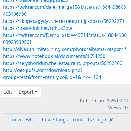
https://pastelink.net/jtpssa33
https://twitter.com/dale_marga1581/status/1884498608
403406980
https://ckopecagydyv.therestaurant.jp/posts/56292271
https://pastelink.net/rdhus3dw
https://twitter.com/DambrosioW49714/status/18844986
03923939561
http://divasunlimited.ning.com/photo/albums/xazgxmlf
https://www.notebook.ai/documents/1694250
https://zejyshoridun.therestaurant.jp/posts/56292266
http://get-pdfs.com/download.php?
group=test&from=rentry.co&id=1&lnk=1124
Edit
Export
Pub: 29 Jan 2025 07:14
Views: 93
new
·
what
·
how
·
langs
·
contacts
·
login