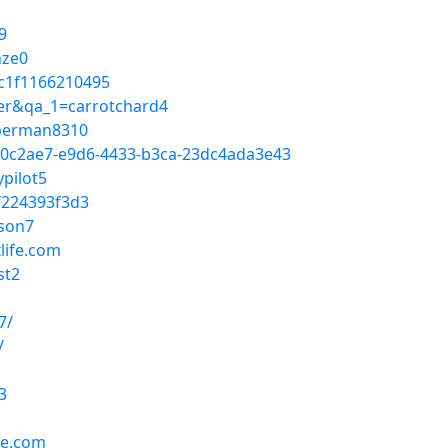
9
nze0
c1f1166210495
ser&qa_1=carrotchard4
unberman8310
c0c2ae7-e9d6-4433-b3ca-23dc4ada3e43
pilot5
f224393f3d3
ison7
life.com
st2
7/
/
3
fe.com