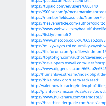
https://peatix.com/user/22461344
https://tupalo.com/en/users/6803149
https://500px.com/p/mcnamaraimaorteg
https://numberfields.asu.edu/NumberFie
https://heavenarticle.com/author/colorz
https://www.webwiki.it/mybeautifulsexlif
https://list.ly/emma6-2
https://www.metooo.co.uk/u/665ab2cd85
https://milkyway.cs.rpi.edu/milkyway/sh
https://fileforum.com/profile/windmom1/
https://toptohigh.com/author/caveseed8
https://developers.oxwall.com/user/sortp
https://www.diggerslist.com/665ab2e654
http://humanlove.stream//index.php?tit
https://bikeindex.org/users/sackseed1
http://valetinowiki.racing/index.php?titl
http://planforexams.com/q2a/user/bowcl
https://www.hulkshare.com/stemgate3/
https://healthinsiderguide.com/user/la