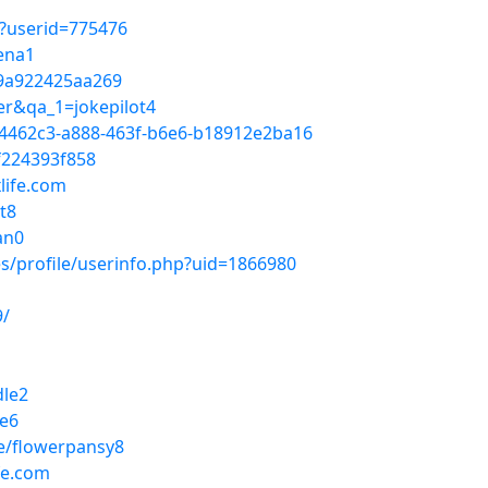
p?userid=775476
yena1
9a922425aa269
er&qa_1=jokepilot4
34462c3-a888-463f-b6e6-b18912e2ba16
f224393f858
life.com
t8
an0
s/profile/userinfo.php?uid=1866980
9/
dle2
le6
e/flowerpansy8
fe.com