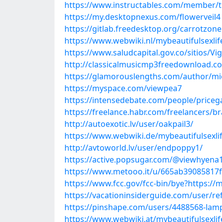
https://www.instructables.com/member/t
https://my.desktopnexus.com/flowerveil4
https://gitlab.freedesktop.org/carrotzon
https://www.webwiki.nl/mybeautifulsexli
https://www.saludcapital.gov.co/sitios/V
http://classicalmusicmp3freedownload.co
https://glamorouslengths.com/author/m
https://myspace.com/viewpea7
https://intensedebate.com/people/priceg
https://freelance.habr.com/freelancers/b
http://autoexotic.lv/user/oakpail3/
https://www.webwiki.de/mybeautifulsexli
http://avtoworld.lv/user/endpoppy1/
https://active.popsugar.com/@viewhyena1
https://www.metooo.it/u/665ab39085817
https://www.fcc.gov/fcc-bin/bye?https://
https://vacationinsiderguide.com/user/r
https://pinshape.com/users/4488568-la
https://www.webwiki.at/mybeautifulsexli