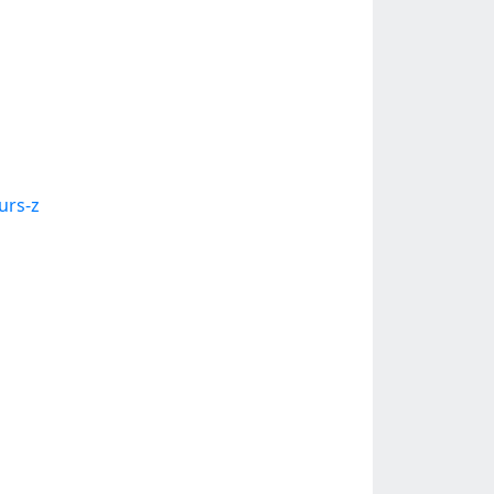
urs-z