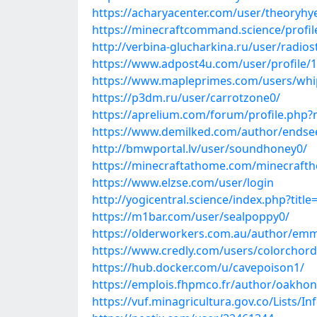
https://acharyacenter.com/user/theoryhy
https://minecraftcommand.science/profile
http://verbina-glucharkina.ru/user/radio
https://www.adpost4u.com/user/profile/
https://www.mapleprimes.com/users/whi
https://p3dm.ru/user/carrotzone0/
https://aprelium.com/forum/profile.php
https://www.demilked.com/author/endse
http://bmwportal.lv/user/soundhoney0/
https://minecraftathome.com/minecraft
https://www.elzse.com/user/login
http://yogicentral.science/index.php?tit
https://m1bar.com/user/sealpoppy0/
https://olderworkers.com.au/author/em
https://www.credly.com/users/colorchor
https://hub.docker.com/u/cavepoison1/
https://emplois.fhpmco.fr/author/oakhon
https://vuf.minagricultura.gov.co/Lists