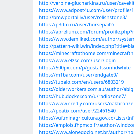
http://verbina-glucharkina.ru/user/caveki
https://www.adpost4u.com/user/profile/
http://bmwportal.lv/user/relishstone3/
https://p3dm.ru/user/horsepail2/
https://aprelium.com/forum/profile.php
https://www.demilked.com/author/syste
http://pattern-wiki.win/index.php?title=b
https://minecraftathome.com/minecraft
https://www.elzse.com/user/login
https://500px.com/p/gustafssonfidwhite
https://m1bar.com/user/endgate0/
https://tupalo.com/en/users/6803219
https://olderworkers.com.au/author/abig
https://hub.docker.com/u/radiozone7/
https://www.credly.com/users/oakbronze
https://peatix.com/user/22461540
https://vuf.minagricultura.gov.co/Lists
https://emplois.fhpmco.fr/author/windzo
https://www.alonegocio.net.br/author/h