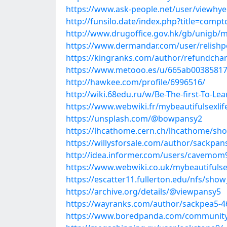
https://www.ask-people.net/user/viewhy
http://funsilo.date/index.php?title=com
http://www.drugoffice.gov.hk/gb/unigb/m
https://www.dermandar.com/user/relish
https://kingranks.com/author/refundcha
https://www.metooo.es/u/665ab00385817
http://hawkee.com/profile/6996516/
http://wiki.68edu.ru/w/Be-The-first-To-L
https://www.webwiki.fr/mybeautifulsexli
https://unsplash.com/@bowpansy2
https://lhcathome.cern.ch/lhcathome/sh
https://willysforsale.com/author/sackpan
http://idea.informer.com/users/cavemom
https://www.webwiki.co.uk/mybeautifulse
https://escatter11.fullerton.edu/nfs/sho
https://archive.org/details/@viewpansy5
https://wayranks.com/author/sackpea5-4
https://www.boredpanda.com/community/