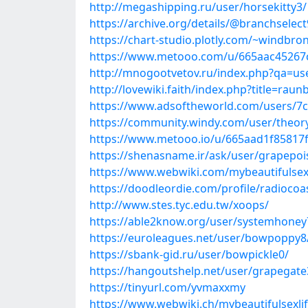
http://megashipping.ru/user/horsekitty3/
https://archive.org/details/@branchselect
https://chart-studio.plotly.com/~windbro
https://www.metooo.com/u/665aac45267
http://mnogootvetov.ru/index.php?qa=u
http://lovewiki.faith/index.php?title=ra
https://www.adsoftheworld.com/users/7
https://community.windy.com/user/theory
https://www.metooo.io/u/665aad1f85817
https://shenasname.ir/ask/user/grapepo
https://www.webwiki.com/mybeautifulsex
https://doodleordie.com/profile/radiocoa
http://www.stes.tyc.edu.tw/xoops/
https://able2know.org/user/systemhoney
https://euroleagues.net/user/bowpoppy8
https://sbank-gid.ru/user/bowpickle0/
https://hangoutshelp.net/user/grapegate
https://tinyurl.com/yvmaxxmy
https://www.webwiki.ch/mybeautifulsexli