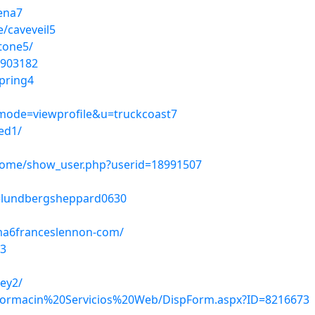
ena7
/caveveil5
stone5/
1903182
pring4
?mode=viewprofile&u=truckcoast7
ed1/
home/show_user.php?userid=18991507
le=lundbergsheppard0630
ma6franceslennon-com/
d3
ey2/
/Informacin%20Servicios%20Web/DispForm.aspx?ID=8216673