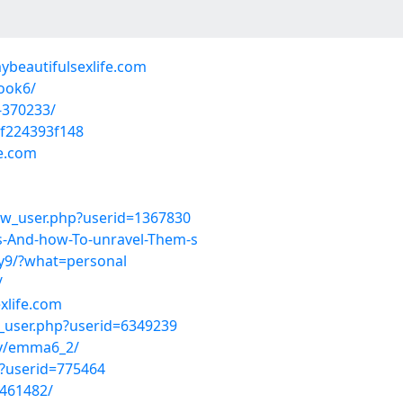
ybeautifulsexlife.com
ook6/
-370233/
f224393f148
fe.com
ow_user.php?userid=1367830
es-And-how-To-unravel-Them-s
ty9/?what=personal
/
xlife.com
w_user.php?userid=6349239
y/emma6_2/
p?userid=775464
-461482/