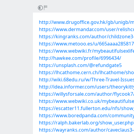
http://www.drugoffice.gov.hk/gb/unigb/m
https://www.dermandar.com/user/relishc
https://kingranks.com/author/childzone3
https://www.metooo.es/u/665aaaa285817
https://www.webwiki.fr/mybeautifulsexli
http://hawkee.com/profile/6996434/
https://unsplash.com/@refundgate5
https://lhcathome.cern.ch/lhcathome/sh
http://wiki.68edu.ru/w/Three-Travel-Issu
http://idea.informer.com/users/theorykit
https://willysforsale.com/author/flycook7
https://www.webwiki.co.uk/mybeautifulse
https://escatter11.fullerton.edu/nfs/sho
https://www.boredpanda.com/communit
https://ralph.bakerlab.org/show_user.ph
https://wayranks.com/author/caveclaus3