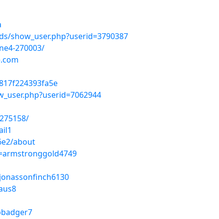
a
lds/show_user.php?userid=3790387
one4-270003/
e.com
817f224393fa5e
ow_user.php?userid=7062944
-275158/
ail1
6e2/about
le=armstronggold4749
e=jonassonfinch6130
aus8
mpbadger7