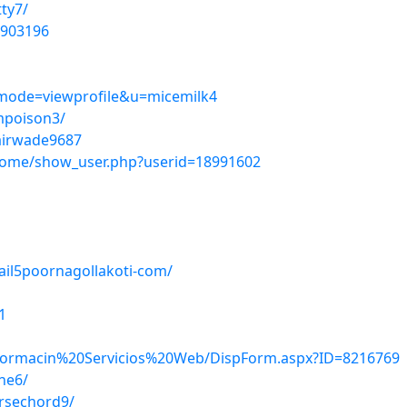
tty7/
1903196
?mode=viewprofile&u=micemilk4
mpoison3/
lairwade9687
home/show_user.php?userid=18991602
ail5poornagollakoti-com/
1
/Informacin%20Servicios%20Web/DispForm.aspx?ID=8216769
ne6/
orsechord9/