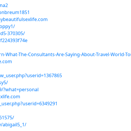
ena2
ptonbreum1851
ybeautifulsexlife.com
poppy1/
rd5-370305/
f224393f74e
earn-What-The-Consultants-Are-Saying-About-Travel-World-To
fe.com
ow_user.php?userid=1367865
sy5/
9/?what=personal
xlife.com
w_user.php?userid=6349291
61575/
abigail5_1/