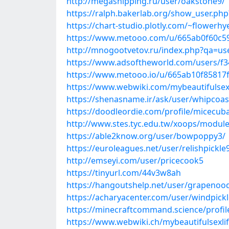
http://megashipping.ru/user/oakstone9/
https://ralph.bakerlab.org/show_user.ph
https://chart-studio.plotly.com/~flowerh
https://www.metooo.com/u/665ab0f60c5
http://mnogootvetov.ru/index.php?qa=us
https://www.adsoftheworld.com/users/f
https://www.metooo.io/u/665ab10f85817
https://www.webwiki.com/mybeautifulsex
https://shenasname.ir/ask/user/whipcoas
https://doodleordie.com/profile/micecub
http://www.stes.tyc.edu.tw/xoops/module
https://able2know.org/user/bowpoppy3/
https://euroleagues.net/user/relishpickle
http://emseyi.com/user/pricecook5
https://tinyurl.com/44v3w8ah
https://hangoutshelp.net/user/grapenoo
https://acharyacenter.com/user/windpick
https://minecraftcommand.science/profil
https://www.webwiki.ch/mybeautifulsexli