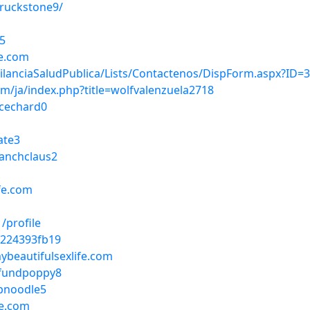
ruckstone9/
e5
fe.com
igilanciaSaludPublica/Lists/Contactenos/DispForm.aspx?ID=
m/ja/index.php?title=wolfvalenzuela2718
icechard0
ate3
ranchclaus2
fe.com
/profile
f224393fb19
mybeautifulsexlife.com
efundpoppy8
mpnoodle5
fe.com