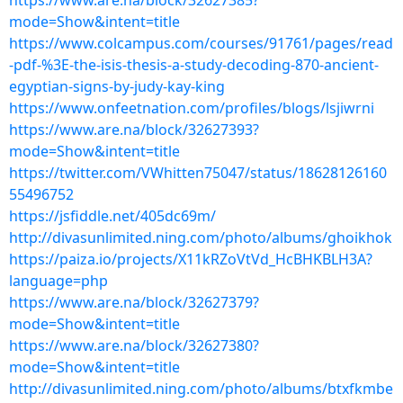
https://www.are.na/block/32627385?
mode=Show&intent=title
https://www.colcampus.com/courses/91761/pages/read
-pdf-%3E-the-isis-thesis-a-study-decoding-870-ancient-
egyptian-signs-by-judy-kay-king
https://www.onfeetnation.com/profiles/blogs/lsjiwrni
https://www.are.na/block/32627393?
mode=Show&intent=title
https://twitter.com/VWhitten75047/status/18628126160
55496752
https://jsfiddle.net/405dc69m/
http://divasunlimited.ning.com/photo/albums/ghoikhok
https://paiza.io/projects/X11kRZoVtVd_HcBHKBLH3A?
language=php
https://www.are.na/block/32627379?
mode=Show&intent=title
https://www.are.na/block/32627380?
mode=Show&intent=title
http://divasunlimited.ning.com/photo/albums/btxfkmbe