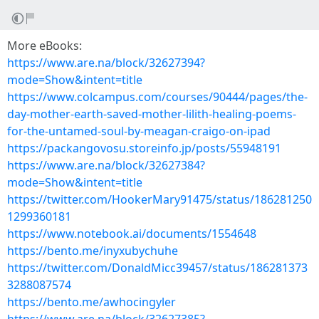
More eBooks:
https://www.are.na/block/32627394?
mode=Show&intent=title
https://www.colcampus.com/courses/90444/pages/the-
day-mother-earth-saved-mother-lilith-healing-poems-
for-the-untamed-soul-by-meagan-craigo-on-ipad
https://packangovosu.storeinfo.jp/posts/55948191
https://www.are.na/block/32627384?
mode=Show&intent=title
https://twitter.com/HookerMary91475/status/186281250
1299360181
https://www.notebook.ai/documents/1554648
https://bento.me/inyxubychuhe
https://twitter.com/DonaldMicc39457/status/186281373
3288087574
https://bento.me/awhocingyler