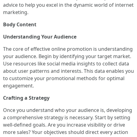
advice to help you excel in the dynamic world of internet
marketing.
Body Content
Understanding Your Audience
The core of effective online promotion is understanding
your audience. Begin by identifying your target market.
Use resources like social media insights to collect data
about user patterns and interests. This data enables you
to customize your promotional methods for optimal
engagement.
Crafting a Strategy
Once you understand who your audience is, developing
a comprehensive strategy is necessary. Start by setting
well-defined goals. Are you increase visibility or drive
more sales? Your objectives should direct every action