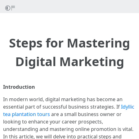
Steps for Mastering
Digital Marketing
Introduction
In modern world, digital marketing has become an
essential part of successful business strategies. If
Idyllic
tea plantation tours
are a small business owner or
looking to enhance your career prospects,
understanding and mastering online promotion is vital.
In this article, we will delve into practical steps and