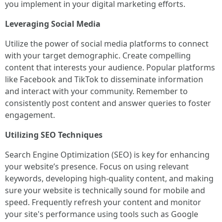
you implement in your digital marketing efforts.
Leveraging Social Media
Utilize the power of social media platforms to connect
with your target demographic. Create compelling
content that interests your audience. Popular platforms
like Facebook and TikTok to disseminate information
and interact with your community. Remember to
consistently post content and answer queries to foster
engagement.
Utilizing SEO Techniques
Search Engine Optimization (SEO) is key for enhancing
your website’s presence. Focus on using relevant
keywords, developing high-quality content, and making
sure your website is technically sound for mobile and
speed. Frequently refresh your content and monitor
your site's performance using tools such as Google