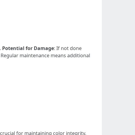
.
Potential for Damage
: If not done
: Regular maintenance means additional
rucial for maintaining color integrity.