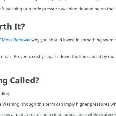
ft washing or gentle pressure washing depending on the typ
rth It?
f Moss Removal
why you should invest in something seeming
aterials. Prevents costly repairs down the line caused by mo
s!
ng Called?
uding:
Washing (though this term can imply higher pressures whi
cesses aimed at restoring a clean appearance while protecti