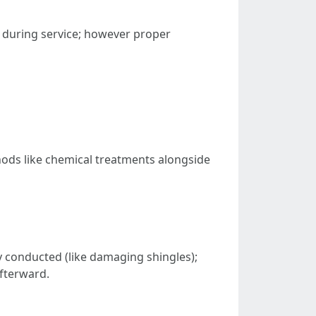
d during service; however proper
ods like chemical treatments alongside
ly conducted (like damaging shingles);
fterward.