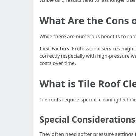
visible dirt, results tend to last longer th
What Are the Cons o
While there are numerous benefits to roo
Cost Factors
: Professional services might
correctly (especially with high-pressure w
costs over time.
What is Tile Roof Cl
Tile roofs require specific cleaning techn
Special Considerations 
They often need softer pressure settings t