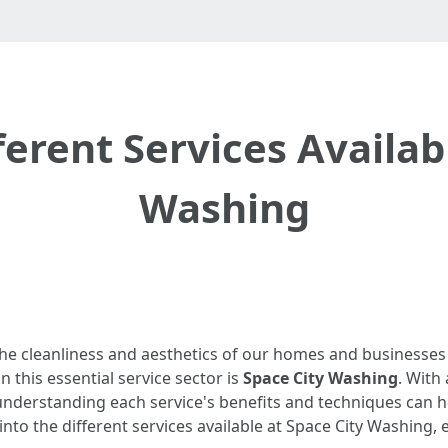
erent Services Availabl
Washing
the cleanliness and aesthetics of our homes and businesses
 this essential service sector is
Space City Washing
. With 
 understanding each service's benefits and techniques ca
ep into the different services available at Space City Washing