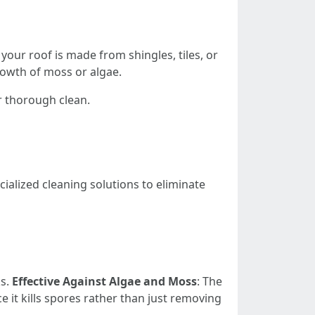
our roof is made from shingles, tiles, or
rowth of moss or algae.
r thorough clean.
ialized cleaning solutions to eliminate
ks.
Effective Against Algae and Moss
: The
ce it kills spores rather than just removing