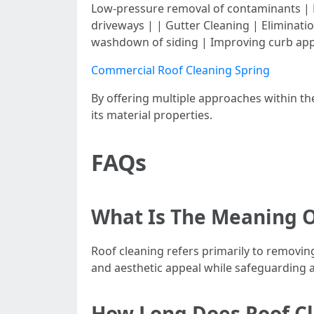
Low-pressure removal of contaminants | R
driveways | | Gutter Cleaning | Eliminati
washdown of siding | Improving curb app
Commercial Roof Cleaning Spring
By offering multiple approaches within t
its material properties.
FAQs
What Is The Meaning O
Roof cleaning refers primarily to removin
and aesthetic appeal while safeguarding 
How Long Does Roof Cl