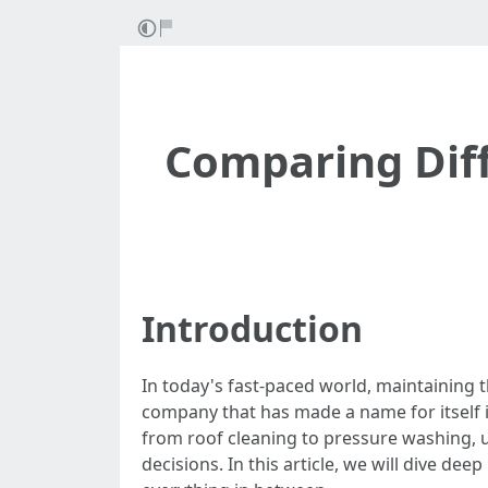
Comparing Diff
Introduction
In today's fast-paced world, maintaining 
company that has made a name for itself in
from roof cleaning to pressure washing,
decisions. In this article, we will dive de