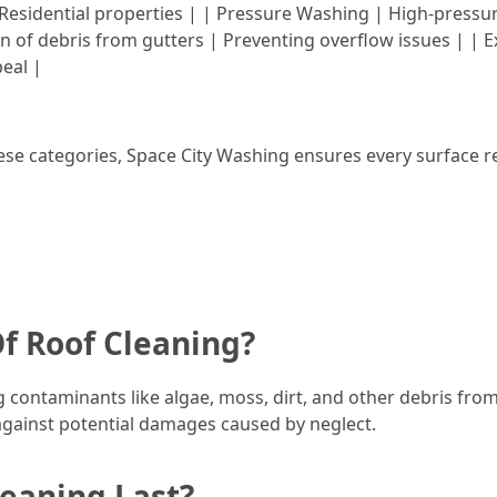
esidential properties | | Pressure Washing | High-pressure
on of debris from gutters | Preventing overflow issues | |
eal |
hese categories, Space City Washing ensures every surface 
f Roof Cleaning?
g contaminants like algae, moss, dirt, and other debris fr
against potential damages caused by neglect.
eaning Last?