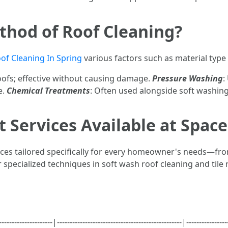
thod of Roof Cleaning?
of Cleaning In Spring
various factors such as material type 
roofs; effective without causing damage.
Pressure Washing
:
e.
Chemical Treatments
: Often used alongside soft washing
 Services Available at Spac
ices tailored specifically for every homeowner's needs—fro
 specialized techniques in soft wash roof cleaning and tile 
--------------|-------------------------------------------------|---------