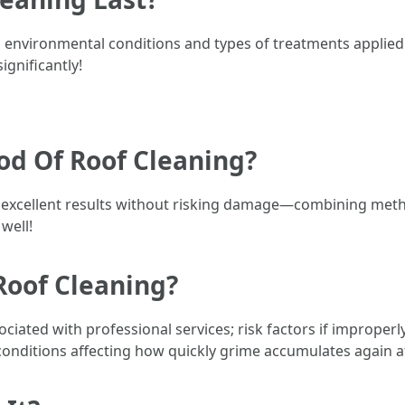
n environmental conditions and types of treatments applie
gnificantly!
od Of Roof Cleaning?
 excellent results without risking damage—combining meth
well!
Roof Cleaning?
ciated with professional services; risk factors if improper
onditions affecting how quickly grime accumulates again a