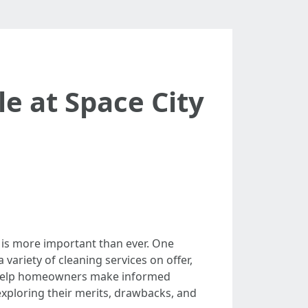
e at Space City
 is more important than ever. One
a variety of cleaning services on offer,
n help homeowners make informed
, exploring their merits, drawbacks, and