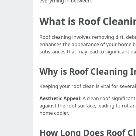
everything in between.
What is Roof Cleani
Roof cleaning involves removing dirt, deb
enhances the appearance of your home but
substances that may lead to significant da
Why is Roof Cleaning 
Keeping your roof clean is vital for severa
Aesthetic Appeal
: A clean roof significa
against the roof surface, leading to rot a
home cooler.
How Long Does Roof Cl