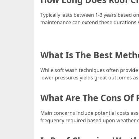
Typically lasts between 1-3 years based o
maintenance can extend these durations si
What Is The Best Meth
While soft wash techniques often provide
lower pressures yields great outcomes as 
What Are The Cons Of 
Main concerns include potential costs asso
frequency required based upon weather c