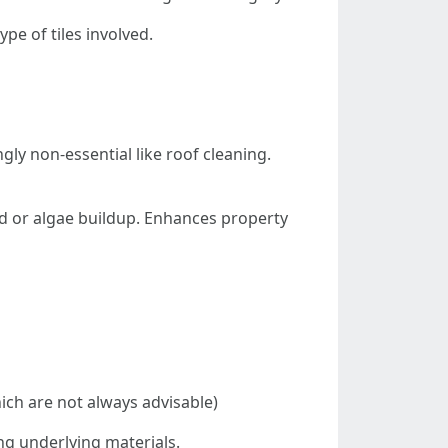
e of tiles involved.
ly non-essential like roof cleaning.
ld or algae buildup. Enhances property
ch are not always advisable)
ng underlying materials.