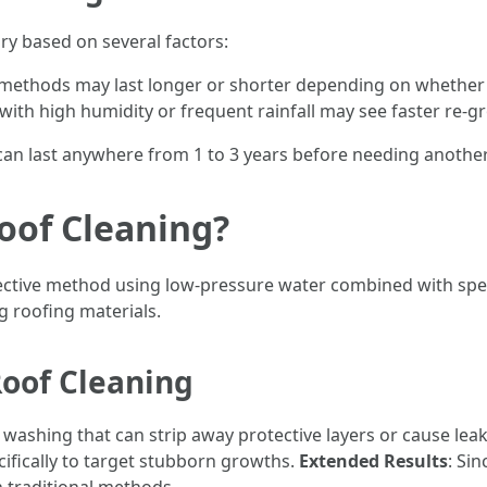
ary based on several factors:
 methods may last longer or shorter depending on whether y
 with high humidity or frequent rainfall may see faster re-g
 can last anywhere from 1 to 3 years before needing anothe
oof Cleaning?
ffective method using low-pressure water combined with spec
 roofing materials.
Roof Cleaning
 washing that can strip away protective layers or cause lea
ifically to target stubborn growths.
Extended Results
: Sin