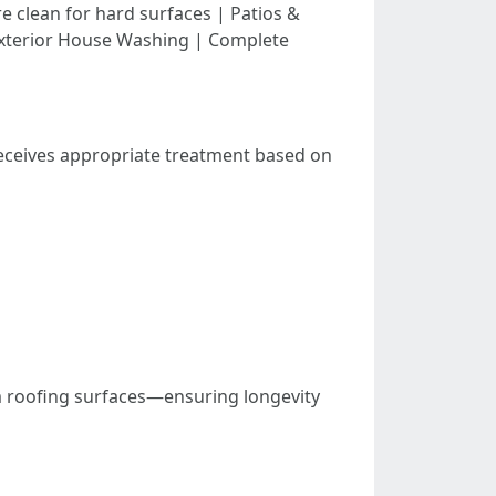
 clean for hard surfaces | Patios &
 Exterior House Washing | Complete
receives appropriate treatment based on
om roofing surfaces—ensuring longevity