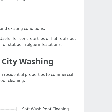
and existing conditions:
 Useful for concrete tiles or flat roofs but
 for stubborn algae infestations.
e City Washing
m residential properties to commercial
roof cleaning.
--------------------| | Soft Wash Roof Cleaning |