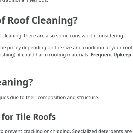
an traditional methods.
f Roof Cleaning?
f cleaning, there are also some cons worth considering:
 be pricey depending on the size and condition of your roof
ashing), it could harm roofing materials.
Frequent Upkeep
eaning?
iques due to their composition and structure.
for Tile Roofs
o prevent cracking or chipping. Specialized detergents are c