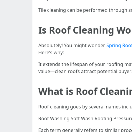
Tile cleaning can be performed through so
Is Roof Cleaning Wo
Absolutely! You might wonder
Spring Roo
Here’s why:
It extends the lifespan of your roofing m
value—clean roofs attract potential buyer
What is Roof Cleani
Roof cleaning goes by several names incl
Roof Washing Soft Wash Roofing Pressure 
Each term generally refers to similar pro