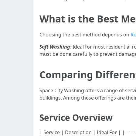
What is the Best Me
Choosing the best method depends on
Ro
Soft Washing
: Ideal for most residential 
must be done carefully to prevent damag
Comparing Different
Space City Washing offers a range of serv
buildings. Among these offerings are their
Service Overview
| Service | Description | Ideal For | |--------------