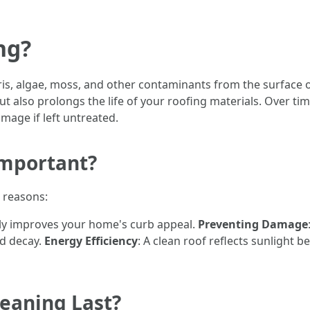
ng?
ris, algae, moss, and other contaminants from the surface o
 also prolongs the life of your roofing materials. Over ti
mage if left untreated.
Important?
l reasons:
ntly improves your home's curb appeal.
Preventing Damage
nd decay.
Energy Efficiency
: A clean roof reflects sunlight b
eaning Last?