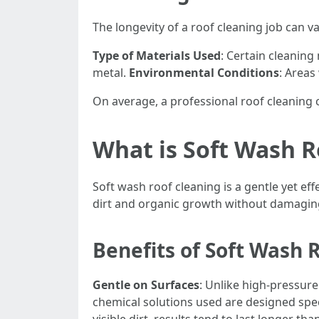
The longevity of a roof cleaning job can v
Type of Materials Used
: Certain cleaning
metal.
Environmental Conditions
: Areas
On average, a professional roof cleaning
What is Soft Wash R
Soft wash roof cleaning is a gentle yet e
dirt and organic growth without damaging
Benefits of Soft Wash 
Gentle on Surfaces
: Unlike high-pressure
chemical solutions used are designed spec