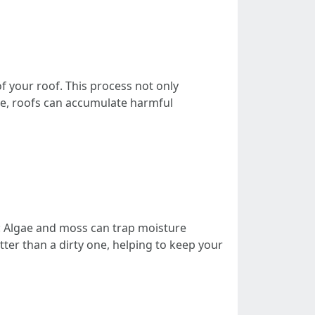
f your roof. This process not only
me, roofs can accumulate harmful
: Algae and moss can trap moisture
etter than a dirty one, helping to keep your