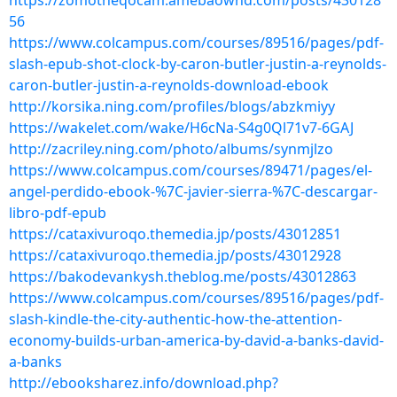
https://zomotheqocam.amebaownd.com/posts/430128
56
https://www.colcampus.com/courses/89516/pages/pdf-
slash-epub-shot-clock-by-caron-butler-justin-a-reynolds-
caron-butler-justin-a-reynolds-download-ebook
http://korsika.ning.com/profiles/blogs/abzkmiyy
https://wakelet.com/wake/H6cNa-S4g0Ql71v7-6GAJ
http://zacriley.ning.com/photo/albums/synmjlzo
https://www.colcampus.com/courses/89471/pages/el-
angel-perdido-ebook-%7C-javier-sierra-%7C-descargar-
libro-pdf-epub
https://cataxivuroqo.themedia.jp/posts/43012851
https://cataxivuroqo.themedia.jp/posts/43012928
https://bakodevankysh.theblog.me/posts/43012863
https://www.colcampus.com/courses/89516/pages/pdf-
slash-kindle-the-city-authentic-how-the-attention-
economy-builds-urban-america-by-david-a-banks-david-
a-banks
http://ebooksharez.info/download.php?