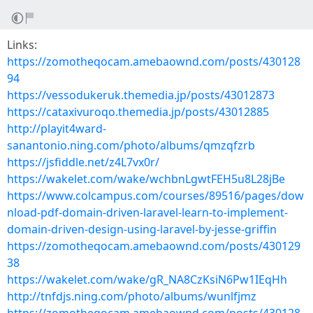
Links:
https://zomotheqocam.amebaownd.com/posts/430128
94
https://vessodukeruk.themedia.jp/posts/43012873
https://cataxivuroqo.themedia.jp/posts/43012885
http://playit4ward-
sanantonio.ning.com/photo/albums/qmzqfzrb
https://jsfiddle.net/z4L7vx0r/
https://wakelet.com/wake/wchbnLgwtFEH5u8L28jBe
https://www.colcampus.com/courses/89516/pages/dow
nload-pdf-domain-driven-laravel-learn-to-implement-
domain-driven-design-using-laravel-by-jesse-griffin
https://zomotheqocam.amebaownd.com/posts/430129
38
https://wakelet.com/wake/gR_NA8CzKsiN6Pw1IEqHh
http://tnfdjs.ning.com/photo/albums/wunlfjmz