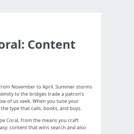
oral: Content
ls from November to April. Summer storms
oximity to the bridges trade a patron’s
how of us seek. When you tune your
the type that calls, books, and buys.
pe Coral, from the means you craft
asy: content that wins search and also