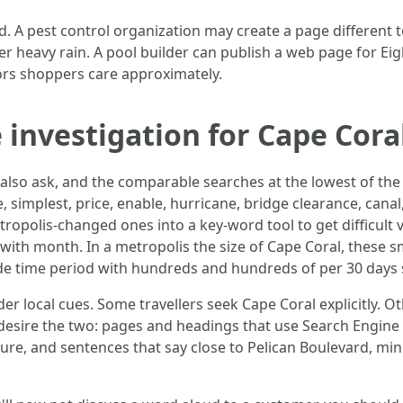
. A pest control organization may create a page different
er heavy rain. A pool builder can publish a web page for Eig
ors shoppers care approximately.
 investigation for Cape Cora
 also ask, and the comparable searches at the lowest of th
, simplest, price, enable, hurricane, bridge clearance, cana
ropolis-changed ones into a key-word tool to get difficult
ne with month. In a metropolis the size of Cape Coral, thes
ide time period with hundreds and hundreds of per 30 days 
r local cues. Some travellers seek Cape Coral explicitly. O
ou desire the two: pages and headings that use Search Engin
ure, and sentences that say close to Pelican Boulevard, m