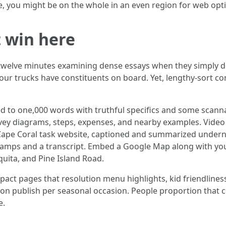
te, you might be on the whole in an even region for web opt
 win here
twelve minutes examining dense essays when they simply de
 your trucks have constituents on board. Yet, lengthy-sort c
d to one,000 words with truthful specifics and some scann
nvey diagrams, steps, expenses, and nearby examples. Video 
Cape Coral task website, captioned and summarized underne
estamps and a transcript. Embed a Google Map along with yo
quita, and Pine Island Road.
pact pages that resolution menu highlights, kid friendlines
ion publish per seasonal occasion. People proportion that 
e.