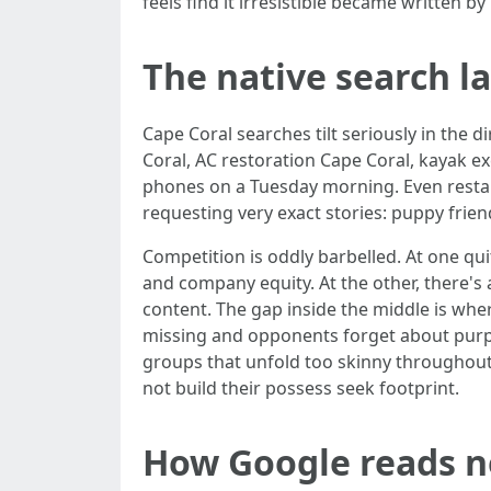
feels find it irresistible became written 
The native search l
Cape Coral searches tilt seriously in the
Coral, AC restoration Cape Coral, kayak e
phones on a Tuesday morning. Even resta
requesting very exact stories: puppy frien
Competition is oddly barbelled. At one qui
and company equity. At the other, there's
content. The gap inside the middle is wher
missing and opponents forget about purpos
groups that unfold too skinny throughout 
not build their possess seek footprint.
How Google reads n