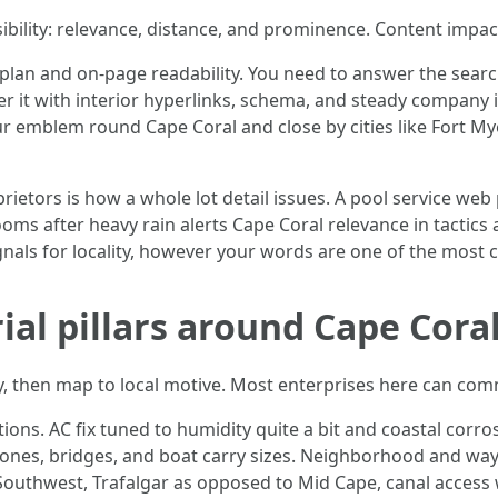
sibility: relevance, distance, and prominence. Content impa
e plan and on-page readability. You need to answer the sear
 it with interior hyperlinks, schema, and steady company
ur emblem round Cape Coral and close by cities like Fort My
ietors is how a whole lot detail issues. A pool service web
oms after heavy rain alerts Cape Coral relevance in tactics
nals for locality, however your words are one of the most c
ial pillars around Cape Coral
, then map to local motive. Most enterprises here can commu
tions. AC fix tuned to humidity quite a bit and coastal corr
zones, bridges, and boat carry sizes. Neighborhood and way 
Southwest, Trafalgar as opposed to Mid Cape, canal access