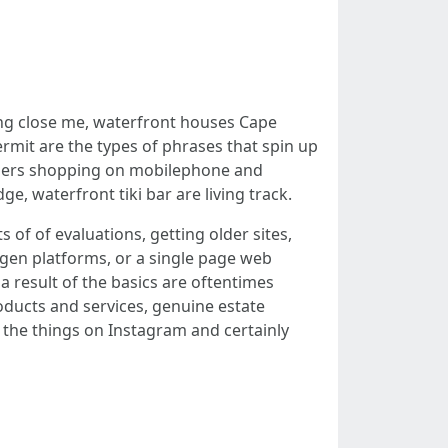
bing close me, waterfront houses Cape
rmit are the types of phrases that spin up
wners shopping on mobilephone and
, waterfront tiki bar are living track.
 of of evaluations, getting older sites,
 gen platforms, or a single page web
a result of the basics are oftentimes
oducts and services, genuine estate
 the things on Instagram and certainly