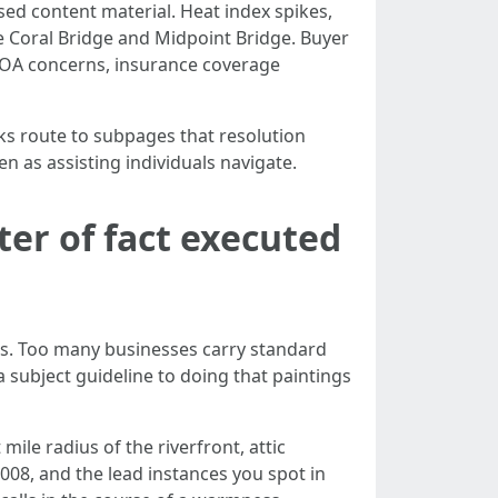
ed content material. Heat index spikes,
pe Coral Bridge and Midpoint Bridge. Buyer
 HOA concerns, insurance coverage
nks route to subpages that resolution
en as assisting individuals navigate.
ter of fact executed
es. Too many businesses carry standard
subject guideline to doing that paintings
mile radius of the riverfront, attic
2008, and the lead instances you spot in