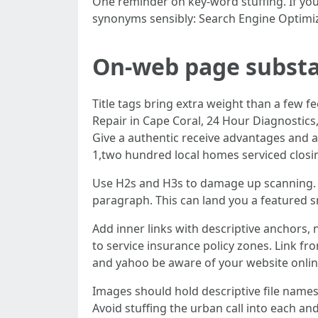
One reminder on key-word stuffing. If you'
synonyms sensibly: Search Engine Optimizat
On-web page substa
Title tags bring extra weight than a few 
Repair in Cape Coral, 24 Hour Diagnostics,
Give a authentic receive advantages and 
1,two hundred local homes serviced closin
Use H2s and H3s to damage up scanning. In
paragraph. This can land you a featured sn
Add inner links with descriptive anchors,
to service insurance policy zones. Link f
and yahoo be aware of your website online 
Images should hold descriptive file names
Avoid stuffing the urban call into each and