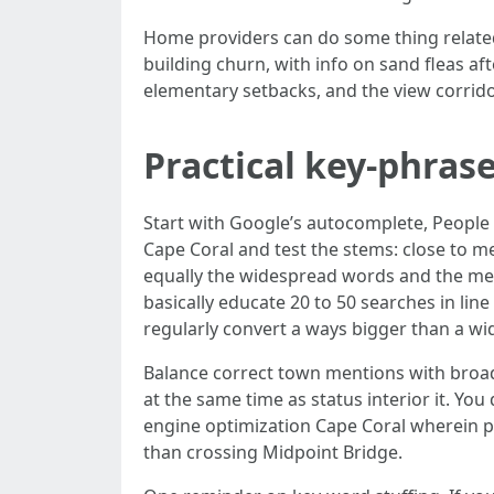
Home providers can do some thing related
building churn, with info on sand fleas aft
elementary setbacks, and the view corrid
Practical key-phrase
Start with Google’s autocomplete, People
Cape Coral and test the stems: close to me
equally the widespread words and the met
basically educate 20 to 50 searches in li
regularly convert a ways bigger than a w
Balance correct town mentions with broade
at the same time as status interior it. Y
engine optimization Cape Coral wherein p
than crossing Midpoint Bridge.