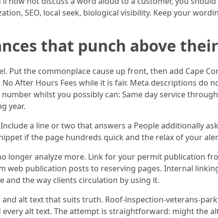
ll now not discuss a word aloud to a customer, you should st
ion, SEO, local seek, biological visibility. Keep your word
nces that punch above thei
feel. Put the commonplace cause up front, then add Cape Cor
 No After Hours Fees while it is fair. Meta descriptions do
a number whilst you possibly can: Same day service through
g year.
clude a line or two that answers a People additionally ask 
ippet if the page hundreds quick and the relax of your alert
 no longer analyze more. Link for your permit publication f
rom web publication posts to reserving pages. Internal link
and the way clients circulation by using it.
 and alt text that suits truth. Roof-inspection-veterans-pa
 every alt text. The attempt is straightforward: might the a