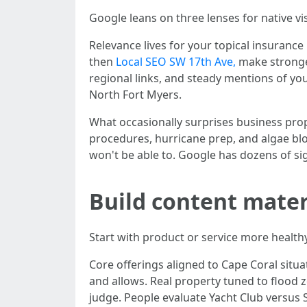
Google leans on three lenses for native vi
Relevance lives for your topical insuranc
then
Local SEO SW 17th Ave,
make stronger
regional links, and steady mentions of yo
North Fort Myers.
What occasionally surprises business propr
procedures, hurricane prep, and algae blo
won't be able to. Google has dozens of sig
Build content mater
Start with product or service more healthy
Core offerings aligned to Cape Coral situa
and allows. Real property tuned to flood 
judge. People evaluate Yacht Club versus 