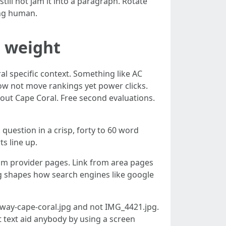
ill not jam it into a paragraph. Rotate
ing human.
r weight
al specific context. Something like AC
 now not move rankings yet power clicks.
out Cape Coral. Free second evaluations.
question in a crisp, forty to 60 word
s line up.
rom provider pages. Link from area pages
ing shapes how search engines like google
rkway-cape-coral.jpg and not IMG_4421.jpg.
lt text aid anybody by using a screen