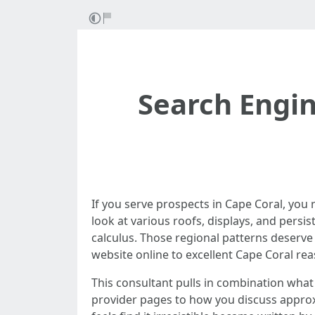
Search Engin
If you serve prospects in Cape Coral, you
look at various roofs, displays, and persis
calculus. Those regional patterns deserv
website online to excellent Cape Coral rea
This consultant pulls in combination wha
provider pages to how you discuss approxi