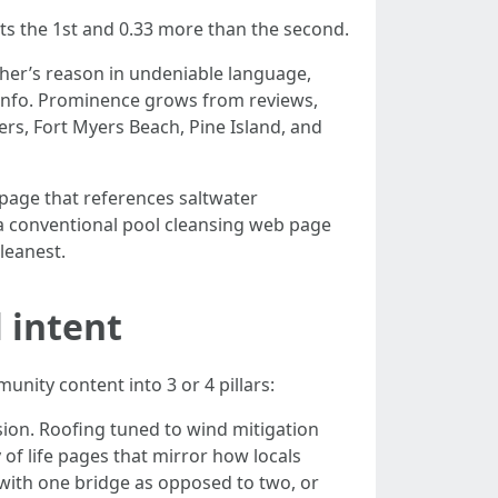
cts the 1st and 0.33 more than the second.
cher’s reason in undeniable language,
 info. Prominence grows from reviews,
ers, Fort Myers Beach, Pine Island, and
 page that references saltwater
 a conventional pool cleansing web page
leanest.
 intent
nity content into 3 or 4 pillars:
osion. Roofing tuned to wind mitigation
of life pages that mirror how locals
 with one bridge as opposed to two, or