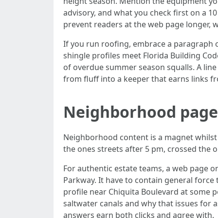
height season. Mention the equipment you
advisory, and what you check first on a 1
prevent readers at the web page longer, w
If you run roofing, embrace a paragraph o
shingle profiles meet Florida Building C
of overdue summer season squalls. A line
from fluff into a keeper that earns links
Neighborhood pages 
Neighborhood content is a magnet whilst
the ones streets after 5 pm, crossed the 
For authentic estate teams, a web page 
Parkway. It have to contain general force 
profile near Chiquita Boulevard at some p
saltwater canals and why that issues for a
answers earn both clicks and agree with.