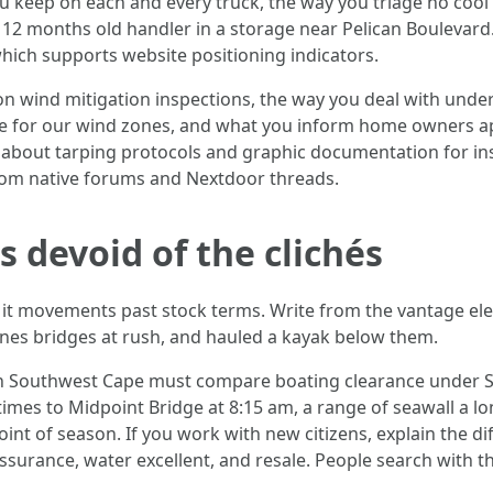
 keep on each and every truck, the way you triage no cool 
0 12 months old handler in a storage near Pelican Boulevar
hich supports website positioning indicators.
n wind mitigation inspections, the way you deal with under
ode for our wind zones, and what you inform home owners a
 about tarping protocols and graphic documentation for in
 from native forums and Nextdoor threads.
devoid of the clichés
 it movements past stock terms. Write from the vantage 
ones bridges at rush, and hauled a kayak below them.
on Southwest Cape must compare boating clearance under 
times to Midpoint Bridge at 8:15 am, a range of seawall a lon
oint of season. If you work with new citizens, explain the 
ssurance, water excellent, and resale. People search with t