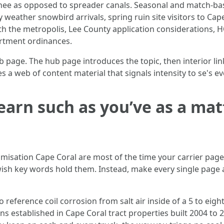
chee as opposed to spreader canals. Seasonal and match-bas
 weather snowbird arrivals, spring ruin site visitors to Ca
th the metropolis, Lee County application considerations,
partment ordinances.
b page. The hub page introduces the topic, then interior li
 a web of content material that signals intensity to se's ev
earn such as you’ve as a mat
imisation Cape Coral are most of the time your carrier pag
sh key words hold them. Instead, make every single page a 
 reference coil corrosion from salt air inside of a 5 to eight 
ons established in Cape Coral tract properties built 2004 to 