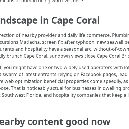
by means of human being who lives here.
andscape in Cape Coral
 direction of nearby provider and daily life commerce. Plum
xcursions Matlacha, screen fix after typhoon, new seawall pe
urants and hospitality have a seasonal arc, without-of-to
dly brunch Cape Coral, sundown views close Cape Coral Bridge
t, you might have one or two widely used operators with lots
 a swarm of latest entrants relying on Facebook pages, lead
e web optimization beneficial properties come speedily, as 
e. That is noticeably actual for businesses in dwelling pr
Southwest Florida, and hospitality companies that keep all
earby content good now