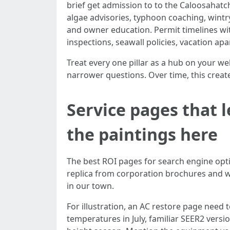
brief get admission to to the Caloosahat
algae advisories, typhoon coaching, wintry
and owner education. Permit timelines wi
inspections, seawall policies, vacation a
Treat every one pillar as a hub on your we
narrower questions. Over time, this creates
Service pages that l
the paintings here
The best ROI pages for search engine opt
replica from corporation brochures and wi
in our town.
For illustration, an AC restore page need to
temperatures in July, familiar SEER2 versi