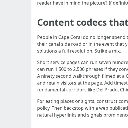
reader have in mind the picture? If defini
Content codecs that
People in Cape Coral do no longer spend 
their canal side road or in the event that
solutions a full resolution. Strike a mix.
Short service pages can run seven hundre
can run 1,500 to 2,500 phrases if they co
A ninety second walkthrough filmed at a 
and retain visitors at the page. Add tim
fundamental corridors like Del Prado, Chi
For eating places or sights, construct com
policy. Then backstop with a web publicat
natural hyperlinks and signals prominenc