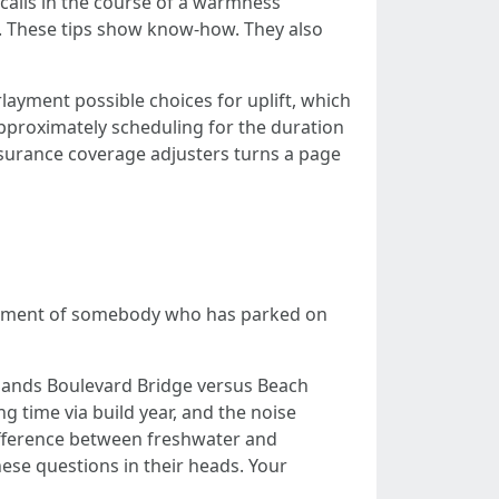
calls in the course of a warmness
d. These tips show know-how. They also
layment possible choices for uplift, which
pproximately scheduling for the duration
surance coverage adjusters turns a page
element of somebody who has parked on
Sands Boulevard Bridge versus Beach
g time via build year, and the noise
difference between freshwater and
hese questions in their heads. Your