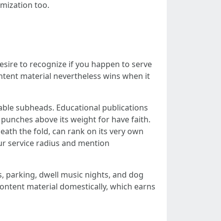
imization too.
sire to recognize if you happen to serve
ontent material nevertheless wins when it
able subheads. Educational publications
punches above its weight for have faith.
ath the fold, can rank on its very own
ur service radius and mention
s, parking, dwell music nights, and dog
content material domestically, which earns