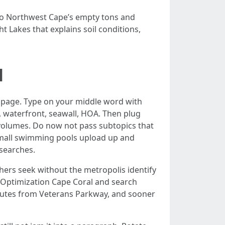
 to Northwest Cape’s empty tons and
ht Lakes that explains soil conditions,
l
e page. Type on your middle word with
l, waterfront, seawall, HOA. Then plug
 volumes. Do now not pass subtopics that
e small swimming pools upload up and
searches.
thers seek without the metropolis identify
e Optimization Cape Coral and search
inutes from Veterans Parkway, and sooner