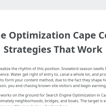
e Optimization Cape C
Strategies That Work
 realize the rhythm of this position. Snowbird season swel
tence. Water get right of entry to, canal a whole lot, and pr
e to form your content method, due to the fact they shape 
son, you end chasing known site visitors and begin earning 
t works on the ground for Search Engine Optimization in Ca
mately neighborhoods, bridges, and boats. The target is e