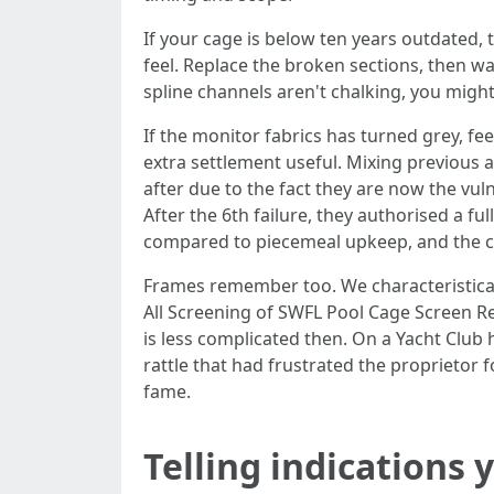
If your cage is below ten years outdated,
feel. Replace the broken sections, then wa
spline channels aren't chalking, you migh
If the monitor fabrics has turned grey, fee
extra settlement useful. Mixing previous 
after due to the fact they are now the vu
After the 6th failure, they authorised a 
compared to piecemeal upkeep, and the ca
Frames remember too. We characteristically
All Screening of SWFL Pool Cage Screen Rep
is less complicated then. On a Yacht Club
rattle that had frustrated the proprietor 
fame.
Telling indications