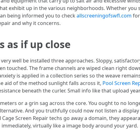
and equipment that carry up to salt air and excessive wind
that exhibit up in the various neighborhoods. Whether you 
man being informed you to check
allscreeningofswfl.com
for
epair and why it concerns.
 as if up close
ery well be installed three approaches. Sloppy, satisfactor
even touched. The frame channels are wiped clean right do
xiety is applied in a collection series so the weave remains 
e aid of the method sunlight falls across it,
Pool Screen Rep
 resistance beneath the curler. Small info like that upload yea
imeters or a grin sag across the core. You ought to no long
ternative. And you truthfully could now not listen a display 
ol Cage Screen Repair techs go away a domain, they appea
immediately, virtually like a image body around your yard.