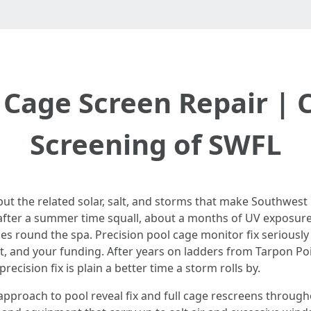
 Cage Screen Repair | C
Screening of SWFL
 but the related solar, salt, and storms that make Southwest 
fter a summer time squall, about a months of UV exposure
 round the spa. Precision pool cage monitor fix seriously is
t, and your funding. After years on ladders from Tarpon Poi
ecision fix is plain a better time a storm rolls by.
t approach to pool reveal fix and full cage rescreens throu