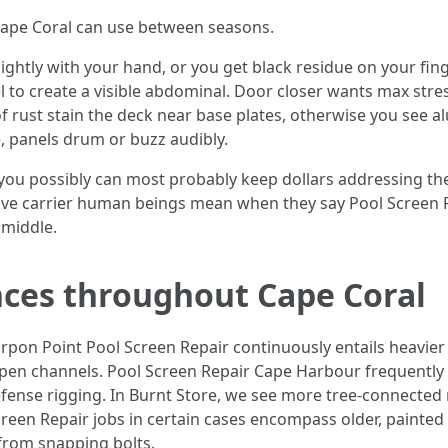
n Cape Coral can use between seasons.
 lightly with your hand, or you get black residue on your fin
 to create a visible abdominal. Door closer wants max stress
s of rust stain the deck near base plates, otherwise you see
e, panels drum or buzz audibly.
p, you possibly can most probably keep dollars addressing t
ctive carrier human beings mean when they say Pool Screen R
 middle.
ces throughout Cape Coral
arpon Point Pool Screen Repair continuously entails heavier
pen channels. Pool Screen Repair Cape Harbour frequently 
efense rigging. In Burnt Store, we see more tree-connected
Screen Repair jobs in certain cases encompass older, painte
from snapping bolts.