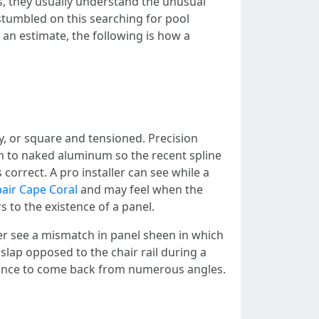
s, they usually understand the unusual
stumbled on this searching for pool
 an estimate, the following is how a
y, or square and tensioned. Precision
wn to naked aluminum so the recent spline
correct. A pro installer can see while a
air Cape Coral
and may feel when the
rs to the existence of a panel.
er see a mismatch in panel sheen in which
slap opposed to the chair rail during a
rance to come back from numerous angles.