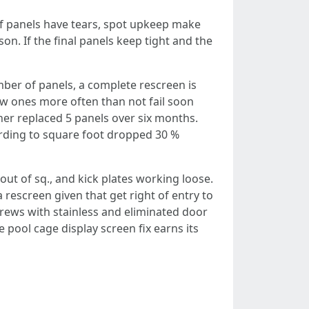
 of panels have tears, spot upkeep make
on. If the final panels keep tight and the
umber of panels, a complete rescreen is
ew ones more often than not fail soon
ner replaced 5 panels over six months.
cording to square foot dropped 30 %
out of sq., and kick plates working loose.
 rescreen given that get right of entry to
rews with stainless and eliminated door
 pool cage display screen fix earns its