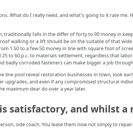
s. What do I really need, and what's going to it rate me. 
, traditionally falls in the differ of forty to 90 money in k
 roof walking or a lift should be on the suitable of that wid
from 1.50 to a few.50 money in line with square foot of scr
5 to 60 p.c. to materials settlement, regardless that labor i
nd badly corroded fasteners can make bigger a job through
the line pool reveal restoration businesses in town, look ea
er upgrades, and even if any compromised structural indiv
the maximum dear do-over a year later.
s satisfactory, and whilst a
person, side coach. You lease them now not simply to repai