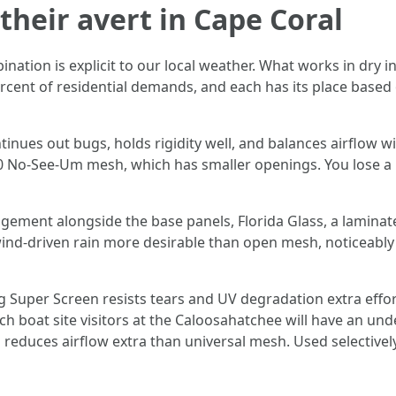
their avert in Cape Coral
ation is explicit to our local weather. What works in dry i
rcent of residential demands, and each has its place based 
inues out bugs, holds rigidity well, and balances airflow wi
No-See-Um mesh, which has smaller openings. You lose a hi
ement alongside the base panels, Florida Glass, a laminated 
 wind-driven rain more desirable than open mesh, noticeably a
 Super Screen resists tears and UV degradation extra effor
ch boat site visitors at the Caloosahatchee will have an unde
 reduces airflow extra than universal mesh. Used selectivel