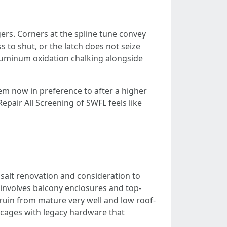
gers. Corners at the spline tune convey
 to shut, or the latch does not seize
 aluminum oxidation chalking alongside
hem now in preference to after a higher
epair All Screening of SWFL feels like
 salt renovation and consideration to
involves balcony enclosures and top-
 ruin from mature very well and low roof-
d cages with legacy hardware that