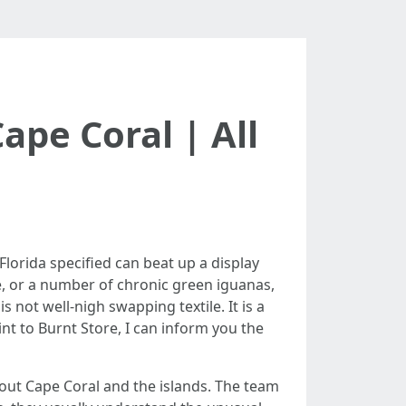
ape Coral | All
Florida specified can beat up a display
, or a number of chronic green iguanas,
 not well-nigh swapping textile. It is a
nt to Burnt Store, I can inform you the
ghout Cape Coral and the islands. The team