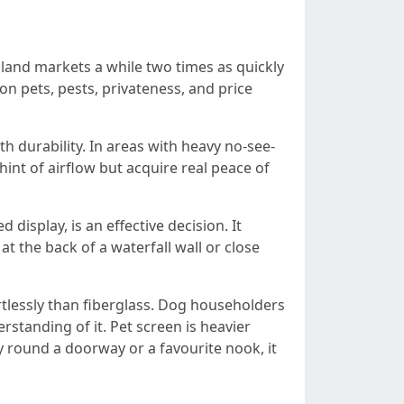
nland markets a while two times as quickly
on pets, pests, privateness, and price
th durability. In areas with heavy no-see-
nt of airflow but acquire real peace of
display, is an effective decision. It
t the back of a waterfall wall or close
tlessly than fiberglass. Dog householders
rstanding of it. Pet screen is heavier
y round a doorway or a favourite nook, it