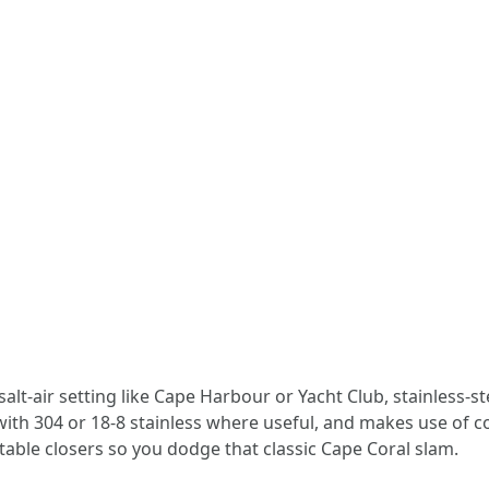
salt-air setting like Cape Harbour or Yacht Club, stainless-s
with 304 or 18-8 stainless where useful, and makes use of 
able closers so you dodge that classic Cape Coral slam.