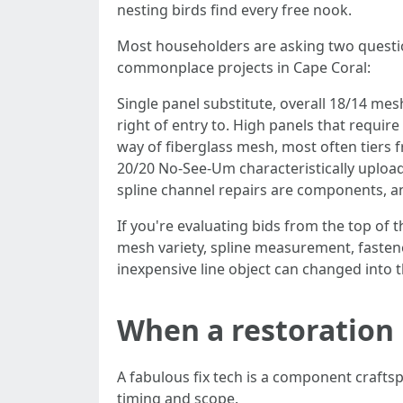
nesting birds find every free nook.
Most householders are asking two question
commonplace projects in Cape Coral:
Single panel substitute, overall 18/14 mesh
right of entry to. High panels that require
way of fiberglass mesh, most often tiers 
20/20 No-See-Um characteristically upload 2
spline channel repairs are components, a
If you're evaluating bids from the top of 
mesh variety, spline measurement, fasten
inexpensive line object can changed into 
When a restoration i
A fabulous fix tech is a component crafts
timing and scope.