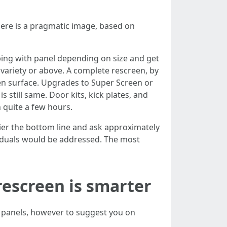
Here is a pragmatic image, based on
eeping with panel depending on size and get
e variety or above. A complete rescreen, by
een surface. Upgrades to Super Screen or
s still same. Door kits, kick plates, and
 quite a few hours.
rlier the bottom line and ask approximately
iduals would be addressed. The most
 rescreen is smarter
r panels, however to suggest you on