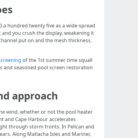
oes
 0.a hundred twenty five as a wide-spread
ic and you crush the display, weakening it
 channel put on and the mesh thickness.
screening
of the 1st summer time squall
ings and seasoned pool screen restoration
and approach
he wind, whether or not the pool heater
Point and Cape Harbour accelerates
right through storm fronts. In Pelican and
ars. Along Matlacha Isles and Mariner,