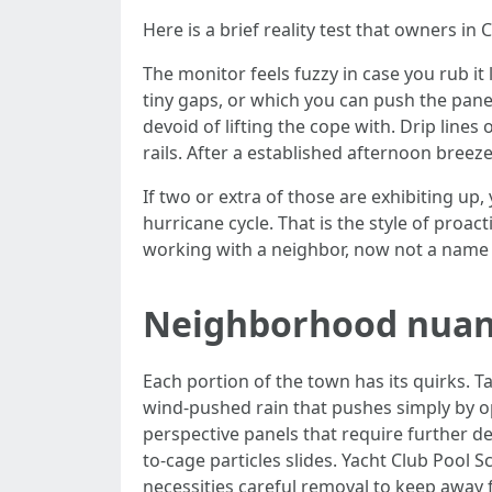
Here is a brief reality test that owners i
The monitor feels fuzzy in case you rub it
tiny gaps, or which you can push the panel
devoid of lifting the cope with. Drip line
rails. After a established afternoon breez
If two or extra of those are exhibiting u
hurricane cycle. That is the style of proa
working with a neighbor, now not a name
Neighborhood nuan
Each portion of the town has its quirks. T
wind-pushed rain that pushes simply by o
perspective panels that require further d
to-cage particles slides. Yacht Club Pool 
necessities careful removal to keep away 