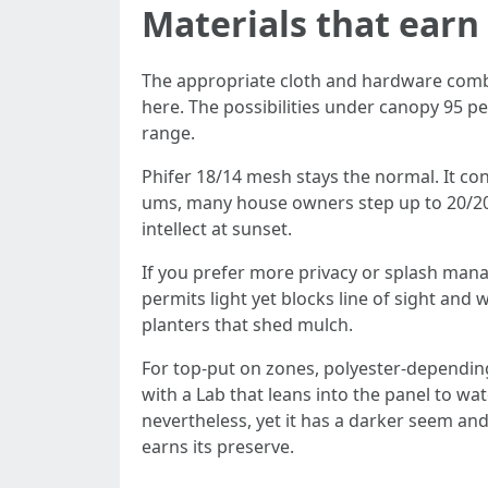
Materials that earn 
The appropriate cloth and hardware combin
here. The possibilities under canopy 95 pe
range.
Phifer 18/14 mesh stays the normal. It cont
ums, many house owners step up to 20/20 
intellect at sunset.
If you prefer more privacy or splash manag
permits light yet blocks line of sight and
planters that shed mulch.
For top-put on zones, polyester-depending
with a Lab that leans into the panel to wat
nevertheless, yet it has a darker seem and
earns its preserve.