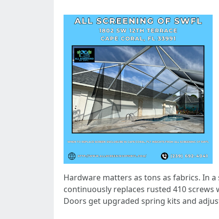
Hardware matters as tons as fabrics. In a 
continuously replaces rusted 410 screws 
Doors get upgraded spring kits and adjust