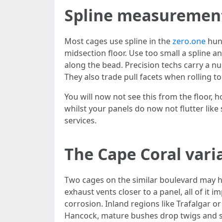
Spline measurement
Most cages use spline in the
zero.one
hund
midsection floor. Use too small a spline an
along the bead. Precision techs carry a 
They also trade pull facets when rolling to
You will now not see this from the floor, 
whilst your panels do now not flutter like
services.
The Cape Coral vari
Two cages on the similar boulevard may ha
exhaust vents closer to a panel, all of it
corrosion. Inland regions like Trafalgar o
Hancock, mature bushes drop twigs and se