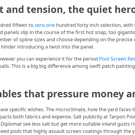
 and tension, the quiet her
red fifteen to
zero.one
hundred forty inch selection, with
d panels slip in the course of the first hot snap, too gigant
number of spline sizes and choose depending on the precise
 hinder introducing a twist into the panel.
however you can experience it for the period
Pool Screen Re
 sails. This is a big big difference among swift patch paint
ables that pressure money 
ve specific wishes. The microclimate, how the yard faces t
 impacts both fabrics and expense. Salt publicity at Tarpon 
r Diplomat see less salt but get more suitable inland gusts 
ed pods that highly assault screen coatings through the ye