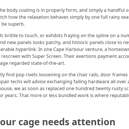
 the body coating is in properly form, and simply a handful
tch how the relaxation behaves simply by one full rainy seas
t be superb.
ls brittle to touch, or exhibits fraying on the spline on a n
and new panels looks patchy, and historic panels close to n
lnerable hyperlink. In one Cape Harbour venture, a homeow
full rescreen with Super Screen. Their exertions payment ac
ge regarded state-of-the-art.
 find pop rivets loosening on the chair rails, door frames 
air techs will advise exchanging failing hardware all over a
 house, we as soon as replaced one hundred twenty rusty sc
for years. That more or less bundled work is where reputable
 your cage needs attention