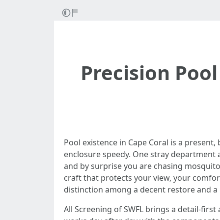
Precision Pool
Pool existence in Cape Coral is a present,
enclosure speedy. One stray department a
and by surprise you are chasing mosquitoes
craft that protects your view, your comfor
distinction among a decent restore and a pr
All Screening of SWFL brings a detail-firs