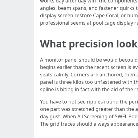
works day after day with the components 
angles, beam spans, and fastener quirks 
display screen restore Cape Coral, or hu
professional seems at pool cage display r
What precision looks
A monitor panel should be would becould v
begins earlier than the recent screen is 
seats calmly. Corners are anchored, then an
panel is three kilos too unfastened with th
spline is biting in fact with the aid of the
You have to not see ripples round the per
one part was stretched greater than the al
day gust. When All Screening of SWFL Po
The grid traces should always appearance 