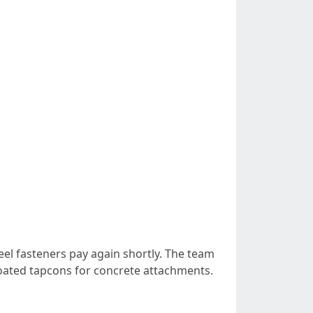
teel fasteners pay again shortly. The team
coated tapcons for concrete attachments.