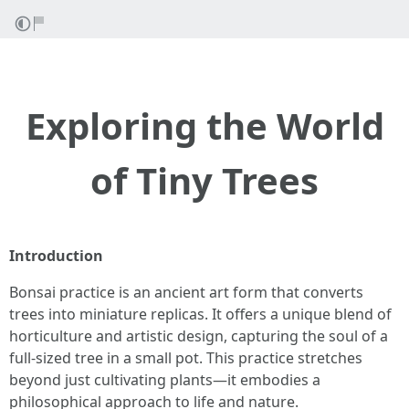
Exploring the World
of Tiny Trees
Introduction
Bonsai practice is an ancient art form that converts
trees into miniature replicas. It offers a unique blend of
horticulture and artistic design, capturing the soul of a
full-sized tree in a small pot. This practice stretches
beyond just cultivating plants—it embodies a
philosophical approach to life and nature.