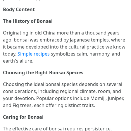
Body Content
The History of Bonsai
Originating in old China more than a thousand years
ago, bonsai was embraced by Japanese temples, where
it became developed into the cultural practice we know
today.
Simple recipes
symbolizes calm, harmony, and
earth's allure.
Choosing the Right Bonsai Species
Choosing the ideal bonsai species depends on several
considerations, including regional climate, room, and
your devotion. Popular options include Momiji, Juniper,
and Fig trees, each offering distinct traits.
Caring for Bonsai
The effective care of bonsai requires persistence,