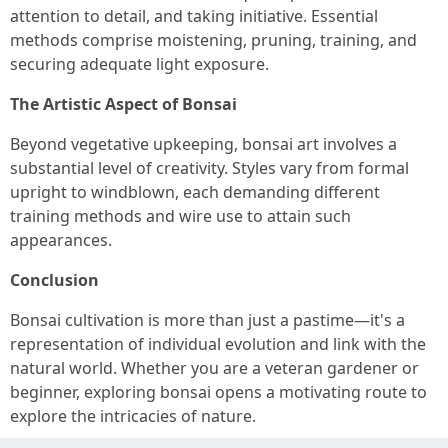
attention to detail, and taking initiative. Essential
methods comprise moistening, pruning, training, and
securing adequate light exposure.
The Artistic Aspect of Bonsai
Beyond vegetative upkeeping, bonsai art involves a
substantial level of creativity. Styles vary from formal
upright to windblown, each demanding different
training methods and wire use to attain such
appearances.
Conclusion
Bonsai cultivation is more than just a pastime—it's a
representation of individual evolution and link with the
natural world. Whether you are a veteran gardener or
beginner, exploring bonsai opens a motivating route to
explore the intricacies of nature.