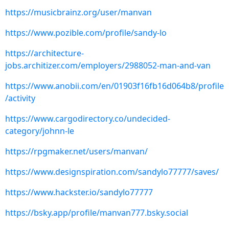
https://musicbrainz.org/user/manvan
https://www.pozible.com/profile/sandy-lo
https://architecture-
jobs.architizer.com/employers/2988052-man-and-van
https://www.anobii.com/en/01903f16fb16d064b8/profile
/activity
https://www.cargodirectory.co/undecided-
category/johnn-le
https://rpgmaker.net/users/manvan/
https://www.designspiration.com/sandylo77777/saves/
https://www.hackster.io/sandylo77777
https://bsky.app/profile/manvan777.bsky.social