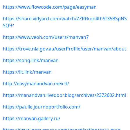
https://www.flowcode.com/page/easyman
https://share.vidyard.com/watch/ZZRFkqn4thSf35BSpNS
SQ9?
https://www.veoh.com/users/manvan7
https://trove.nla.gov.au/userProfile/user/manvan/about
https://song.link/manvan
https://lit.link/manvan
http://easymanandvan.mex.tl/
https://manandvan.livedoor.blog/archives/2372602.html
https://paulle.journoportfolio.com/
https://manvan.gallery.ru/