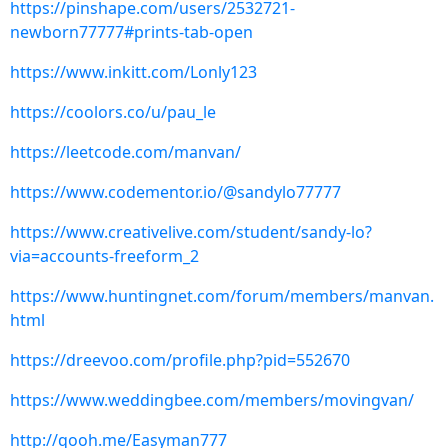
https://pinshape.com/users/2532721-
newborn77777#prints-tab-open
https://www.inkitt.com/Lonly123
https://coolors.co/u/pau_le
https://leetcode.com/manvan/
https://www.codementor.io/@sandylo77777
https://www.creativelive.com/student/sandy-lo?
via=accounts-freeform_2
https://www.huntingnet.com/forum/members/manvan.
html
https://dreevoo.com/profile.php?pid=552670
https://www.weddingbee.com/members/movingvan/
http://qooh.me/Easyman777