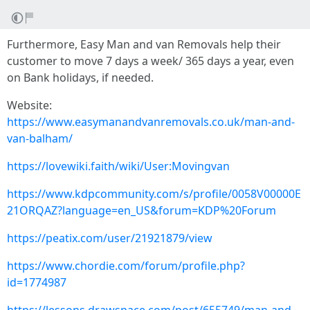
Furthermore, Easy Man and van Removals help their
customer to move 7 days a week/ 365 days a year, even
on Bank holidays, if needed.
Website:
https://www.easymanandvanremovals.co.uk/man-and-
van-balham/
https://lovewiki.faith/wiki/User:Movingvan
https://www.kdpcommunity.com/s/profile/0058V00000E
21ORQAZ?language=en_US&forum=KDP%20Forum
https://peatix.com/user/21921879/view
https://www.chordie.com/forum/profile.php?
id=1774987