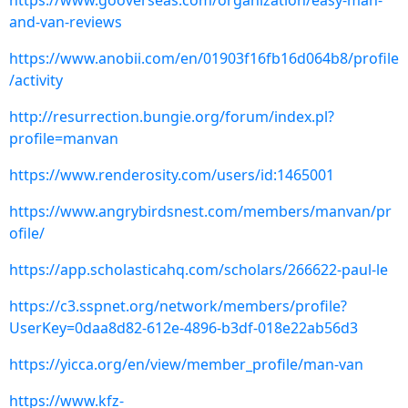
https://www.gooverseas.com/organization/easy-man-
and-van-reviews
https://www.anobii.com/en/01903f16fb16d064b8/profile
/activity
http://resurrection.bungie.org/forum/index.pl?
profile=manvan
https://www.renderosity.com/users/id:1465001
https://www.angrybirdsnest.com/members/manvan/pr
ofile/
https://app.scholasticahq.com/scholars/266622-paul-le
https://c3.sspnet.org/network/members/profile?
UserKey=0daa8d82-612e-4896-b3df-018e22ab56d3
https://yicca.org/en/view/member_profile/man-van
https://www.kfz-