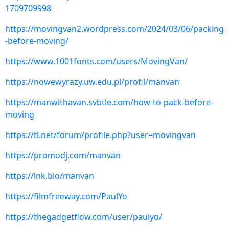
1709709998
https://movingvan2.wordpress.com/2024/03/06/packing
-before-moving/
https://www.1001fonts.com/users/MovingVan/
https://nowewyrazy.uw.edu.pl/profil/manvan
https://manwithavan.svbtle.com/how-to-pack-before-
moving
https://tl.net/forum/profile.php?user=movingvan
https://promodj.com/manvan
https://lnk.bio/manvan
https://filmfreeway.com/PaulYo
https://thegadgetflow.com/user/paulyo/