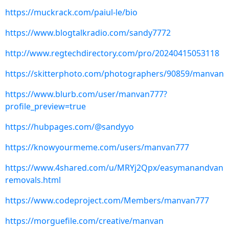
https://muckrack.com/paiul-le/bio
https://www.blogtalkradio.com/sandy7772
http://www.regtechdirectory.com/pro/20240415053118
https://skitterphoto.com/photographers/90859/manvan
https://www.blurb.com/user/manvan777?
profile_preview=true
https://hubpages.com/@sandyyo
https://knowyourmeme.com/users/manvan777
https://www.4shared.com/u/MRYj2Qpx/easymanandvan
removals.html
https://www.codeproject.com/Members/manvan777
https://morguefile.com/creative/manvan