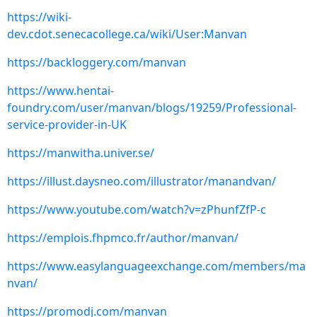
https://wiki-
dev.cdot.senecacollege.ca/wiki/User:Manvan
https://backloggery.com/manvan
https://www.hentai-
foundry.com/user/manvan/blogs/19259/Professional-
service-provider-in-UK
https://manwitha.univer.se/
https://illust.daysneo.com/illustrator/manandvan/
https://www.youtube.com/watch?v=zPhunfZfP-c
https://emplois.fhpmco.fr/author/manvan/
https://www.easylanguageexchange.com/members/ma
nvan/
https://promodj.com/manvan