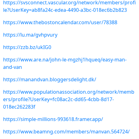
https://svsconnect.vascular.org/network/members/profi
le?UserKey=ab8fa24c-edea-4490-a3bc-018ec6b2b823
https://www.thebostoncalendar.com/user/78388
https://lu.ma/gvhpvury
https://zzb.bz/ukIG0
https://www.are.na/john-le-mgzhj1hqueq/easy-man-
and-van
https://manandvan.bloggersdelight.dk/
https://www.populationassociation.org/network/memb
ers/profile?UserKey=fc08ac2c-dd65-4cbb-8d17-
018ec262283f
https://simple-millions-993618.framer.app/
https://www.beamng.com/members/manvan.564724/