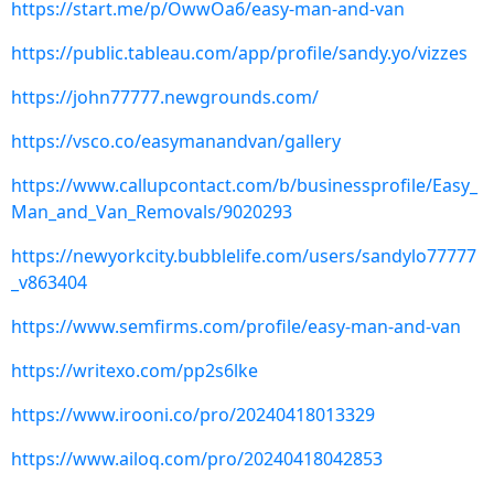
https://start.me/p/OwwOa6/easy-man-and-van
https://public.tableau.com/app/profile/sandy.yo/vizzes
https://john77777.newgrounds.com/
https://vsco.co/easymanandvan/gallery
https://www.callupcontact.com/b/businessprofile/Easy_
Man_and_Van_Removals/9020293
https://newyorkcity.bubblelife.com/users/sandylo77777
_v863404
https://www.semfirms.com/profile/easy-man-and-van
https://writexo.com/pp2s6lke
https://www.irooni.co/pro/20240418013329
https://www.ailoq.com/pro/20240418042853