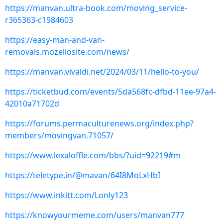
https://manvan.ultra-book.com/moving_service-
r365363-c1984603
https://easy-man-and-van-
removals.mozellosite.com/news/
https://manvan.vivaldi.net/2024/03/11/hello-to-you/
https://ticketbud.com/events/5da568fc-dfbd-11ee-97a4-
42010a71702d
https://forums.permaculturenews.org/index.php?
members/movingvan.71057/
https://www.lexaloffle.com/bbs/?uid=92219#m
https://teletype.in/@mavan/64I8MoLxHbI
https://www.inkitt.com/Lonly123
https://knowyourmeme.com/users/manvan777