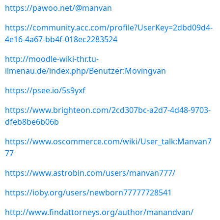
https://pawoo.net/@manvan
https://community.acc.com/profile?UserKey=2dbd09d4-
4e16-4a67-bb4f-018ec2283524
http://moodle-wiki-thr.tu-
ilmenau.de/index.php/Benutzer:Movingvan
https://psee.io/5s9yxf
https://www.brighteon.com/2cd307bc-a2d7-4d48-9703-
dfeb8be6b06b
https://www.oscommerce.com/wiki/User_talk:Manvan7
77
https://www.astrobin.com/users/manvan777/
https://ioby.org/users/newborn77777728541
http://www.findattorneys.org/author/manandvan/