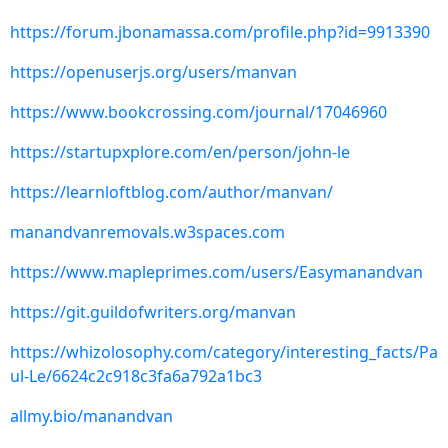
https://forum.jbonamassa.com/profile.php?id=9913390
https://openuserjs.org/users/manvan
https://www.bookcrossing.com/journal/17046960
https://startupxplore.com/en/person/john-le
https://learnloftblog.com/author/manvan/
manandvanremovals.w3spaces.com
https://www.mapleprimes.com/users/Easymanandvan
https://git.guildofwriters.org/manvan
https://whizolosophy.com/category/interesting_facts/Pa
ul-Le/6624c2c918c3fa6a792a1bc3
allmy.bio/manandvan