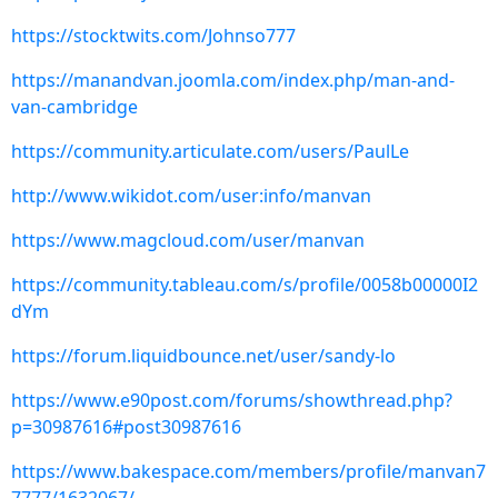
https://stocktwits.com/Johnso777
https://manandvan.joomla.com/index.php/man-and-
van-cambridge
https://community.articulate.com/users/PaulLe
http://www.wikidot.com/user:info/manvan
https://www.magcloud.com/user/manvan
https://community.tableau.com/s/profile/0058b00000I2
dYm
https://forum.liquidbounce.net/user/sandy-lo
https://www.e90post.com/forums/showthread.php?
p=30987616#post30987616
https://www.bakespace.com/members/profile/manvan7