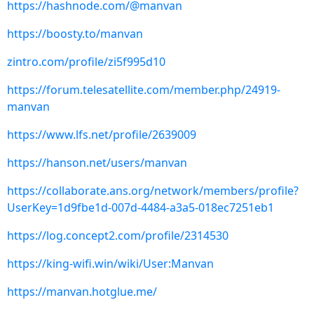
https://hashnode.com/@manvan
https://boosty.to/manvan
zintro.com/profile/zi5f995d10
https://forum.telesatellite.com/member.php/24919-
manvan
https://www.lfs.net/profile/2639009
https://hanson.net/users/manvan
https://collaborate.ans.org/network/members/profile?
UserKey=1d9fbe1d-007d-4484-a3a5-018ec7251eb1
https://log.concept2.com/profile/2314530
https://king-wifi.win/wiki/User:Manvan
https://manvan.hotglue.me/