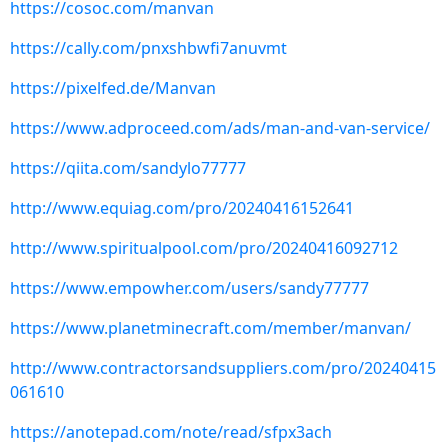
https://cosoc.com/manvan
https://cally.com/pnxshbwfi7anuvmt
https://pixelfed.de/Manvan
https://www.adproceed.com/ads/man-and-van-service/
https://qiita.com/sandylo77777
http://www.equiag.com/pro/20240416152641
http://www.spiritualpool.com/pro/20240416092712
https://www.empowher.com/users/sandy77777
https://www.planetminecraft.com/member/manvan/
http://www.contractorsandsuppliers.com/pro/20240415
061610
https://anotepad.com/note/read/sfpx3ach