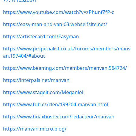
7777/1632067/
https://www.youtube.com/watch?v=zPhunfZfP-c
https://easy-man-and-van-03.webselfsite.net/
https://artistecard.com/Easyman
https://www.pcspecialist.co.uk/forums/members/manv
an.197404/#about
https://www.beamng.com/members/manvan.564724/
https://interpals.net/manvan
https://www.stageit.com/Meganlol
https://www.fdb.cz/clen/199204-manvan.html
https://www.hoaxbuster.com/redacteur/manvan
https://manvan.micro.blog/