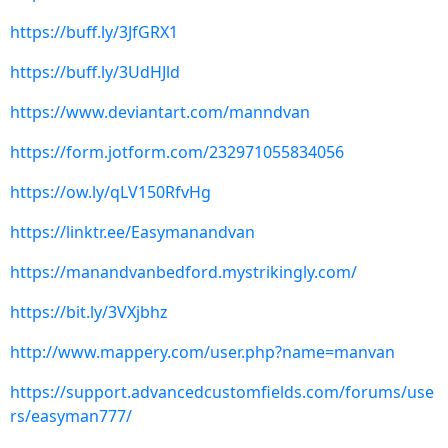
https://buff.ly/3JfGRX1
https://buff.ly/3UdHJld
https://www.deviantart.com/manndvan
https://form.jotform.com/232971055834056
https://ow.ly/qLV150RfvHg
https://linktr.ee/Easymanandvan
https://manandvanbedford.mystrikingly.com/
https://bit.ly/3VXjbhz
http://www.mappery.com/user.php?name=manvan
https://support.advancedcustomfields.com/forums/use
rs/easyman777/