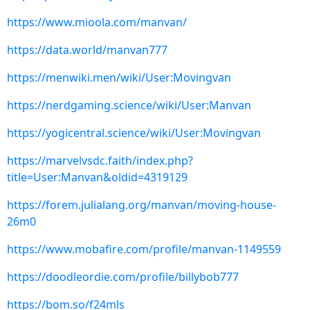
https://www.mioola.com/manvan/
https://data.world/manvan777
https://menwiki.men/wiki/User:Movingvan
https://nerdgaming.science/wiki/User:Manvan
https://yogicentral.science/wiki/User:Movingvan
https://marvelvsdc.faith/index.php?
title=User:Manvan&oldid=4319129
https://forem.julialang.org/manvan/moving-house-
26m0
https://www.mobafire.com/profile/manvan-1149559
https://doodleordie.com/profile/billybob777
https://bom.so/f24mls