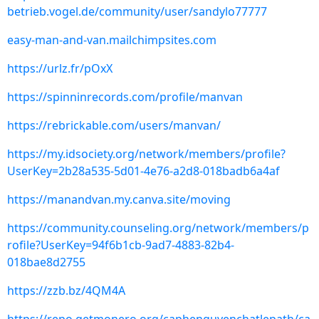
betrieb.vogel.de/community/user/sandylo77777
easy-man-and-van.mailchimpsites.com
https://urlz.fr/pOxX
https://spinninrecords.com/profile/manvan
https://rebrickable.com/users/manvan/
https://my.idsociety.org/network/members/profile?
UserKey=2b28a535-5d01-4e76-a2d8-018badb6a4af
https://manandvan.my.canva.site/moving
https://community.counseling.org/network/members/p
rofile?UserKey=94f6b1cb-9ad7-4883-82b4-
018bae8d2755
https://zzb.bz/4QM4A