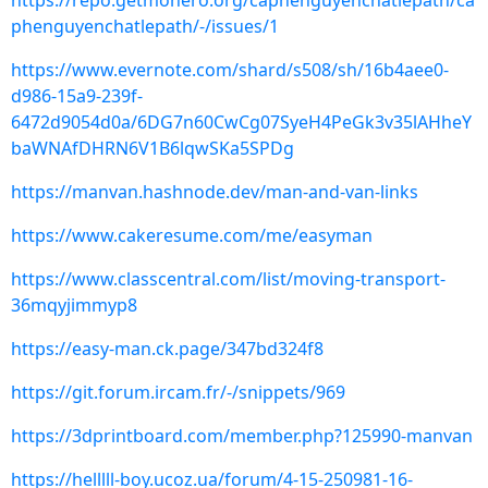
https://repo.getmonero.org/caphenguyenchatlepath/ca
phenguyenchatlepath/-/issues/1
https://www.evernote.com/shard/s508/sh/16b4aee0-
d986-15a9-239f-
6472d9054d0a/6DG7n60CwCg07SyeH4PeGk3v35lAHheY
baWNAfDHRN6V1B6lqwSKa5SPDg
https://manvan.hashnode.dev/man-and-van-links
https://www.cakeresume.com/me/easyman
https://www.classcentral.com/list/moving-transport-
36mqyjimmyp8
https://easy-man.ck.page/347bd324f8
https://git.forum.ircam.fr/-/snippets/969
https://3dprintboard.com/member.php?125990-manvan
https://helllll-boy.ucoz.ua/forum/4-15-250981-16-