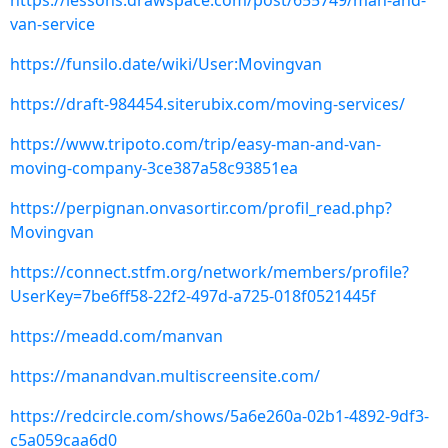
https://lessons.drawspace.com/post/655749/man-and-
van-service
https://funsilo.date/wiki/User:Movingvan
https://draft-984454.siterubix.com/moving-services/
https://www.tripoto.com/trip/easy-man-and-van-
moving-company-3ce387a58c93851ea
https://perpignan.onvasortir.com/profil_read.php?
Movingvan
https://connect.stfm.org/network/members/profile?
UserKey=7be6ff58-22f2-497d-a725-018f0521445f
https://meadd.com/manvan
https://manandvan.multiscreensite.com/
https://redcircle.com/shows/5a6e260a-02b1-4892-9df3-
c5a059caa6d0