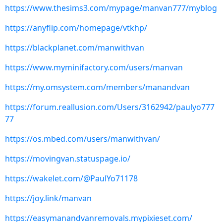
https://www.thesims3.com/mypage/manvan777/myblog
https://anyflip.com/homepage/vtkhp/
https://blackplanet.com/manwithvan
https://www.myminifactory.com/users/manvan
https://my.omsystem.com/members/manandvan
https://forum.reallusion.com/Users/3162942/paulyo777
77
https://os.mbed.com/users/manwithvan/
https://movingvan.statuspage.io/
https://wakelet.com/@PaulYo71178
https://joy.link/manvan
https://easymanandvanremovals.mypixieset.com/