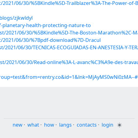
ost/2021/06/30/%5BKindle%5D-Trailblazer%3A-The-Power-of-B
blogs/zjkwldyl
-planetary-health-protecting-nature-to
?post/2021/06/30/%5BKindle%5D-The-Boston-Marathon%2C-
post/2021/06/30/%7Bpdf-download%7D-Dracul
p?post/2021/06/30/TECNICAS-ECOGUIADAS-EN-ANESTESIA-Y
?post/2021/06/30/Read-online%3A-L-avanc%C3%A9e-des-trav
?group=test&from=rentry.co&id=1&lnk=MjAyMS0wNi0zMA--
new
·
what
·
how
·
langs
·
contacts
·
login