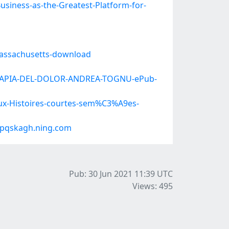
usiness-as-the-Greatest-Platform-for-
Massachusetts-download
-TERAPIA-DEL-DOLOR-ANDREA-TOGNU-ePub-
aux-Histoires-courtes-sem%C3%A9es-
#pqskagh.ning.com
Pub: 30 Jun 2021 11:39
UTC
Views: 495