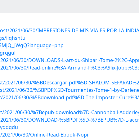
?post/2021/06/30/IMPRESIONES-DE-MIS-VIAJES-POR-LA-INDIA
gs/iiqhshtu
mw5MjQ_JWgQ?language=php
ngrqgul
post/2021/06/30/DOWNLOADS-L-art-du-Shibari-Tome-2%2C-App
?post/2021/06/30/Read-online%3A-Armand-F%C3%A9lix-Jobb%
p?post/2021/06/30/%5BDescargar-pdf%5D-SHALOM-SEFARAD%
?post/2021/06/30/%5BPDF%5D-Tourmentes-Tome-1-by-Darlene
post/2021/06/30/%5Bdownload-pdf%5D-The-Imposter-Cure%3A
?post/2021/06/30/%7Bepub-download%7D-Cannonball-Adderl
p?post/2021/06/30/DOWNLOAD-%5BPDF%5D-%7BEPUB%7D-L-acc
juyddgdu
ost/2021/06/30/Online-Read-Ebook-Nopi