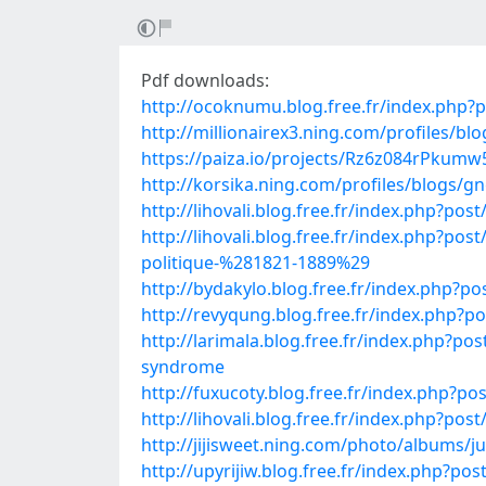
Pdf downloads:
http://ocoknumu.blog.free.fr/index.php
http://millionairex3.ning.com/profiles/blo
https://paiza.io/projects/Rz6z084rPku
http://korsika.ning.com/profiles/blogs/g
http://lihovali.blog.free.fr/index.php?
http://lihovali.blog.free.fr/index.php
politique-%281821-1889%29
http://bydakylo.blog.free.fr/index.ph
http://revyqung.blog.free.fr/index.php
http://larimala.blog.free.fr/index.php?
syndrome
http://fuxucoty.blog.free.fr/index.php
http://lihovali.blog.free.fr/index.ph
http://jijisweet.ning.com/photo/albums/
http://upyrijiw.blog.free.fr/index.php?p