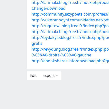
http://larimala.blog.free.fr/index.php?p
Change-download
http://community.lazypoets.com/profiles/
http://vukoranoqyni.comunidades.net/pdf
http://zuqutowi.blog.free.fr/index.php
http://larimala.blog.free.fr/index.php?
http://bydakylo.blog.free.fr/index.ph
gratis
http://revyqung.blog.free.fr/index.php
%C3%A0-droite-%C3%A0-gauche
http://ebooksharez.info/download.php
Edit
Export