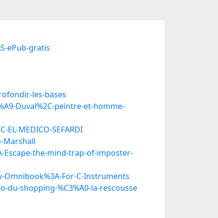
S-ePub-gratis
rofondir-les-bases
C3%A9-Duval%2C-peintre-et-homme-
2C-EL-MEDICO-SEFARDI
-Marshall
-Escape-the-mind-trap-of-imposter-
ey-Omnibook%3A-For-C-Instruments
ro-du-shopping-%C3%A0-la-rescousse