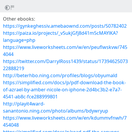
Other ebooks:
https://gynkeghessiv.amebaownd.com/posts/50782402
https://paiza.io/projects/_vSukjGfj8d41m5cMAYlKA?
language=php
https://www.liveworksheets.com/w/en/peuflwskvw/745
4044
https://twitter.com/DarrylRoss1439/status/17394625073
22888219
http://beterhbo.ning.com/profiles/blogs/obyumald
https://simplified.com/docs/p/pdf-download-the-book-
of-azrael-by-amber-nicole-on-iphone-2d4bc3b2-e7a7-
4541-ab8c-fce288999801
http://playit4ward-
sanantonio.ning.com/photo/albums/bdywryup
https://www.liveworksheets.com/w/en/kdummvfnwh/7
454048