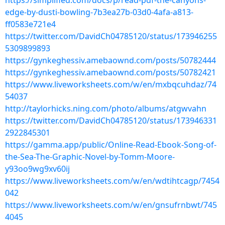
https://simplified.com/docs/p/read-pdf-the-canyons-
edge-by-dusti-bowling-7b3ea27b-03d0-4afa-a813-
ff0583e721e4
https://twitter.com/DavidCh04785120/status/173946255
5309899893
https://gynkeghessiv.amebaownd.com/posts/50782444
https://gynkeghessiv.amebaownd.com/posts/50782421
https://www.liveworksheets.com/w/en/mxbqcuhdaz/74
54037
http://taylorhicks.ning.com/photo/albums/atgwvahn
https://twitter.com/DavidCh04785120/status/173946331
2922845301
https://gamma.app/public/Online-Read-Ebook-Song-of-
the-Sea-The-Graphic-Novel-by-Tomm-Moore-
y93oo9wg9xv60ij
https://www.liveworksheets.com/w/en/wdtihtcagp/7454
042
https://www.liveworksheets.com/w/en/gnsufrnbwt/745
4045